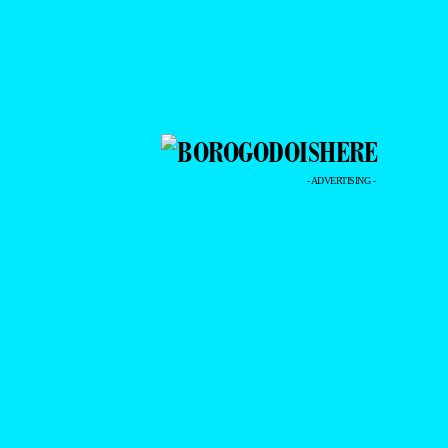
- ADVERTISING -