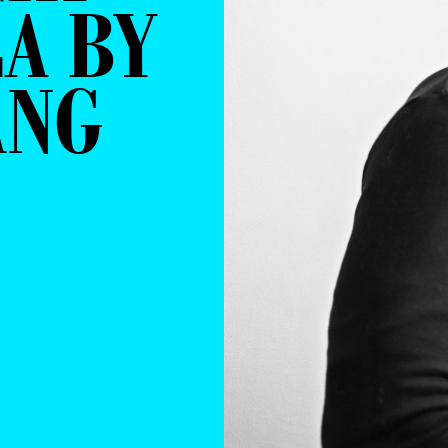
A BY
ANG