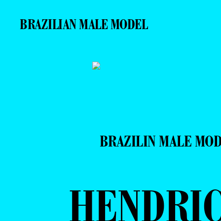
BRAZILIAN MALE MODEL
BRAZILIN MALE MO
HENDRI