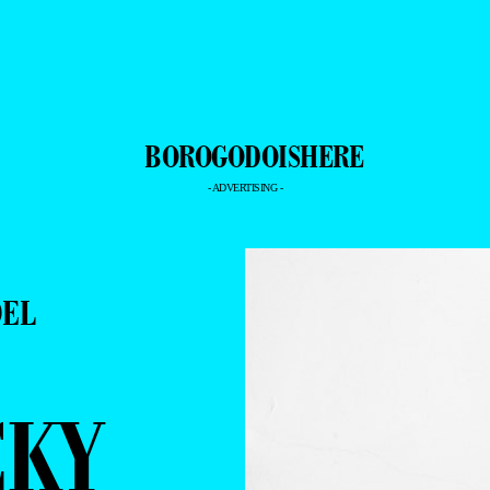
- ADVERTISING -
DEL
CKY