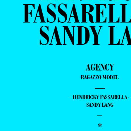
FASSARELL
SANDY L
AGENCY
RAGAZZO MODEL
—
- HENDRICKY FASSARELLA -
SANDY LANG
–
*