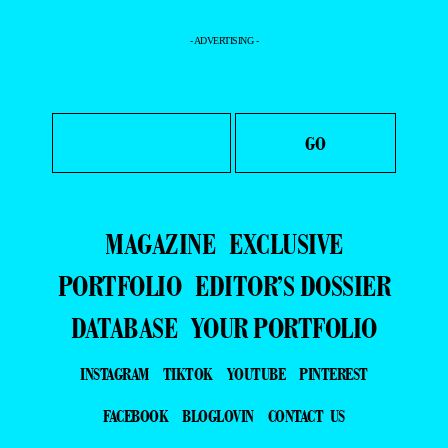
- ADVERTISING -
MAGAZINE
EXCLUSIVE
PORTFOLIO
EDITOR’S DOSSIER
DATABASE
YOUR PORTFOLIO
INSTAGRAM
TIKTOK
YOUTUBE
PINTEREST
FACEBOOK
BLOGLOVIN
CONTACT US