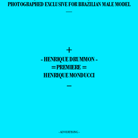
PHOTOGRAPHED EXCLUSIVE FOR BRAZILIAN MALE MODEL
—
+
- HENRIQUE DRUMMON -
=PREMIERE =
HENRIQUE MONDUCCI
–
- ADVERTISING -