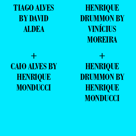
TIAGO ALVES
HENRIQUE
BY DAVID
DRUMMON BY
ALDEA
VINÍCIUS
MOREIRA
+
+
CAIO ALVES BY
HENRIQUE
HENRIQUE
DRUMMON BY
MONDUCCI
HENRIQUE
MONDUCCI