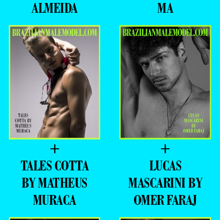
ALMEIDA
MA
+
+
TALES COTTA
LUCAS
BY MATHEUS
MASCARINI BY
MURACA
OMER FARAJ