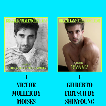
+
+
VICTOR
GILBERTO
MULLER BY
FRITSCH BY
MOISES
SHINYOUNG