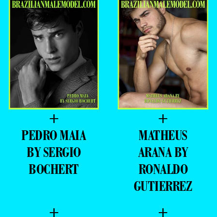
+
+
PEDRO MAIA
MATHEUS
BY SERGIO
ARANA BY
BOCHERT
RONALDO
GUTIERREZ
+
+