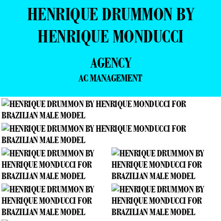
HENRIQUE DRUMMON BY
HENRIQUE MONDUCCI
AGENCY
AC MANAGEMENT