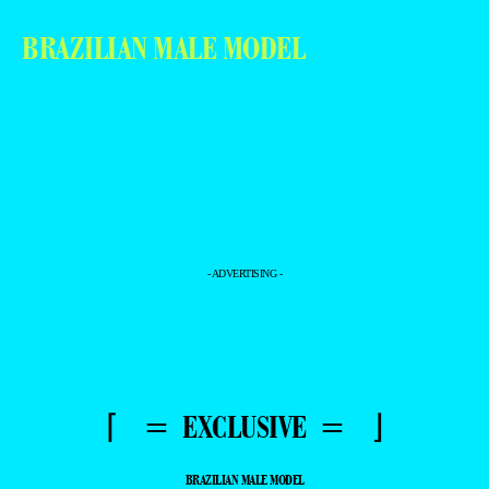
BRAZILIAN MALE MODEL
- ADVERTISING -
⌈ = EXCLUSIVE = ⌋
BRAZILIAN MALE MODEL