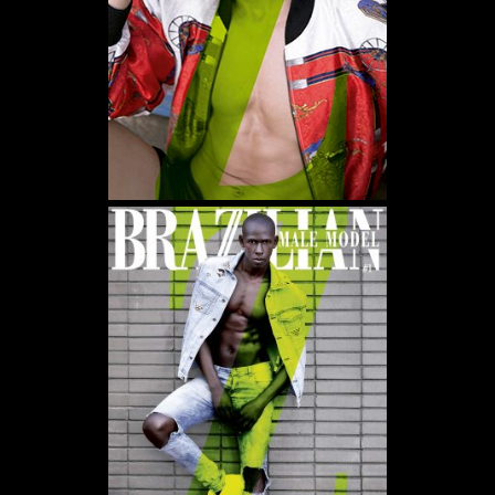
WE USE COOKIES AND SIMILAR METHODS TO RECOGNIZE VISITORS. WE ALSO
USE THEM TO MEASURE AD CAMPAIGN EFFECTIVENESS, TARGET ADS AND
ANALYZE SITE TRAFFIC. TO LEARN MORE ABOUT THESE METHODS, INCLUDING
HOW TO DISABLE THEM, VIEW OUR
COOKIE POLICY
. BY CLICKING "ACCEPT", YOU