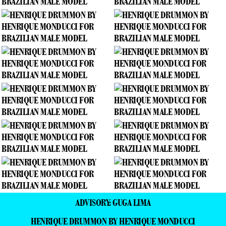
ADVISORY: GUGA LIMA
HENRIQUE DRUMMON BY HENRIQUE MONDUCCI