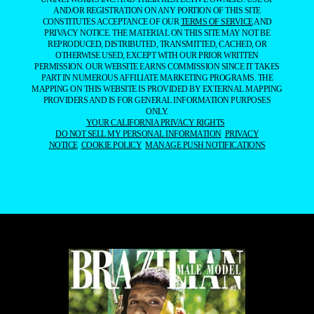
AND/OR REGISTRATION ON ANY PORTION OF THIS SITE
CONSTITUTES ACCEPTANCE OF OUR
TERMS OF SERVICE
AND
PRIVACY NOTICE. THE MATERIAL ON THIS SITE MAY NOT BE
REPRODUCED, DISTRIBUTED, TRANSMITTED, CACHED, OR
OTHERWISE USED, EXCEPT WITH OUR PRIOR WRITTEN
PERMISSION. OUR WEBSITE EARNS COMMISSION SINCE IT TAKES
PART IN NUMEROUS AFFILIATE MARKETING PROGRAMS. THE
MAPPING ON THIS WEBSITE IS PROVIDED BY EXTERNAL MAPPING
PROVIDERS AND IS FOR GENERAL INFORMATION PURPOSES
ONLY.
YOUR CALIFORNIA PRIVACY RIGHTS
DO NOT SELL MY PERSONAL INFORMATION
PRIVACY
NOTICE
COOKIE POLICY
MANAGE PUSH NOTIFICATIONS