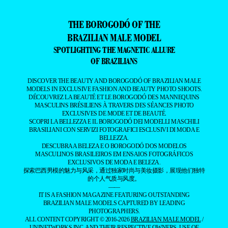
THE BOROGODÓ OF THE
BRAZILIAN MALE MODEL
SPOTLIGHTING THE MAGNETIC ALLURE
OF BRAZILIANS
DISCOVER THE BEAUTY AND BOROGODÓ OF BRAZILIAN MALE
MODELS IN EXCLUSIVE FASHION AND BEAUTY PHOTO SHOOTS.
DÉCOUVREZ LA BEAUTÉ ET LE BOROGODÓ DES MANNEQUINS
MASCULINS BRÉSILIENS À TRAVERS DES SÉANCES PHOTO
EXCLUSIVES DE MODE ET DE BEAUTÉ.
SCOPRI LA BELLEZZA E IL BOROGODÓ DEI MODELLI MASCHILI
BRASILIANI CON SERVIZI FOTOGRAFICI ESCLUSIVI DI MODA E
BELLEZZA.
DESCUBRA A BELEZA E O BOROGODÓ DOS MODELOS
MASCULINOS BRASILEIROS EM ENSAIOS FOTOGRÁFICOS
EXCLUSIVOS DE MODA E BELEZA.
探索巴西男模的魅力与风采，通过独家时尚与美妆摄影，展现他们独特
的个人气质与风度。
——
IT IS A FASHION MAGAZINE FEATURING OUTSTANDING
BRAZILIAN MALE MODELS CAPTURED BY LEADING
PHOTOGRAPHERS.
ALL CONTENT COPYRIGHT © 2016-2026
BRAZILIAN MALE MODEL
/
UNINETWORKS INC. AND THEIR RESPECTIVE OWNERS. USE OF