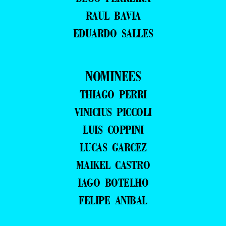
RAUL BAVIA
EDUARDO SALLES
NOMINEES
THIAGO PERRI
VINICIUS PICCOLI
LUIS COPPINI
LUCAS GARCEZ
MAIKEL CASTRO
IAGO BOTELHO
FELIPE ANIBAL