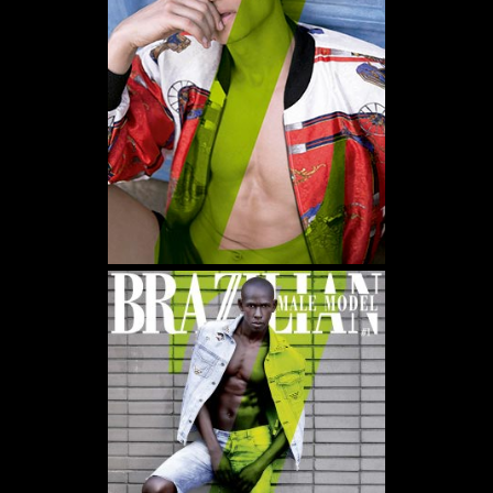
WE USE COOKIES AND SIMILAR METHODS TO RECOGNIZE VISITORS. WE ALSO