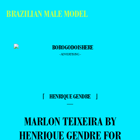
BRAZILIAN MALE MODEL
- ADVERTISING -
⌈ HENRIQUE GENDRE ⌋
—
MARLON TEIXEIRA BY
HENRIQUE GENDRE FOR