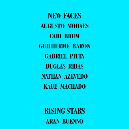
NEW FACES
AUGUSTO MORAES
CAIO BRUM
GUILHERME BARON
GABRIEL PITTA
DUGLAS RIBAS
NATHAN AZEVEDO
KAUE MACHADO
RISING STARS
ARAN BUENNO