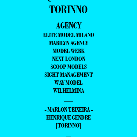
TORINNO
AGENCY
ELITE MODEL MILANO
MARILYN AGENCY
MODEL WERK
NEXT LONDON
SCOOP MODELS
SIGHT MANAGEMENT
WAY MODEL
WILHELMINA
—
- MARLON TEIXEIRA -
HENRIQUE GENDRE
[TORINNO]
–