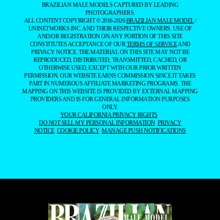
BRAZILIAN MALE MODELS CAPTURED BY LEADING
PHOTOGRAPHERS.
ALL CONTENT COPYRIGHT © 2016-2026
BRAZILIAN MALE MODEL
/
UNINETWORKS INC. AND THEIR RESPECTIVE OWNERS. USE OF
AND/OR REGISTRATION ON ANY PORTION OF THIS SITE
CONSTITUTES ACCEPTANCE OF OUR
TERMS OF SERVICE
AND
PRIVACY NOTICE. THE MATERIAL ON THIS SITE MAY NOT BE
REPRODUCED, DISTRIBUTED, TRANSMITTED, CACHED, OR
OTHERWISE USED, EXCEPT WITH OUR PRIOR WRITTEN
PERMISSION. OUR WEBSITE EARNS COMMISSION SINCE IT TAKES
PART IN NUMEROUS AFFILIATE MARKETING PROGRAMS. THE
MAPPING ON THIS WEBSITE IS PROVIDED BY EXTERNAL MAPPING
PROVIDERS AND IS FOR GENERAL INFORMATION PURPOSES
ONLY.
YOUR CALIFORNIA PRIVACY RIGHTS
DO NOT SELL MY PERSONAL INFORMATION
PRIVACY
NOTICE
COOKIE POLICY
MANAGE PUSH NOTIFICATIONS