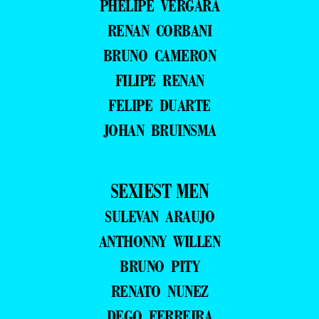
PHELIPE VERGARA
RENAN CORBANI
BRUNO CAMERON
FILIPE RENAN
FELIPE DUARTE
JOHAN BRUINSMA
SEXIEST MEN
SULEVAN ARAUJO
ANTHONNY WILLEN
BRUNO PITY
RENATO NUNEZ
DEGO FERREIRA