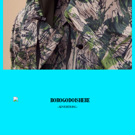
- ADVERTISING -
—