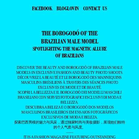
FACEBOOK
BLOGLOVIN
CONTACT US
THE BOROGODÓ OF THE
BRAZILIAN MALE MODEL
SPOTLIGHTING THE MAGNETIC ALLURE
OF BRAZILIANS
DISCOVER THE BEAUTY AND BOROGODÓ OF BRAZILIAN MALE
MODELS IN EXCLUSIVE FASHION AND BEAUTY PHOTO SHOOTS.
DÉCOUVREZ LA BEAUTÉ ET LE BOROGODÓ DES MANNEQUINS
MASCULINS BRÉSILIENS À TRAVERS DES SÉANCES PHOTO
EXCLUSIVES DE MODE ET DE BEAUTÉ.
SCOPRI LA BELLEZZA E IL BOROGODÓ DEI MODELLI MASCHILI
BRASILIANI CON SERVIZI FOTOGRAFICI ESCLUSIVI DI MODA E
BELLEZZA.
DESCUBRA A BELEZA E O BOROGODÓ DOS MODELOS
MASCULINOS BRASILEIROS EM ENSAIOS FOTOGRÁFICOS
EXCLUSIVOS DE MODA E BELEZA.
探索巴西男模的魅力与风采，通过独家时尚与美妆摄影，展现他们独特
的个人气质与风度。
——
IT IS A FASHION MAGAZINE FEATURING OUTSTANDING