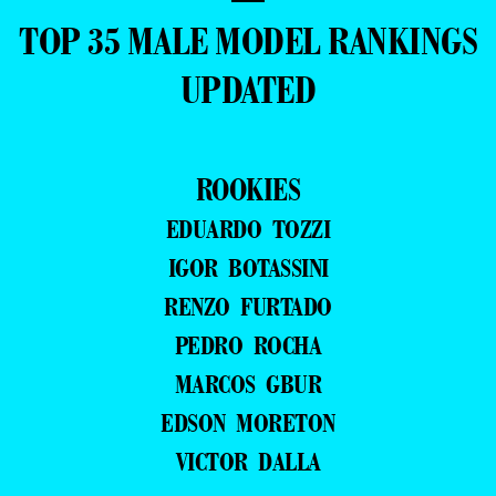
TOP 35 MALE MODEL RANKINGS
UPDATED
ROOKIES
EDUARDO TOZZI
IGOR BOTASSINI
RENZO FURTADO
PEDRO ROCHA
MARCOS GBUR
EDSON MORETON
VICTOR DALLA