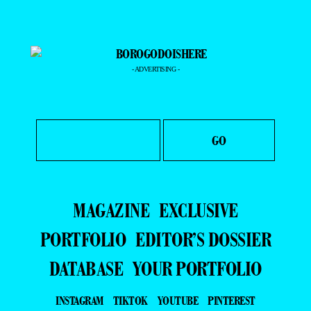
- ADVERTISING -
MAGAZINE
EXCLUSIVE
PORTFOLIO
EDITOR’S DOSSIER
DATABASE
YOUR PORTFOLIO
INSTAGRAM
TIKTOK
YOUTUBE
PINTEREST