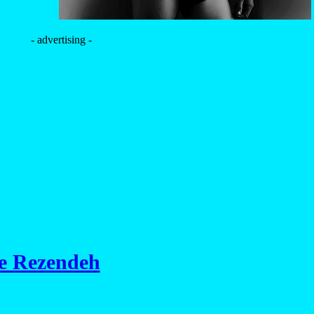
- advertising -
de Rezendeh