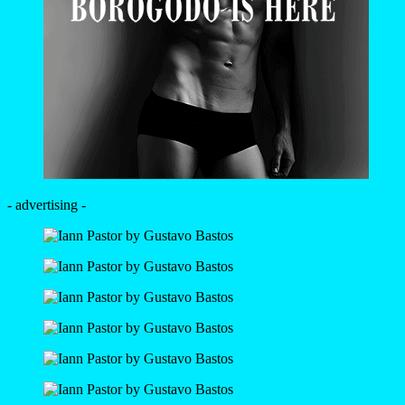
- advertising -