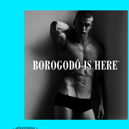
- advertising -