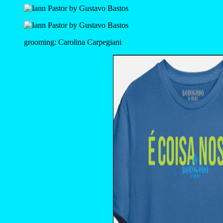
grooming: Carolina Carpegiani