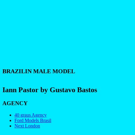
BRAZILIN MALE MODEL
Iann Pastor by Gustavo Bastos
AGENCY
40 graus Agency
Ford Models Brasil
Next London