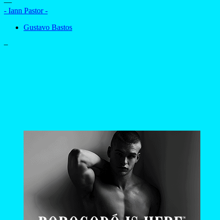
—
- Iann Pastor -
Gustavo Bastos
–