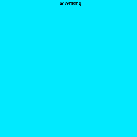
- advertising -