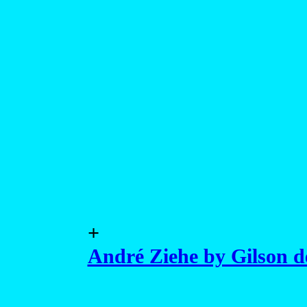
+
André Ziehe by Gilson 