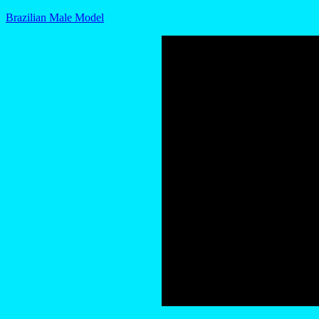
Brazilian Male Model