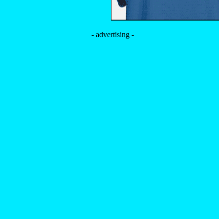
- advertising -