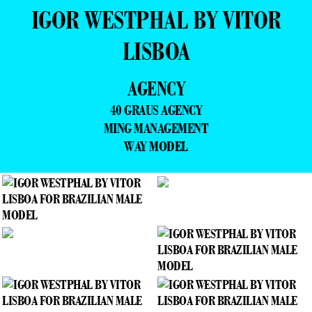
IGOR WESTPHAL BY VITOR
LISBOA
AGENCY
40 GRAUS AGENCY
MING MANAGEMENT
WAY MODEL