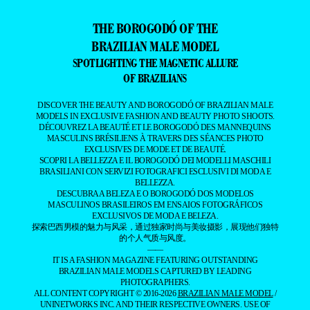
THE BOROGODÓ OF THE
BRAZILIAN MALE MODEL
SPOTLIGHTING THE MAGNETIC ALLURE
OF BRAZILIANS
DISCOVER THE BEAUTY AND BOROGODÓ OF BRAZILIAN MALE
MODELS IN EXCLUSIVE FASHION AND BEAUTY PHOTO SHOOTS.
DÉCOUVREZ LA BEAUTÉ ET LE BOROGODÓ DES MANNEQUINS
MASCULINS BRÉSILIENS À TRAVERS DES SÉANCES PHOTO
EXCLUSIVES DE MODE ET DE BEAUTÉ.
SCOPRI LA BELLEZZA E IL BOROGODÓ DEI MODELLI MASCHILI
BRASILIANI CON SERVIZI FOTOGRAFICI ESCLUSIVI DI MODA E
BELLEZZA.
DESCUBRA A BELEZA E O BOROGODÓ DOS MODELOS
MASCULINOS BRASILEIROS EM ENSAIOS FOTOGRÁFICOS
EXCLUSIVOS DE MODA E BELEZA.
探索巴西男模的魅力与风采，通过独家时尚与美妆摄影，展现他们独特
的个人气质与风度。
——
IT IS A FASHION MAGAZINE FEATURING OUTSTANDING
BRAZILIAN MALE MODELS CAPTURED BY LEADING
PHOTOGRAPHERS.
ALL CONTENT COPYRIGHT © 2016-2026
BRAZILIAN MALE MODEL
/
UNINETWORKS INC. AND THEIR RESPECTIVE OWNERS. USE OF