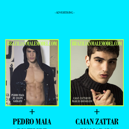
- ADVERTISING -
+
+
PEDRO MAIA
CAIAN​ ZATTAR