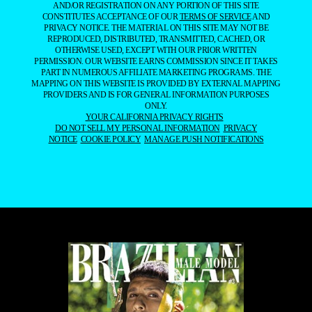
AND/OR REGISTRATION ON ANY PORTION OF THIS SITE
CONSTITUTES ACCEPTANCE OF OUR
TERMS OF SERVICE
AND
PRIVACY NOTICE. THE MATERIAL ON THIS SITE MAY NOT BE
REPRODUCED, DISTRIBUTED, TRANSMITTED, CACHED, OR
OTHERWISE USED, EXCEPT WITH OUR PRIOR WRITTEN
PERMISSION. OUR WEBSITE EARNS COMMISSION SINCE IT TAKES
PART IN NUMEROUS AFFILIATE MARKETING PROGRAMS. THE
MAPPING ON THIS WEBSITE IS PROVIDED BY EXTERNAL MAPPING
PROVIDERS AND IS FOR GENERAL INFORMATION PURPOSES
ONLY.
YOUR CALIFORNIA PRIVACY RIGHTS
DO NOT SELL MY PERSONAL INFORMATION
PRIVACY
NOTICE
COOKIE POLICY
MANAGE PUSH NOTIFICATIONS