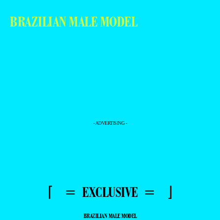
BRAZILIAN MALE MODEL
- ADVERTISING -
⌈ = EXCLUSIVE = ⌋
BRAZILIAN MALE MODEL