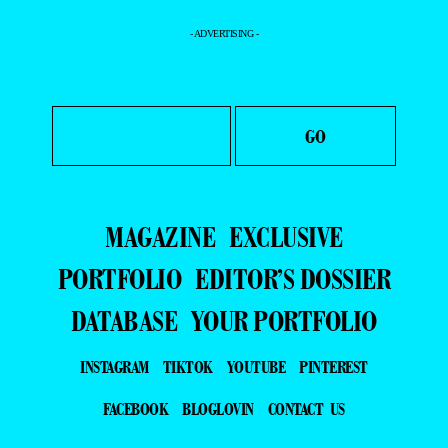
- ADVERTISING -
MAGAZINE
EXCLUSIVE
PORTFOLIO
EDITOR’S DOSSIER
DATABASE
YOUR PORTFOLIO
INSTAGRAM
TIKTOK
YOUTUBE
PINTEREST
FACEBOOK
BLOGLOVIN
CONTACT US