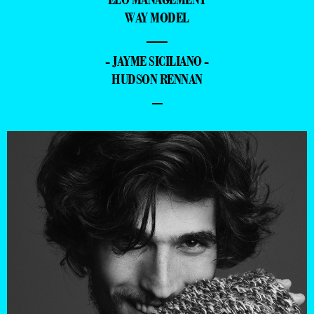
WAY MODEL
—
- JAYME SICILIANO -
HUDSON RENNAN
–