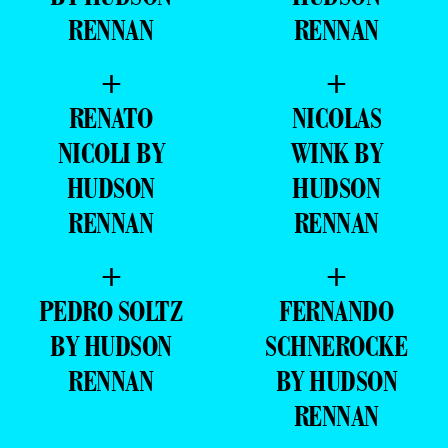
RENNAN
RENNAN
+
+
RENATO
NICOLAS
NICOLI BY
WINK BY
HUDSON
HUDSON
RENNAN
RENNAN
+
+
PEDRO SOLTZ
FERNANDO
BY HUDSON
SCHNEROCKE
RENNAN
BY HUDSON
RENNAN