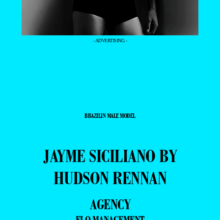
- ADVERTISING -
BRAZILIN MALE MODEL
JAYME SICILIANO BY
HUDSON RENNAN
AGENCY
ELO MANAGEMENT