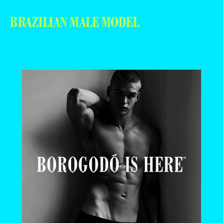
BRAZILIAN MALE MODEL