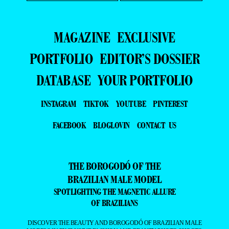
MAGAZINE
EXCLUSIVE
PORTFOLIO
EDITOR’S DOSSIER
DATABASE
YOUR PORTFOLIO
INSTAGRAM
TIKTOK
YOUTUBE
PINTEREST
FACEBOOK
BLOGLOVIN
CONTACT US
THE BOROGODÓ OF THE
BRAZILIAN MALE MODEL
SPOTLIGHTING THE MAGNETIC ALLURE
OF BRAZILIANS
DISCOVER THE BEAUTY AND BOROGODÓ OF BRAZILIAN MALE