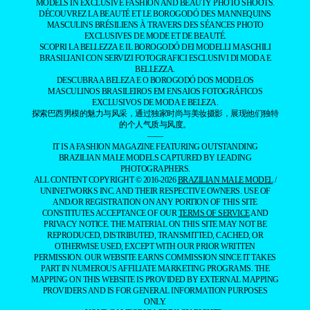
MODELS IN EXCLUSIVE FASHION AND BEAUTY PHOTO SHOOTS.
DÉCOUVREZ LA BEAUTÉ ET LE BOROGODÓ DES MANNEQUINS
MASCULINS BRÉSILIENS À TRAVERS DES SÉANCES PHOTO
EXCLUSIVES DE MODE ET DE BEAUTÉ.
SCOPRI LA BELLEZZA E IL BOROGODÓ DEI MODELLI MASCHILI
BRASILIANI CON SERVIZI FOTOGRAFICI ESCLUSIVI DI MODA E
BELLEZZA.
DESCUBRA A BELEZA E O BOROGODÓ DOS MODELOS
MASCULINOS BRASILEIROS EM ENSAIOS FOTOGRÁFICOS
EXCLUSIVOS DE MODA E BELEZA.
探索巴西男模的魅力与风采，通过独家时尚与美妆摄影，展现他们独特
的个人气质与风度。
——
IT IS A FASHION MAGAZINE FEATURING OUTSTANDING
BRAZILIAN MALE MODELS CAPTURED BY LEADING
PHOTOGRAPHERS.
ALL CONTENT COPYRIGHT © 2016-2026
BRAZILIAN MALE MODEL
/
UNINETWORKS INC. AND THEIR RESPECTIVE OWNERS. USE OF
AND/OR REGISTRATION ON ANY PORTION OF THIS SITE
CONSTITUTES ACCEPTANCE OF OUR
TERMS OF SERVICE
AND
PRIVACY NOTICE. THE MATERIAL ON THIS SITE MAY NOT BE
REPRODUCED, DISTRIBUTED, TRANSMITTED, CACHED, OR
OTHERWISE USED, EXCEPT WITH OUR PRIOR WRITTEN
PERMISSION. OUR WEBSITE EARNS COMMISSION SINCE IT TAKES
PART IN NUMEROUS AFFILIATE MARKETING PROGRAMS. THE
MAPPING ON THIS WEBSITE IS PROVIDED BY EXTERNAL MAPPING
PROVIDERS AND IS FOR GENERAL INFORMATION PURPOSES
ONLY.