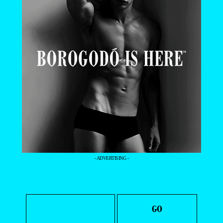
- ADVERTISING -