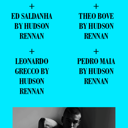
+
+
ED SALDANHA
THEO BOVE
BY HUDSON
BY HUDSON
RENNAN
RENNAN
+
+
LEONARDO
PEDRO MAIA
GRECCO BY
BY HUDSON
HUDSON
RENNAN
RENNAN