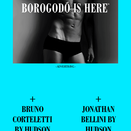
- ADVERTISING -
+
+
BRUNO
JONATHAN
CORTELETTI
BELLINI BY
BY HUDSON
HUDSON