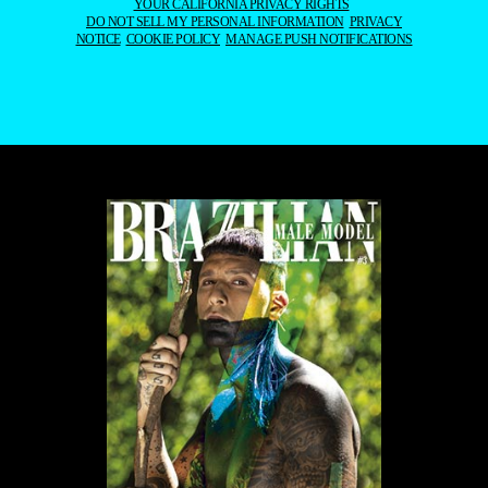
YOUR CALIFORNIA PRIVACY RIGHTS
DO NOT SELL MY PERSONAL INFORMATION
PRIVACY
NOTICE
COOKIE POLICY
MANAGE PUSH NOTIFICATIONS
WE USE COOKIES AND SIMILAR METHODS TO RECOGNIZE VISITORS. WE ALSO