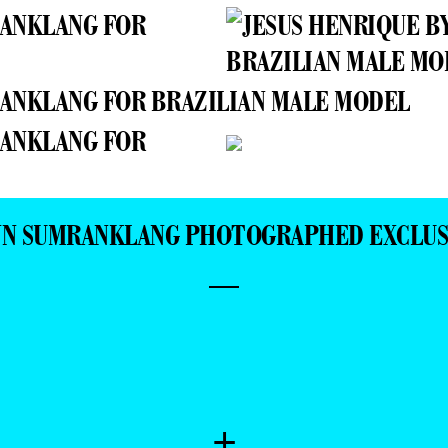
INN SUMRANKLANG PHOTOGRAPHED EXCLUS
—
+