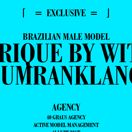
⌈ = EXCLUSIVE = ⌋
BRAZILIAN MALE MODEL
RIQUE BY WI
SUMRANKLAN
AGENCY
40 GRAUS AGENCY
ACTIVE MODEL MANAGEMENT