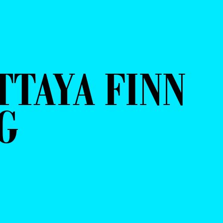
TTAYA FINN
G