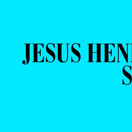
JESUS HEN