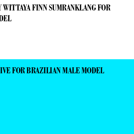
IVE FOR BRAZILIAN MALE MODEL