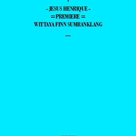
- JESUS HENRIQUE -
=PREMIERE =
WITTAYA FINN SUMRANKLANG
–