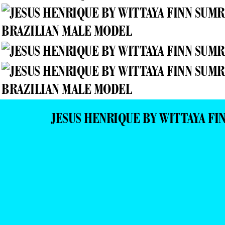
JESUS HENRIQUE BY WITTAYA F