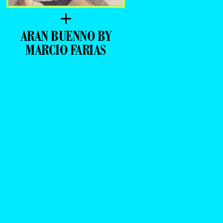
+
ARAN BUENNO BY
MARCIO FARIAS