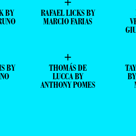
+
K BY
RAFAEL LICKS BY
RUNO
MARCIO FARIAS
V
GI
+
IS BY
THOMÁS DE
TA
ANO
LUCCA BY
BY
ANTHONY POMES