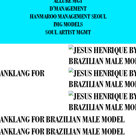
ALLURE MGT
D'MANAGEMENT
HANMAROO MANAGEMENT SEOUL
IMG MODELS
SOUL ARTIST MGMT