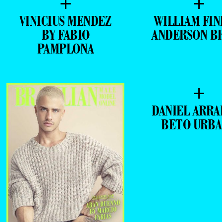
+
+
VINICIUS MENDEZ
WILLIAM FIN
BY FABIO
ANDERSON B
PAMPLONA
+
DANIEL ARRA
BETO URB