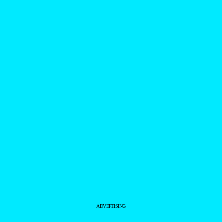
ADVERTISING