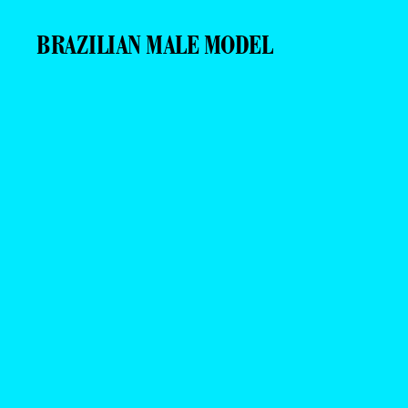
BRAZILIAN MALE MODEL