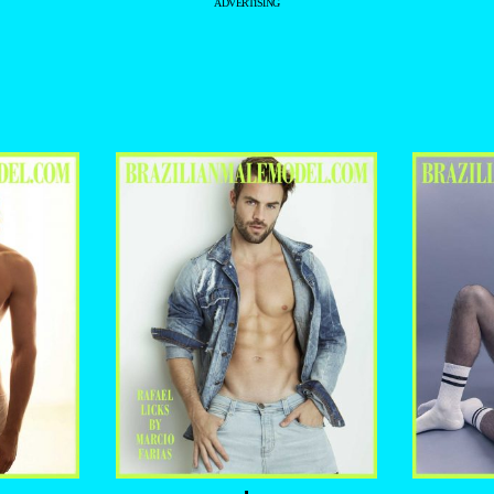
ADVERTISING