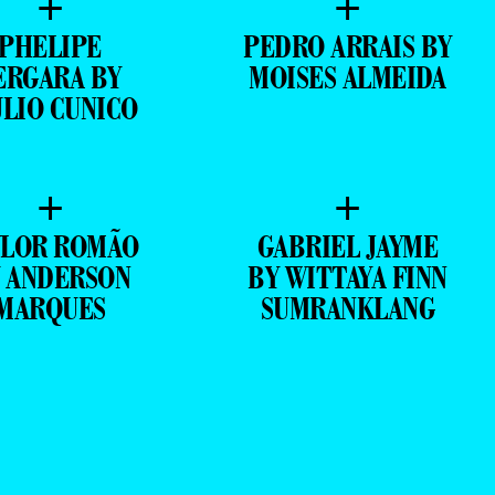
+
+
PHELIPE
PEDRO ARRAIS BY
ERGARA BY
MOISES ALMEIDA
ULIO CUNICO
+
+
YLOR ROMÃO
GABRIEL JAYME
 ANDERSON
BY WITTAYA FINN
MARQUES
SUMRANKLANG