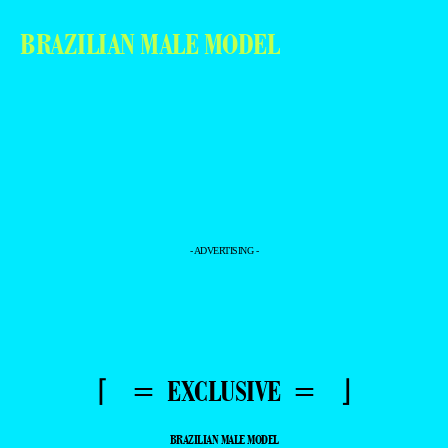
BRAZILIAN MALE MODEL
- ADVERTISING -
⌈ = EXCLUSIVE = ⌋
BRAZILIAN MALE MODEL