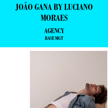
JOÃO GANA BY LUCIANO
MORAES
AGENCY
BASE MGT