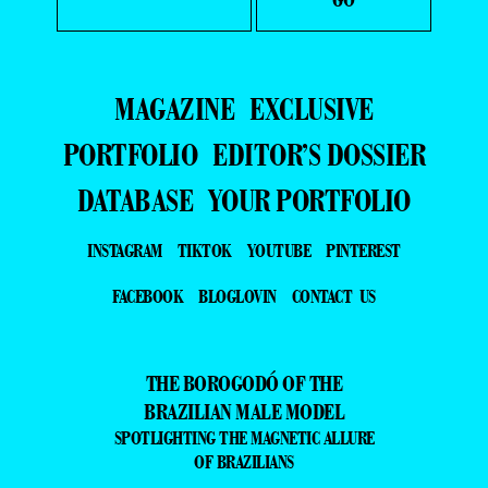
MAGAZINE
EXCLUSIVE
PORTFOLIO
EDITOR’S DOSSIER
DATABASE
YOUR PORTFOLIO
INSTAGRAM
TIKTOK
YOUTUBE
PINTEREST
FACEBOOK
BLOGLOVIN
CONTACT US