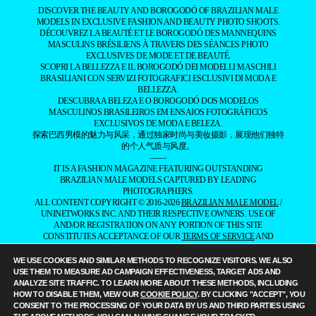
THE BOROGODÓ OF THE
BRAZILIAN MALE MODEL
SPOTLIGHTING THE MAGNETIC ALLURE
OF BRAZILIANS
DISCOVER THE BEAUTY AND BOROGODÓ OF BRAZILIAN MALE
MODELS IN EXCLUSIVE FASHION AND BEAUTY PHOTO SHOOTS.
DÉCOUVREZ LA BEAUTÉ ET LE BOROGODÓ DES MANNEQUINS
MASCULINS BRÉSILIENS À TRAVERS DES SÉANCES PHOTO
EXCLUSIVES DE MODE ET DE BEAUTÉ.
SCOPRI LA BELLEZZA E IL BOROGODÓ DEI MODELLI MASCHILI
BRASILIANI CON SERVIZI FOTOGRAFICI ESCLUSIVI DI MODA E
BELLEZZA.
DESCUBRA A BELEZA E O BOROGODÓ DOS MODELOS
MASCULINOS BRASILEIROS EM ENSAIOS FOTOGRÁFICOS
EXCLUSIVOS DE MODA E BELEZA.
探索巴西男模的魅力与风采，通过独家时尚与美妆摄影，展现他们独特
的个人气质与风度。
——
IT IS A FASHION MAGAZINE FEATURING OUTSTANDING
BRAZILIAN MALE MODELS CAPTURED BY LEADING
PHOTOGRAPHERS.
WE USE COOKIES AND SIMILAR METHODS TO RECOGNIZE VISITORS. WE ALSO
ALL CONTENT COPYRIGHT © 2016-2026
BRAZILIAN MALE MODEL
/
USE THEM TO MEASURE AD CAMPAIGN EFFECTIVENESS, TARGET ADS AND
UNINETWORKS INC. AND THEIR RESPECTIVE OWNERS. USE OF
ANALYZE SITE TRAFFIC. TO LEARN MORE ABOUT THESE METHODS, INCLUDING
AND/OR REGISTRATION ON ANY PORTION OF THIS SITE
HOW TO DISABLE THEM, VIEW OUR
COOKIE POLICY
. BY CLICKING "ACCEPT", YOU
CONSTITUTES ACCEPTANCE OF OUR
TERMS OF SERVICE
AND
CONSENT TO THE PROCESSING OF YOUR DATA BY US AND THIRD PARTIES USING