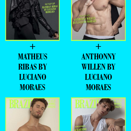
+
+
MATHEUS
ANTHONNY
RIBAS BY
WILLEN BY
LUCIANO
LUCIANO
MORAES
MORAES