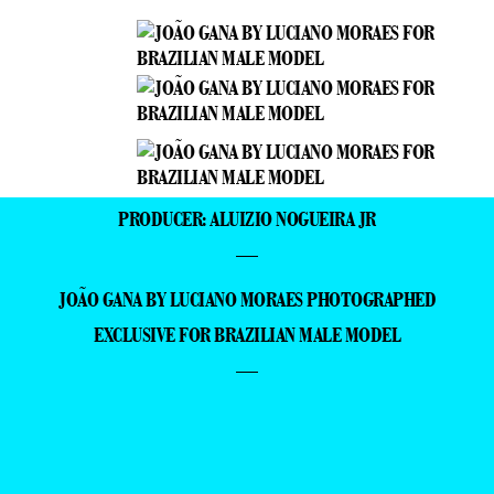
PRODUCER: ALUIZIO NOGUEIRA JR
—
JOÃO GANA BY LUCIANO MORAES PHOTOGRAPHED
EXCLUSIVE FOR BRAZILIAN MALE MODEL
—