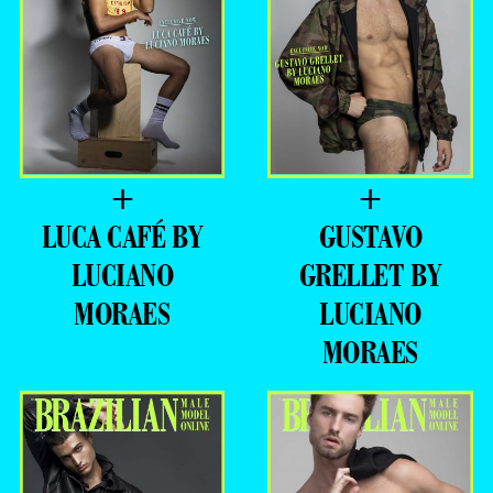
+
+
LUCA CAFÉ BY
GUSTAVO
LUCIANO
GRELLET BY
MORAES
LUCIANO
MORAES