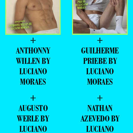
+
+
ANTHONNY
GUILHERME
WILLEN BY
PRIEBE BY
LUCIANO
LUCIANO
MORAES
MORAES
+
+