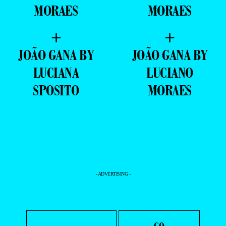
AUGUSTO
NATHAN
WERLE BY
AZEVEDO BY
LUCIANO
LUCIANO
MORAES
MORAES
+
+
JOÃO GANA BY
JOÃO GANA BY
LUCIANA
LUCIANO
SPOSITO
MORAES
- ADVERTISING -