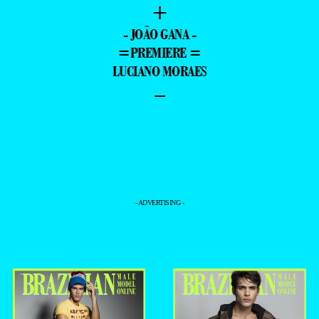
+
- JOÃO GANA -
=PREMIERE =
LUCIANO MORAES
–
- ADVERTISING -