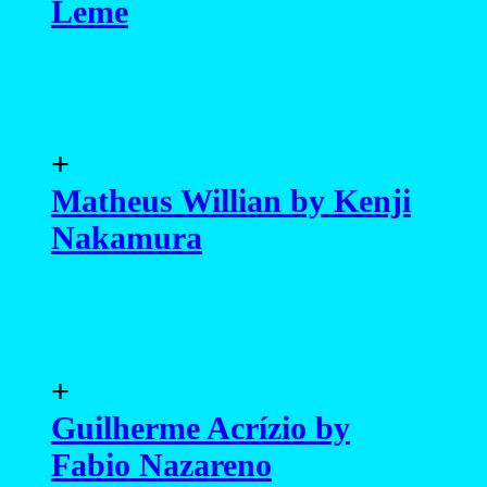
Leme
+
Matheus Willian by Kenji
Nakamura
+
Guilherme Acrízio by
Fabio Nazareno