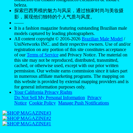
beleza.
探索巴西男模的魅力与风采，通过独家时尚与美妆摄
影，展现他们独特的个人气质与风度。
——
It is a fashion magazine featuring outstanding Brazilian male
models captured by leading photographers.
All content copyright © 2016-2026
Brazilian Male Model
/
UniNetworks INC. and their respective owners. Use of and/or
registration on any portion of this site constitutes acceptance
of our
Terms of Service
and Privacy Notice. The material on
this site may not be reproduced, distributed, transmitted,
cached, or otherwise used, except with our prior written
permission. Our website earns commission since it takes part
in numerous affiliate marketing programs. The mapping on
this website is provided by external mapping providers and is
for general information purposes only.
Your California Privacy Rights
Do Not Sell My Personal Information
Privacy
Notice
Cookie Policy
Manage Push Notifications