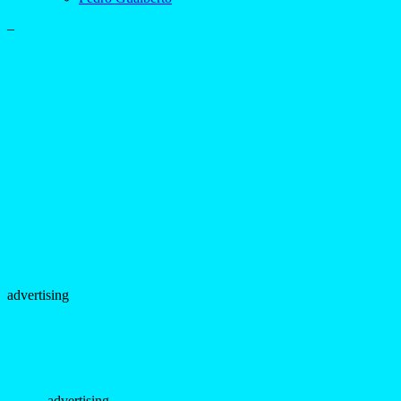
–
advertising
- advertising -