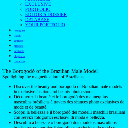
EXCLUSIVE
PORTFOLIO
EDITOR’S DOSSIER
DATABASE
YOUR PORTFOLIO
instagram
tiktok
youtube
pinterest
facebook
bloglovin
contact us
The Borogodó of the Brazilian Male Model
Spotlighting the magnetic allure of Brazilians
Discover the beauty and borogodó of Brazilian male models
in exclusive fashion and beauty photo shoots.
Découvrez la beauté et le borogodó des mannequins
masculins brésiliens à travers des séances photo exclusives de
mode et de beauté.
Scopri la bellezza e il borogodó dei modelli maschili brasiliani
con servizi fotografici esclusivi di moda e bellezza.
Descubra a beleza e o borogodó dos modelos masculinos
brasileiros em ensaios fotográficos exclusivos de moda e