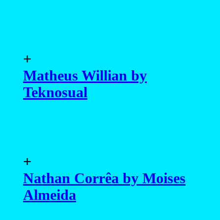
+
Matheus Willian by
Teknosual
+
Nathan Corrêa by Moises
Almeida