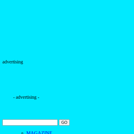
advertising
- advertising -
MAGAZINE