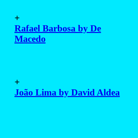
+
Rafael Barbosa by De
Macedo
+
João Lima by David Aldea