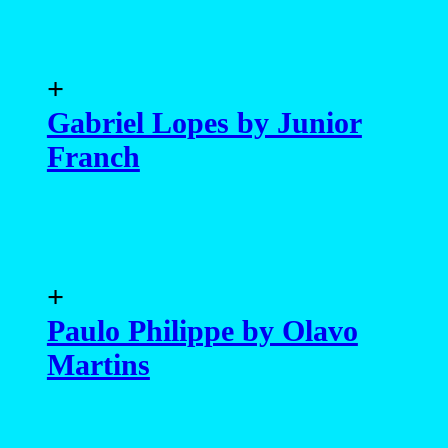
+
Gabriel Lopes by Junior
Franch
+
Paulo Philippe by Olavo
Martins