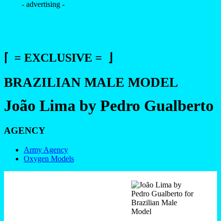
- advertising -
⌈ = EXCLUSIVE = ⌋
BRAZILIAN MALE MODEL
João Lima by Pedro Gualberto
AGENCY
Army Agency
Oxygen Models