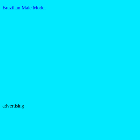
Brazilian Male Model
advertising