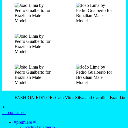
FASHION EDITOR: Caio Vitor Silva and Carolina Brandão
+
- João Lima -
=premiere =
Pedro Gualberto