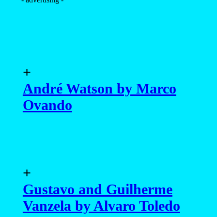
+
André Watson by Marco
Ovando
+
Gustavo and Guilherme
Vanzela by Alvaro Toledo