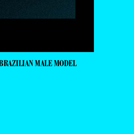
BRAZILIAN MALE MODEL