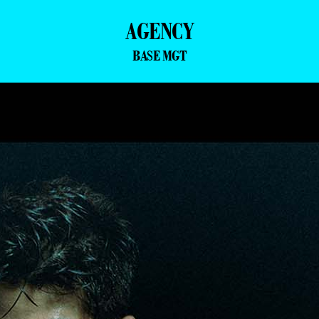
AGENCY
BASE MGT