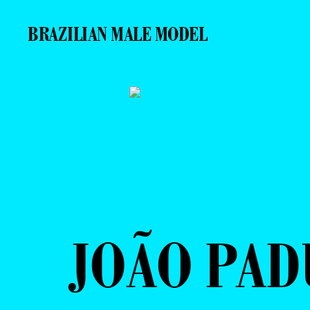
BRAZILIAN MALE MODEL
JOÃO PAD