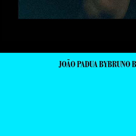
JOÃO PADUA BYBRUNO 