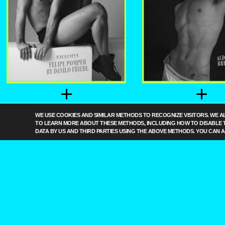
+
+
FELIPE POMPER
ALDO VINICI
WE USE COOKIES AND SIMILAR METHODS TO RECOGNIZE VISITORS. WE A
BY DANILO FRIEDL
BRUNO BAR
TO LEARN MORE ABOUT THESE METHODS, INCLUDING HOW TO DISABLE 
DATA BY US AND THIRD PARTIES USING THE ABOVE METHODS. YOU CAN 
+
MANOEL CIR
BY BRUN
BARRET