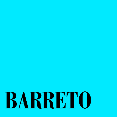
O BARRETO