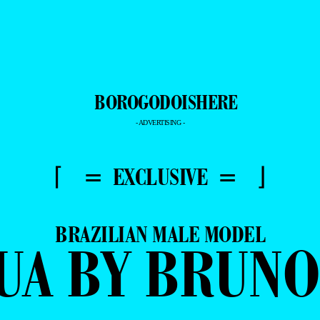
- ADVERTISING -
⌈ = EXCLUSIVE = ⌋
BRAZILIAN MALE MODEL
UA BY BRUN