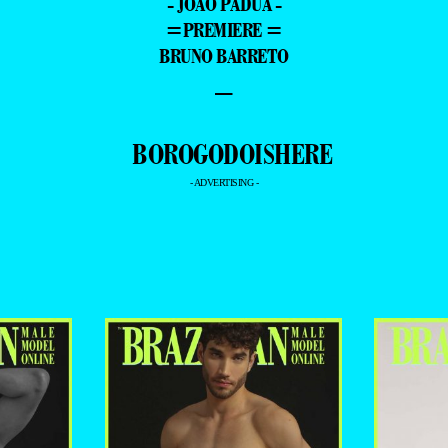
- JOÃO PÁDUA -
=PREMIERE =
BRUNO BARRETO
–
- ADVERTISING -