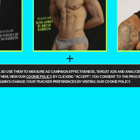
+
US BY
NETO GOMES BY
LUA
LSO USE THEM TO MEASURE AD CAMPAIGN EFFECTIVENESS, TARGET ADS AND ANALYZE 
RETO
BRUNO BARRETO
BRU
THEM, VIEW OUR
COOKIE POLICY
. BY CLICKING "ACCEPT", YOU CONSENT TO THE PROC
ALWAYS CHANGE YOUR TRACKER PREFERENCES BY VISITING OUR COOKIE POLICY.
ILO
G
O
PRIE
O