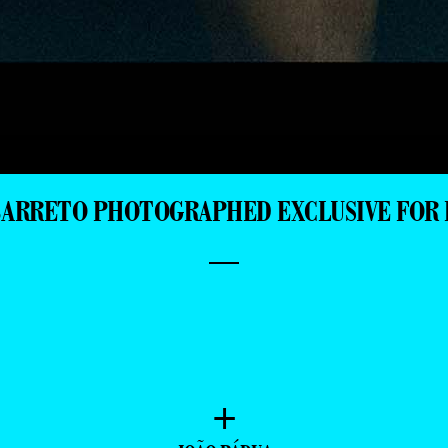
BARRETO PHOTOGRAPHED EXCLUSIVE FOR 
—
+