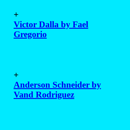
+
Victor Dalla by Fael
Gregorio
+
Anderson Schneider by
Vand Rodriguez