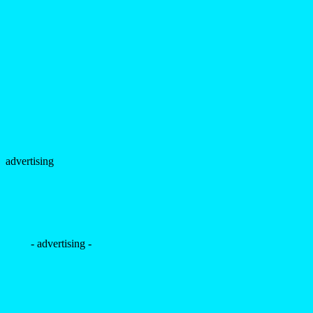
advertising
- advertising -