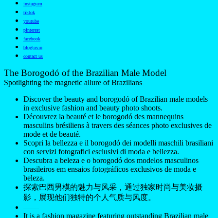
instagram
tiktok
youtube
pinterest
facebook
bloglovin
contact us
The Borogodó of the Brazilian Male Model
Spotlighting the magnetic allure of Brazilians
Discover the beauty and borogodó of Brazilian male models
in exclusive fashion and beauty photo shoots.
Découvrez la beauté et le borogodó des mannequins
masculins brésiliens à travers des séances photo exclusives de
mode et de beauté.
Scopri la bellezza e il borogodó dei modelli maschili brasiliani
con servizi fotografici esclusivi di moda e bellezza.
Descubra a beleza e o borogodó dos modelos masculinos
brasileiros em ensaios fotográficos exclusivos de moda e
beleza.
探索巴西男模的魅力与风采，通过独家时尚与美妆摄
影，展现他们独特的个人气质与风度。
——
It is a fashion magazine featuring outstanding Brazilian male