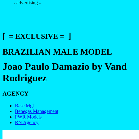
- advertising -
⌈ = EXCLUSIVE = ⌋
BRAZILIAN MALE MODEL
Joao Paulo Damazio by Vand
Rodriguez
AGENCY
Base Mgt
Benegas Management
PWR Models
RN Agency