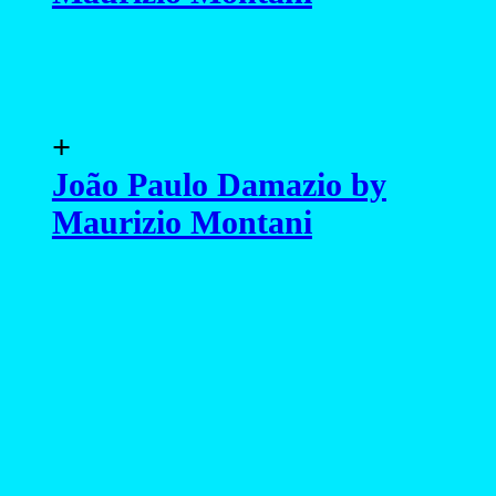
+
João Paulo Damazio by
Maurizio Montani