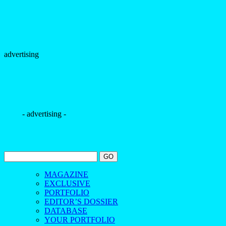
advertising
- advertising -
MAGAZINE
EXCLUSIVE
PORTFOLIO
EDITOR’S DOSSIER
DATABASE
YOUR PORTFOLIO