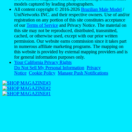
models captured by leading photographers.
All content copyright © 2016-2026
Brazilian Male Model
/
UniNetworks INC. and their respective owners. Use of and/or
registration on any portion of this site constitutes acceptance
of our
Terms of Service
and Privacy Notice. The material on
this site may not be reproduced, distributed, transmitted,
cached, or otherwise used, except with our prior written
permission. Our website earns commission since it takes part
in numerous affiliate marketing programs. The mapping on
this website is provided by external mapping providers and is
for general information purposes only.
Your California Privacy Rights
Do Not Sell My Personal Information
Privacy
Notice
Cookie Policy
Manage Push Notifications