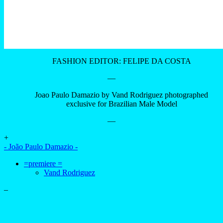
FASHION EDITOR: FELIPE DA COSTA
—
Joao Paulo Damazio by Vand Rodriguez photographed
exclusive for Brazilian Male Model
—
+
- João Paulo Damazio -
=premiere =
Vand Rodriguez
–