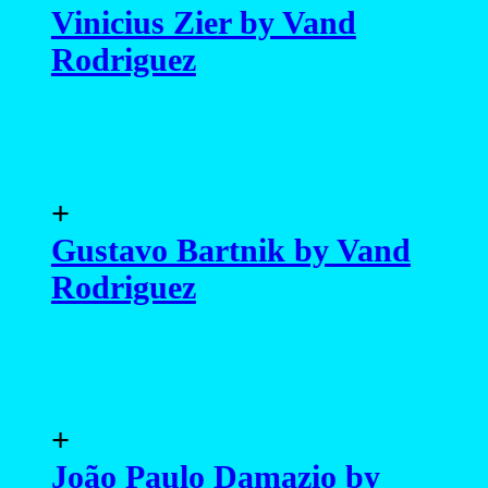
Vinicius Zier by Vand
Rodriguez
+
Gustavo Bartnik by Vand
Rodriguez
+
João Paulo Damazio by