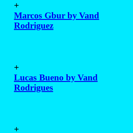
+
Marcos Gbur by Vand
Rodriguez
+
Lucas Bueno by Vand
Rodrigues
+