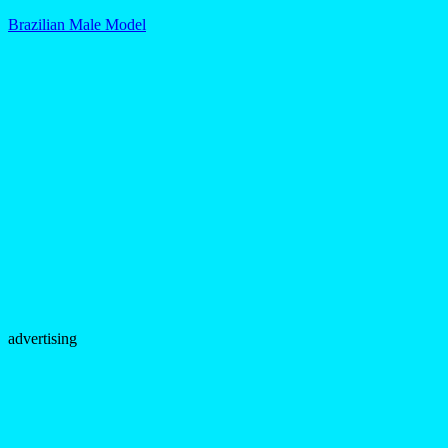
Brazilian Male Model
advertising