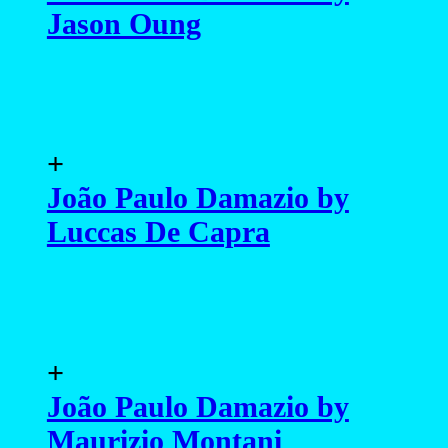
Jason Oung
+
João Paulo Damazio by
Luccas De Capra
+
João Paulo Damazio by
Maurizio Montani