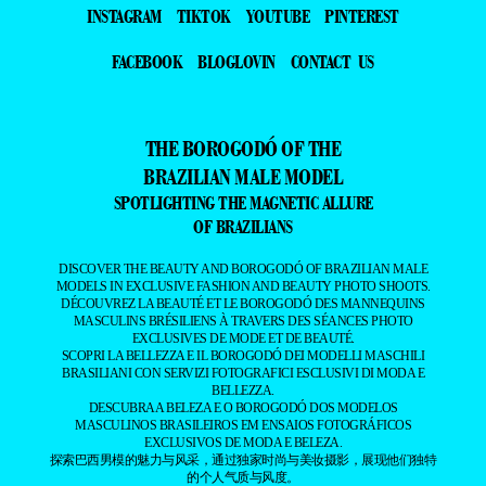
INSTAGRAM
TIKTOK
YOUTUBE
PINTEREST
FACEBOOK
BLOGLOVIN
CONTACT US
THE BOROGODÓ OF THE
BRAZILIAN MALE MODEL
SPOTLIGHTING THE MAGNETIC ALLURE
OF BRAZILIANS
DISCOVER THE BEAUTY AND BOROGODÓ OF BRAZILIAN MALE
MODELS IN EXCLUSIVE FASHION AND BEAUTY PHOTO SHOOTS.
DÉCOUVREZ LA BEAUTÉ ET LE BOROGODÓ DES MANNEQUINS
MASCULINS BRÉSILIENS À TRAVERS DES SÉANCES PHOTO
EXCLUSIVES DE MODE ET DE BEAUTÉ.
SCOPRI LA BELLEZZA E IL BOROGODÓ DEI MODELLI MASCHILI
BRASILIANI CON SERVIZI FOTOGRAFICI ESCLUSIVI DI MODA E
BELLEZZA.
DESCUBRA A BELEZA E O BOROGODÓ DOS MODELOS
MASCULINOS BRASILEIROS EM ENSAIOS FOTOGRÁFICOS
EXCLUSIVOS DE MODA E BELEZA.
探索巴西男模的魅力与风采，通过独家时尚与美妆摄影，展现他们独特
的个人气质与风度。