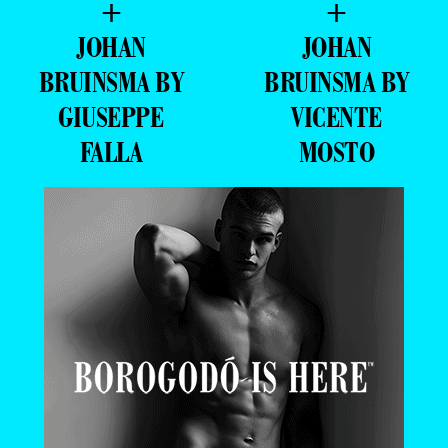
+
+
JOHAN
JOHAN
BRUINSMA BY
BRUINSMA BY
GIUSEPPE
VICENTE
FALLA
MOSTO