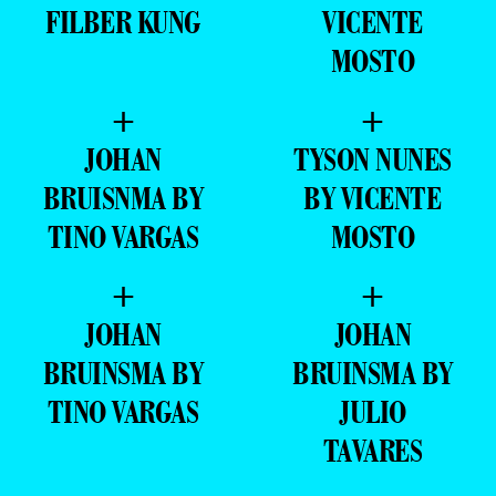
FILBER KUNG
VICENTE
MOSTO
+
+
JOHAN
TYSON NUNES
BRUISNMA BY
BY VICENTE
TINO VARGAS
MOSTO
+
+
JOHAN
JOHAN
BRUINSMA BY
BRUINSMA BY
TINO VARGAS
JULIO
TAVARES