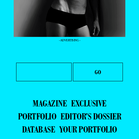
- ADVERTISING -
MAGAZINE
EXCLUSIVE
PORTFOLIO
EDITOR’S DOSSIER
DATABASE
YOUR PORTFOLIO