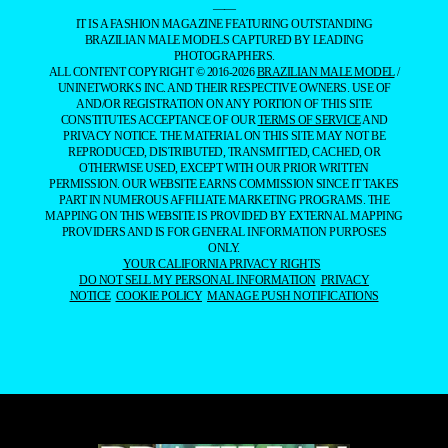
——
IT IS A FASHION MAGAZINE FEATURING OUTSTANDING
BRAZILIAN MALE MODELS CAPTURED BY LEADING
PHOTOGRAPHERS.
ALL CONTENT COPYRIGHT © 2016-2026
BRAZILIAN MALE MODEL
/
UNINETWORKS INC. AND THEIR RESPECTIVE OWNERS. USE OF
AND/OR REGISTRATION ON ANY PORTION OF THIS SITE
CONSTITUTES ACCEPTANCE OF OUR
TERMS OF SERVICE
AND
PRIVACY NOTICE. THE MATERIAL ON THIS SITE MAY NOT BE
REPRODUCED, DISTRIBUTED, TRANSMITTED, CACHED, OR
OTHERWISE USED, EXCEPT WITH OUR PRIOR WRITTEN
PERMISSION. OUR WEBSITE EARNS COMMISSION SINCE IT TAKES
PART IN NUMEROUS AFFILIATE MARKETING PROGRAMS. THE
MAPPING ON THIS WEBSITE IS PROVIDED BY EXTERNAL MAPPING
PROVIDERS AND IS FOR GENERAL INFORMATION PURPOSES
ONLY.
YOUR CALIFORNIA PRIVACY RIGHTS
DO NOT SELL MY PERSONAL INFORMATION
PRIVACY
NOTICE
COOKIE POLICY
MANAGE PUSH NOTIFICATIONS