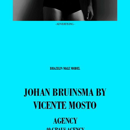
- ADVERTISING -
BRAZILIN MALE MODEL
JOHAN BRUINSMA BY
VICENTE MOSTO
AGENCY
40 GRAUS AGENCY