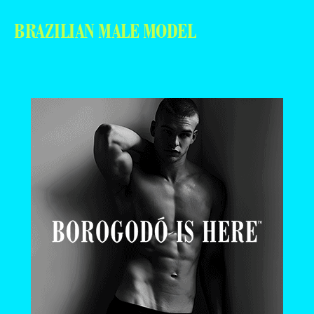
BRAZILIAN MALE MODEL