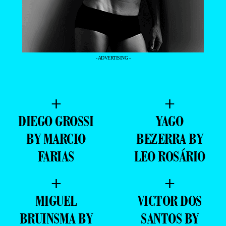
- ADVERTISING -
+
+
DIEGO GROSSI
YAGO
BY MARCIO
BEZERRA BY
FARIAS
LEO ROSÁRIO
+
+
MIGUEL
VICTOR DOS
BRUINSMA BY
SANTOS BY