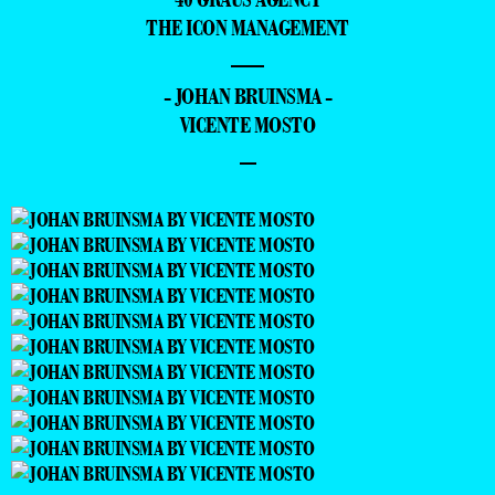
THE ICON MANAGEMENT
—
- JOHAN BRUINSMA -
VICENTE MOSTO
–