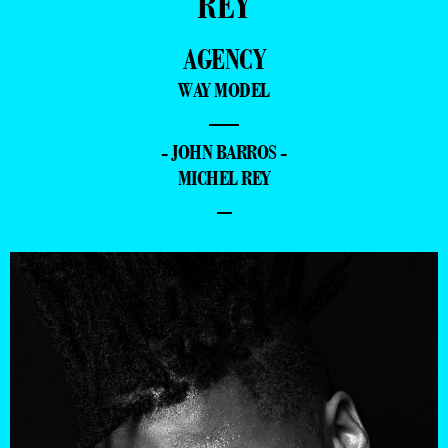
REY
AGENCY
WAY MODEL
—
- JOHN BARROS -
MICHEL REY
–