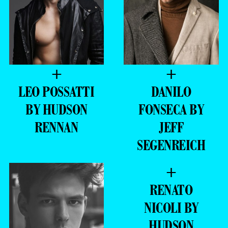
+
+
LEO POSSATTI
DANILO
BY HUDSON
FONSECA BY
RENNAN
JEFF
SEGENREICH
+
RENATO
NICOLI BY
HUDSON