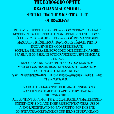
THE BOROGODÓ OF THE
BRAZILIAN MALE MODEL
SPOTLIGHTING THE MAGNETIC ALLURE
OF BRAZILIANS
DISCOVER THE BEAUTY AND BOROGODÓ OF BRAZILIAN MALE
MODELS IN EXCLUSIVE FASHION AND BEAUTY PHOTO SHOOTS.
DÉCOUVREZ LA BEAUTÉ ET LE BOROGODÓ DES MANNEQUINS
MASCULINS BRÉSILIENS À TRAVERS DES SÉANCES PHOTO
EXCLUSIVES DE MODE ET DE BEAUTÉ.
SCOPRI LA BELLEZZA E IL BOROGODÓ DEI MODELLI MASCHILI
BRASILIANI CON SERVIZI FOTOGRAFICI ESCLUSIVI DI MODA E
BELLEZZA.
DESCUBRA A BELEZA E O BOROGODÓ DOS MODELOS
MASCULINOS BRASILEIROS EM ENSAIOS FOTOGRÁFICOS
EXCLUSIVOS DE MODA E BELEZA.
探索巴西男模的魅力与风采，通过独家时尚与美妆摄影，展现他们独特
的个人气质与风度。
——
IT IS A FASHION MAGAZINE FEATURING OUTSTANDING
BRAZILIAN MALE MODELS CAPTURED BY LEADING
PHOTOGRAPHERS.
ALL CONTENT COPYRIGHT © 2016-2026
BRAZILIAN MALE MODEL
/
UNINETWORKS INC. AND THEIR RESPECTIVE OWNERS. USE OF
AND/OR REGISTRATION ON ANY PORTION OF THIS SITE
CONSTITUTES ACCEPTANCE OF OUR
TERMS OF SERVICE
AND