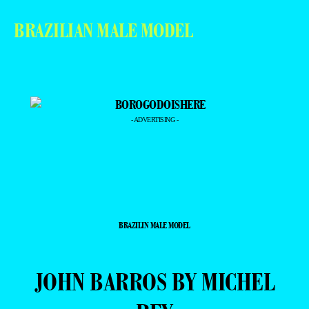
BRAZILIAN MALE MODEL
- ADVERTISING -
BRAZILIN MALE MODEL
JOHN BARROS BY MICHEL