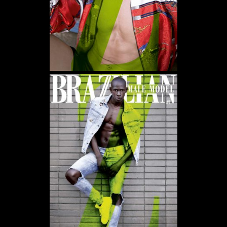
WE USE COOKIES AND SIMILAR METHODS TO RECOGNIZE VISITORS. WE ALSO
USE THEM TO MEASURE AD CAMPAIGN EFFECTIVENESS, TARGET ADS AND
ANALYZE SITE TRAFFIC. TO LEARN MORE ABOUT THESE METHODS, INCLUDING
HOW TO DISABLE THEM, VIEW OUR
COOKIE POLICY
. BY CLICKING "ACCEPT", YOU
CONSENT TO THE PROCESSING OF YOUR DATA BY US AND THIRD PARTIES USING
THE ABOVE METHODS. YOU CAN ALWAYS CHANGE YOUR TRACKER
PREFERENCES BY VISITING OUR COOKIE POLICY.