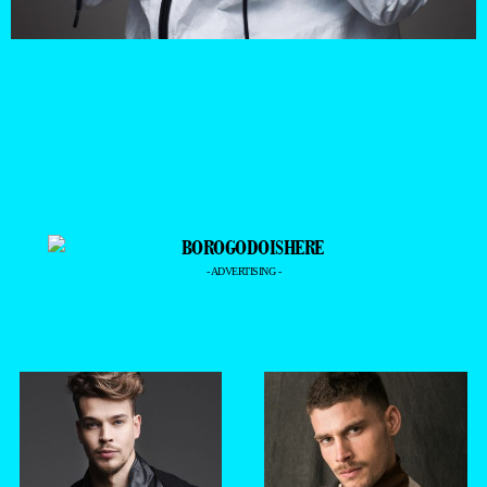
- ADVERTISING -