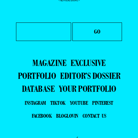
- ADVERTISING -
MAGAZINE
EXCLUSIVE
PORTFOLIO
EDITOR’S DOSSIER
DATABASE
YOUR PORTFOLIO
INSTAGRAM
TIKTOK
YOUTUBE
PINTEREST
FACEBOOK
BLOGLOVIN
CONTACT US