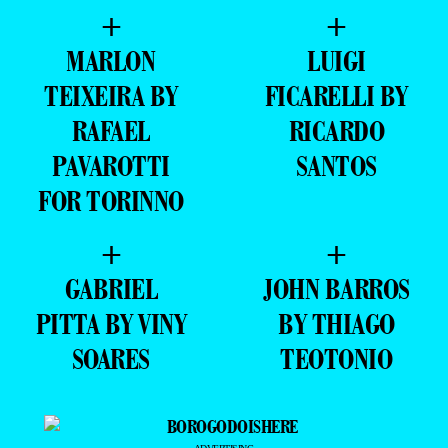
+
+
MARLON
LUIGI
TEIXEIRA BY
FICARELLI BY
RAFAEL
RICARDO
PAVAROTTI
SANTOS
FOR TORINNO
+
+
GABRIEL
JOHN BARROS
PITTA BY VINY
BY THIAGO
SOARES
TEOTONIO