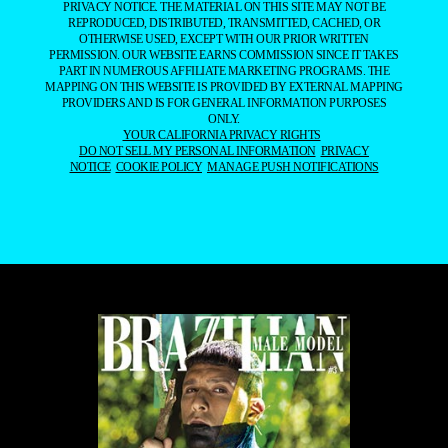
PRIVACY NOTICE. THE MATERIAL ON THIS SITE MAY NOT BE
REPRODUCED, DISTRIBUTED, TRANSMITTED, CACHED, OR
OTHERWISE USED, EXCEPT WITH OUR PRIOR WRITTEN
PERMISSION. OUR WEBSITE EARNS COMMISSION SINCE IT TAKES
PART IN NUMEROUS AFFILIATE MARKETING PROGRAMS. THE
MAPPING ON THIS WEBSITE IS PROVIDED BY EXTERNAL MAPPING
PROVIDERS AND IS FOR GENERAL INFORMATION PURPOSES
ONLY.
YOUR CALIFORNIA PRIVACY RIGHTS
DO NOT SELL MY PERSONAL INFORMATION
PRIVACY
NOTICE
COOKIE POLICY
MANAGE PUSH NOTIFICATIONS