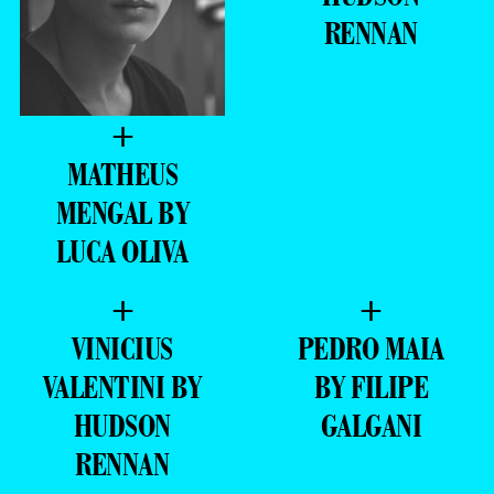
RENNAN
+
MATHEUS
MENGAL BY
LUCA OLIVA
+
+
VINICIUS
PEDRO MAIA
VALENTINI BY
BY FILIPE
HUDSON
GALGANI
RENNAN