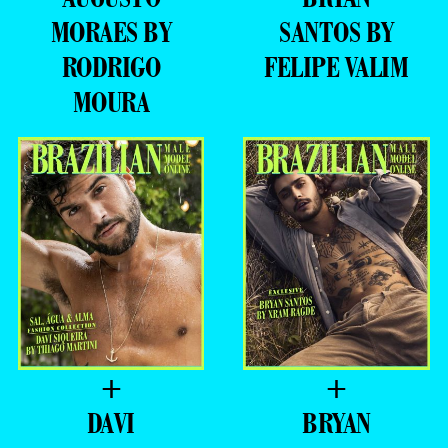
MORAES BY
SANTOS BY
RODRIGO
FELIPE VALIM
MOURA
+
+
DAVI
BRYAN