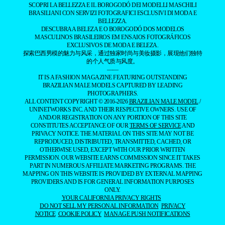
SCOPRI LA BELLEZZA E IL BOROGODÓ DEI MODELLI MASCHILI
BRASILIANI CON SERVIZI FOTOGRAFICI ESCLUSIVI DI MODA E
BELLEZZA.
DESCUBRA A BELEZA E O BOROGODÓ DOS MODELOS
MASCULINOS BRASILEIROS EM ENSAIOS FOTOGRÁFICOS
EXCLUSIVOS DE MODA E BELEZA.
探索巴西男模的魅力与风采，通过独家时尚与美妆摄影，展现他们独特
的个人气质与风度。
——
IT IS A FASHION MAGAZINE FEATURING OUTSTANDING
BRAZILIAN MALE MODELS CAPTURED BY LEADING
PHOTOGRAPHERS.
ALL CONTENT COPYRIGHT © 2016-2026
BRAZILIAN MALE MODEL
/
UNINETWORKS INC. AND THEIR RESPECTIVE OWNERS. USE OF
AND/OR REGISTRATION ON ANY PORTION OF THIS SITE
CONSTITUTES ACCEPTANCE OF OUR
TERMS OF SERVICE
AND
PRIVACY NOTICE. THE MATERIAL ON THIS SITE MAY NOT BE
REPRODUCED, DISTRIBUTED, TRANSMITTED, CACHED, OR
OTHERWISE USED, EXCEPT WITH OUR PRIOR WRITTEN
PERMISSION. OUR WEBSITE EARNS COMMISSION SINCE IT TAKES
PART IN NUMEROUS AFFILIATE MARKETING PROGRAMS. THE
MAPPING ON THIS WEBSITE IS PROVIDED BY EXTERNAL MAPPING
PROVIDERS AND IS FOR GENERAL INFORMATION PURPOSES
ONLY.
YOUR CALIFORNIA PRIVACY RIGHTS
DO NOT SELL MY PERSONAL INFORMATION
PRIVACY
NOTICE
COOKIE POLICY
MANAGE PUSH NOTIFICATIONS