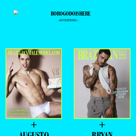
- ADVERTISING -
+
+
AUGUSTO
BRYAN