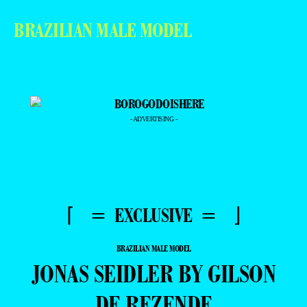
BRAZILIAN MALE MODEL
- ADVERTISING -
⌈ = EXCLUSIVE = ⌋
BRAZILIAN MALE MODEL
JONAS SEIDLER BY GILSON
DE REZENDE