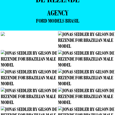
AGENCY
FORD MODELS BRASIL