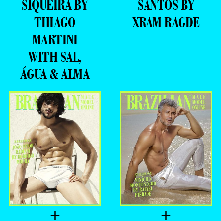
SIQUEIRA BY
SANTOS BY
THIAGO
XRAM RAGDE
MARTINI
WITH SAL,
ÁGUA & ALMA
+
+