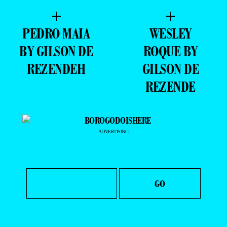
+
+
PEDRO MAIA
WESLEY
BY GILSON DE
ROQUE BY
REZENDEH
GILSON DE
REZENDE
- ADVERTISING -