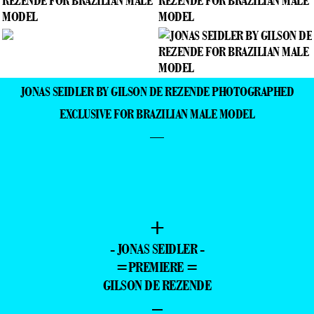
JONAS SEIDLER BY GILSON DE REZENDE PHOTOGRAPHED
EXCLUSIVE FOR BRAZILIAN MALE MODEL
—
+
- JONAS SEIDLER -
=PREMIERE =
GILSON DE REZENDE
–