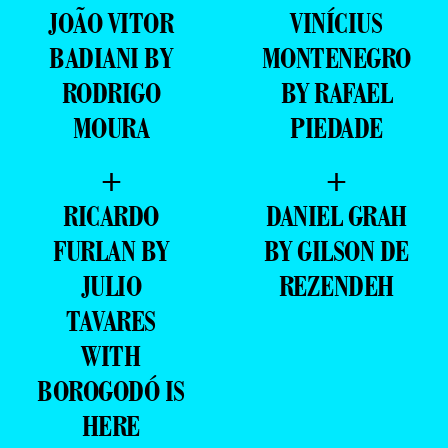
JOÃO VITOR
VINÍCIUS
BADIANI BY
MONTENEGRO
RODRIGO
BY RAFAEL
MOURA
PIEDADE
+
+
RICARDO
DANIEL GRAH
FURLAN BY
BY GILSON DE
JULIO
REZENDEH
TAVARES
WITH
BOROGODÓ IS
HERE