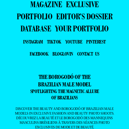
MAGAZINE
EXCLUSIVE
PORTFOLIO
EDITOR’S DOSSIER
DATABASE
YOUR PORTFOLIO
INSTAGRAM
TIKTOK
YOUTUBE
PINTEREST
FACEBOOK
BLOGLOVIN
CONTACT US
THE BOROGODÓ OF THE
BRAZILIAN MALE MODEL
SPOTLIGHTING THE MAGNETIC ALLURE
OF BRAZILIANS
DISCOVER THE BEAUTY AND BOROGODÓ OF BRAZILIAN MALE
MODELS IN EXCLUSIVE FASHION AND BEAUTY PHOTO SHOOTS.
DÉCOUVREZ LA BEAUTÉ ET LE BOROGODÓ DES MANNEQUINS
MASCULINS BRÉSILIENS À TRAVERS DES SÉANCES PHOTO
EXCLUSIVES DE MODE ET DE BEAUTÉ.