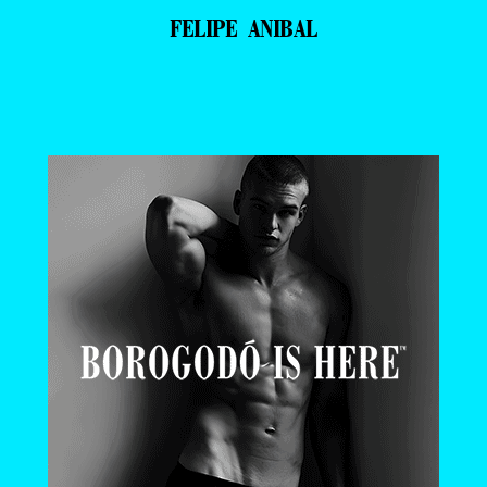
FELIPE ANIBAL