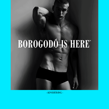
- ADVERTISING -