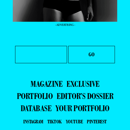
- ADVERTISING -
MAGAZINE
EXCLUSIVE
PORTFOLIO
EDITOR’S DOSSIER
DATABASE
YOUR PORTFOLIO
INSTAGRAM
TIKTOK
YOUTUBE
PINTEREST