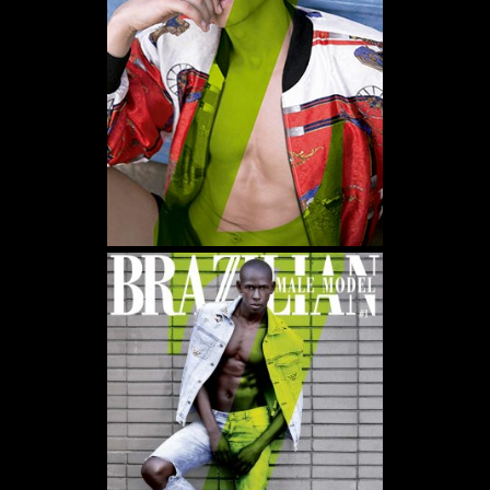
WE USE COOKIES AND SIMILAR METHODS TO RECOGNIZE VISITORS. WE ALSO USE
THEM TO MEASURE AD CAMPAIGN EFFECTIVENESS, TARGET ADS AND ANALYZE SITE