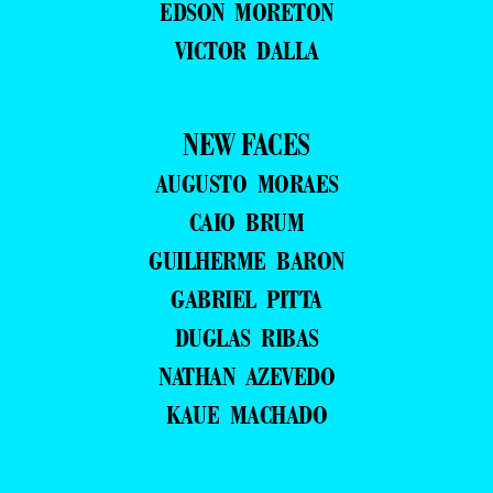
EDSON MORETON
VICTOR DALLA
NEW FACES
AUGUSTO MORAES
CAIO BRUM
GUILHERME BARON
GABRIEL PITTA
DUGLAS RIBAS
NATHAN AZEVEDO
KAUE MACHADO