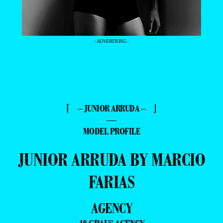
- ADVERTISING -
⌈ – JUNIOR ARRUDA – ⌋
—
MODEL PROFILE
JUNIOR ARRUDA BY MARCIO
FARIAS
AGENCY