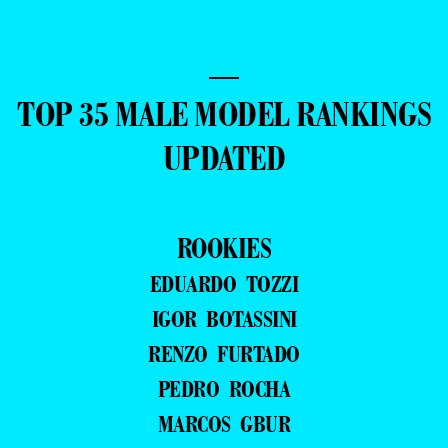
—
TOP 35 MALE MODEL RANKINGS
UPDATED
ROOKIES
EDUARDO TOZZI
IGOR BOTASSINI
RENZO FURTADO
PEDRO ROCHA
MARCOS GBUR