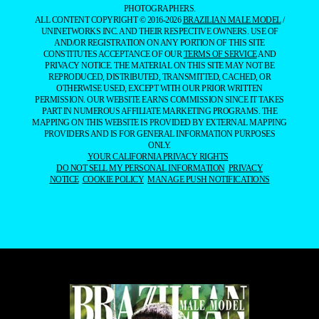
PHOTOGRAPHERS.
ALL CONTENT COPYRIGHT © 2016-2026
BRAZILIAN MALE MODEL
/
UNINETWORKS INC. AND THEIR RESPECTIVE OWNERS. USE OF
AND/OR REGISTRATION ON ANY PORTION OF THIS SITE
CONSTITUTES ACCEPTANCE OF OUR
TERMS OF SERVICE
AND
PRIVACY NOTICE. THE MATERIAL ON THIS SITE MAY NOT BE
REPRODUCED, DISTRIBUTED, TRANSMITTED, CACHED, OR
OTHERWISE USED, EXCEPT WITH OUR PRIOR WRITTEN
PERMISSION. OUR WEBSITE EARNS COMMISSION SINCE IT TAKES
PART IN NUMEROUS AFFILIATE MARKETING PROGRAMS. THE
MAPPING ON THIS WEBSITE IS PROVIDED BY EXTERNAL MAPPING
PROVIDERS AND IS FOR GENERAL INFORMATION PURPOSES
ONLY.
YOUR CALIFORNIA PRIVACY RIGHTS
DO NOT SELL MY PERSONAL INFORMATION
PRIVACY
NOTICE
COOKIE POLICY
MANAGE PUSH NOTIFICATIONS