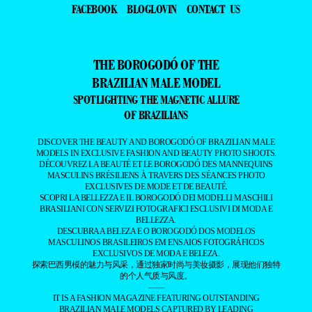
FACEBOOK
BLOGLOVIN
CONTACT US
THE BOROGODÓ OF THE
BRAZILIAN MALE MODEL
SPOTLIGHTING THE MAGNETIC ALLURE
OF BRAZILIANS
DISCOVER THE BEAUTY AND BOROGODÓ OF BRAZILIAN MALE
MODELS IN EXCLUSIVE FASHION AND BEAUTY PHOTO SHOOTS.
DÉCOUVREZ LA BEAUTÉ ET LE BOROGODÓ DES MANNEQUINS
MASCULINS BRÉSILIENS À TRAVERS DES SÉANCES PHOTO
EXCLUSIVES DE MODE ET DE BEAUTÉ.
SCOPRI LA BELLEZZA E IL BOROGODÓ DEI MODELLI MASCHILI
BRASILIANI CON SERVIZI FOTOGRAFICI ESCLUSIVI DI MODA E
BELLEZZA.
DESCUBRA A BELEZA E O BOROGODÓ DOS MODELOS
MASCULINOS BRASILEIROS EM ENSAIOS FOTOGRÁFICOS
EXCLUSIVOS DE MODA E BELEZA.
探索巴西男模的魅力与风采，通过独家时尚与美妆摄影，展现他们独特
的个人气质与风度。
——
IT IS A FASHION MAGAZINE FEATURING OUTSTANDING
BRAZILIAN MALE MODELS CAPTURED BY LEADING