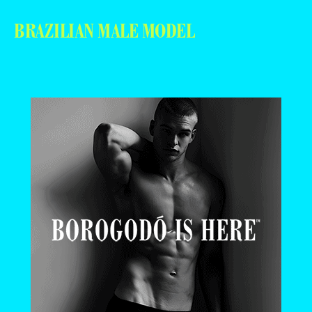
BRAZILIAN MALE MODEL