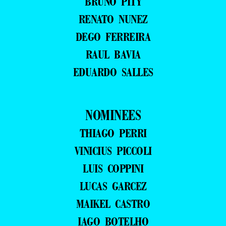
BRUNO PITY
RENATO NUNEZ
DEGO FERREIRA
RAUL BAVIA
EDUARDO SALLES
NOMINEES
THIAGO PERRI
VINICIUS PICCOLI
LUIS COPPINI
LUCAS GARCEZ
MAIKEL CASTRO
IAGO BOTELHO