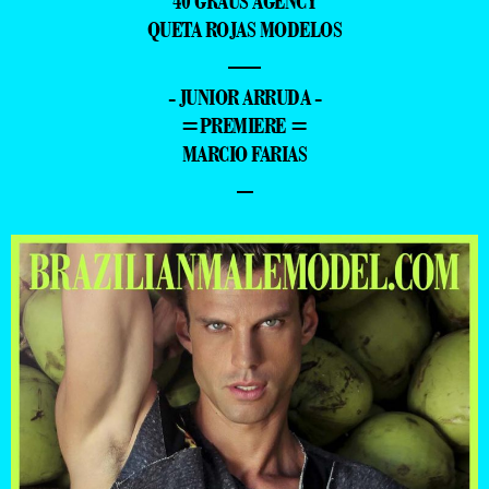
40 GRAUS AGENCY
QUETA ROJAS MODELOS
—
- JUNIOR ARRUDA -
=PREMIERE =
MARCIO FARIAS
–