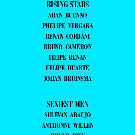
RISING STARS
ARAN BUENNO
PHELIPE VERGARA
RENAN CORBANI
BRUNO CAMERON
FILIPE RENAN
FELIPE DUARTE
JOHAN BRUINSMA
SEXIEST MEN
SULEVAN ARAUJO
ANTHONNY WILLEN