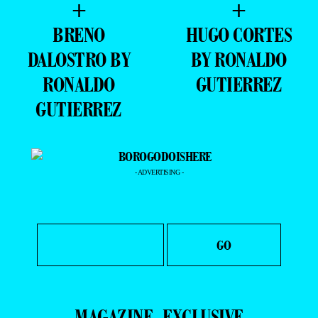
DALOSTRO BY
BY RONALDO
RONALDO
GUTIERREZ
GUTIERREZ
- ADVERTISING -
MAGAZINE
EXCLUSIVE
PORTFOLIO
EDITOR’S DOSSIER