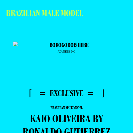
BRAZILIAN MALE MODEL
- ADVERTISING -
⌈ = EXCLUSIVE = ⌋
BRAZILIAN MALE MODEL
KAIO OLIVEIRA BY
RONALDO GUTIERREZ