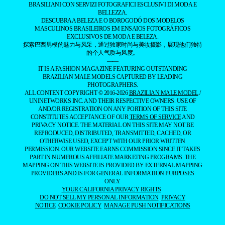
MASCULINOS BRASILEIROS EM ENSAIOS FOTOGRÁFICOS
EXCLUSIVOS DE MODA E BELEZA.
探索巴西男模的魅力与风采，通过独家时尚与美妆摄影，展现他们独特
的个人气质与风度。
——
IT IS A FASHION MAGAZINE FEATURING OUTSTANDING
BRAZILIAN MALE MODELS CAPTURED BY LEADING
PHOTOGRAPHERS.
ALL CONTENT COPYRIGHT © 2016-2026
BRAZILIAN MALE MODEL
/
UNINETWORKS INC. AND THEIR RESPECTIVE OWNERS. USE OF
AND/OR REGISTRATION ON ANY PORTION OF THIS SITE
CONSTITUTES ACCEPTANCE OF OUR
TERMS OF SERVICE
AND
PRIVACY NOTICE. THE MATERIAL ON THIS SITE MAY NOT BE
REPRODUCED, DISTRIBUTED, TRANSMITTED, CACHED, OR
OTHERWISE USED, EXCEPT WITH OUR PRIOR WRITTEN
PERMISSION. OUR WEBSITE EARNS COMMISSION SINCE IT TAKES
PART IN NUMEROUS AFFILIATE MARKETING PROGRAMS. THE
MAPPING ON THIS WEBSITE IS PROVIDED BY EXTERNAL MAPPING
PROVIDERS AND IS FOR GENERAL INFORMATION PURPOSES
ONLY.
YOUR CALIFORNIA PRIVACY RIGHTS
DO NOT SELL MY PERSONAL INFORMATION
PRIVACY
NOTICE
COOKIE POLICY
MANAGE PUSH NOTIFICATIONS