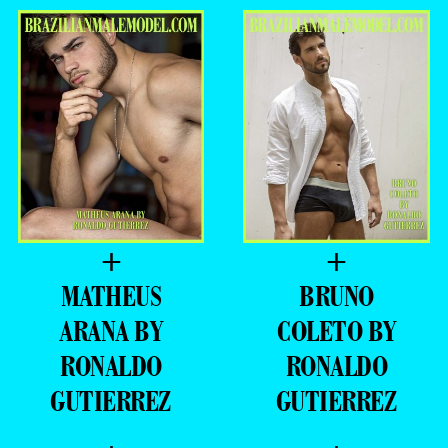
+
+
MATHEUS
BRUNO
ARANA BY
COLETO BY
RONALDO
RONALDO
GUTIERREZ
GUTIERREZ
+
+
DAVI
LUIS COPPINI