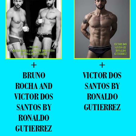
+
+
BRUNO
VICTOR DOS
ROCHA AND
SANTOS BY
VICTOR DOS
RONALDO
SANTOS BY
GUTIERREZ
RONALDO
GUTIERREZ