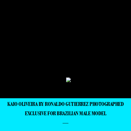
KAIO OLIVEIRA BY RONALDO GUTIERREZ PHOTOGRAPHED
EXCLUSIVE FOR BRAZILIAN MALE MODEL
—