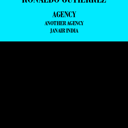
AGENCY
ANOTHER AGENCY
JANAIR INDIA