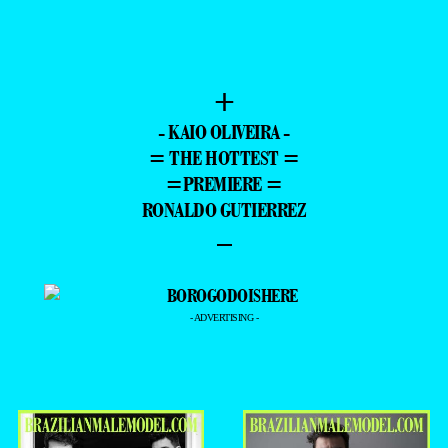
+
- KAIO OLIVEIRA -
= THE HOTTEST =
=PREMIERE =
RONALDO GUTIERREZ
–
- ADVERTISING -