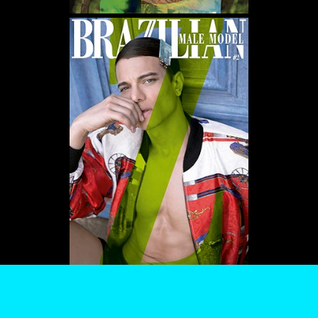
WE USE COOKIES AND SIMILAR METHODS TO RECOGNIZE VISITORS. WE ALSO
USE THEM TO MEASURE AD CAMPAIGN EFFECTIVENESS, TARGET ADS AND
ANALYZE SITE TRAFFIC. TO LEARN MORE ABOUT THESE METHODS, INCLUDING
HOW TO DISABLE THEM, VIEW OUR
COOKIE POLICY
. BY CLICKING "ACCEPT", YOU
CONSENT TO THE PROCESSING OF YOUR DATA BY US AND THIRD PARTIES USING
THE ABOVE METHODS. YOU CAN ALWAYS CHANGE YOUR TRACKER
PREFERENCES BY VISITING OUR COOKIE POLICY.
AGREE
SETTINGS