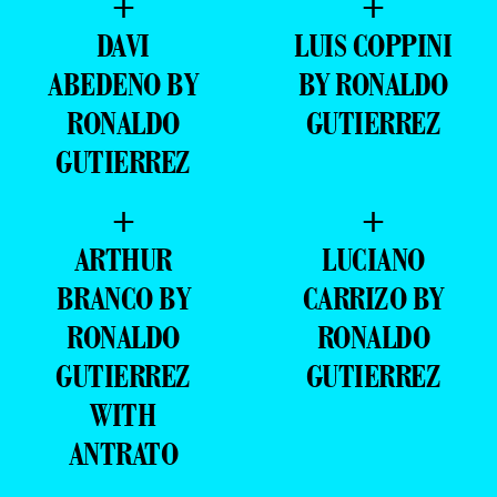
ABEDENO BY
BY RONALDO
RONALDO
GUTIERREZ
GUTIERREZ
+
+
ARTHUR
LUCIANO
BRANCO BY
CARRIZO BY
RONALDO
RONALDO
GUTIERREZ
GUTIERREZ
WITH
ANTRATO
+
+
BRENO
HUGO CORTES