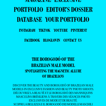
DATABASE
YOUR PORTFOLIO
INSTAGRAM
TIKTOK
YOUTUBE
PINTEREST
FACEBOOK
BLOGLOVIN
CONTACT US
THE BOROGODÓ OF THE
BRAZILIAN MALE MODEL
SPOTLIGHTING THE MAGNETIC ALLURE
OF BRAZILIANS
DISCOVER THE BEAUTY AND BOROGODÓ OF BRAZILIAN MALE
MODELS IN EXCLUSIVE FASHION AND BEAUTY PHOTO SHOOTS.
DÉCOUVREZ LA BEAUTÉ ET LE BOROGODÓ DES MANNEQUINS
MASCULINS BRÉSILIENS À TRAVERS DES SÉANCES PHOTO
EXCLUSIVES DE MODE ET DE BEAUTÉ.
SCOPRI LA BELLEZZA E IL BOROGODÓ DEI MODELLI MASCHILI
BRASILIANI CON SERVIZI FOTOGRAFICI ESCLUSIVI DI MODA E
BELLEZZA.
DESCUBRA A BELEZA E O BOROGODÓ DOS MODELOS