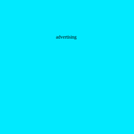
advertising