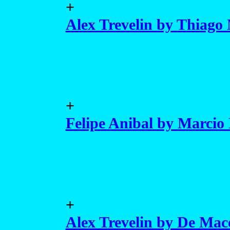
+
Alex Trevelin by Thiago 
+
Felipe Anibal by Marcio 
+
Alex Trevelin by De Mac