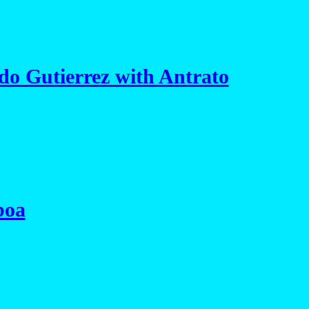
o Gutierrez with Antrato
boa