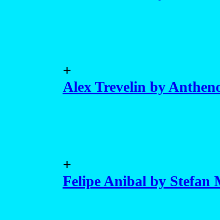
+
Alex Trevelin by Anthen
+
Felipe Anibal by Stefan