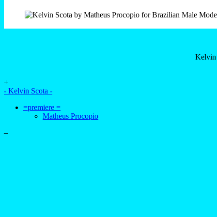
Kelvin
+
- Kelvin Scota -
=premiere =
Matheus Procopio
–