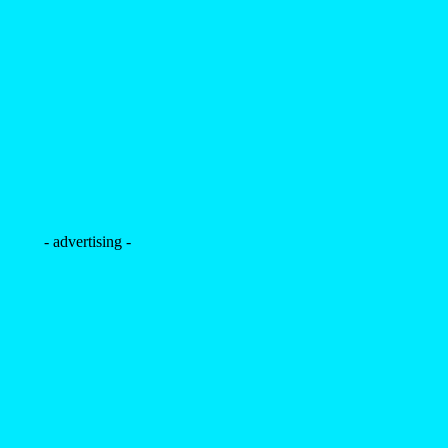
- advertising -