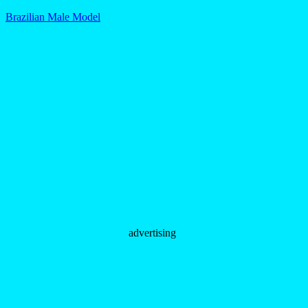
Brazilian Male Model
advertising