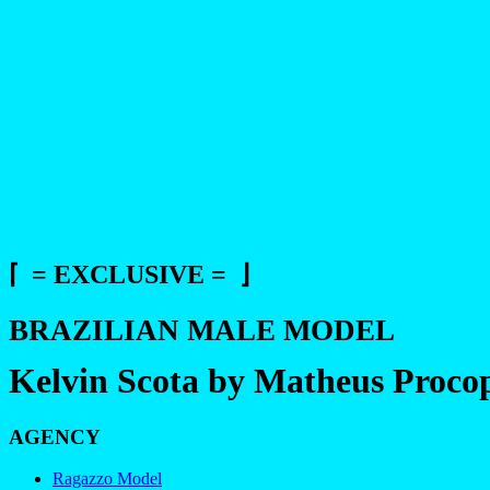
⌈ = EXCLUSIVE = ⌋
BRAZILIAN MALE MODEL
Kelvin Scota by Matheus Proco
AGENCY
Ragazzo Model