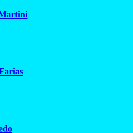
Martini
Farias
edo