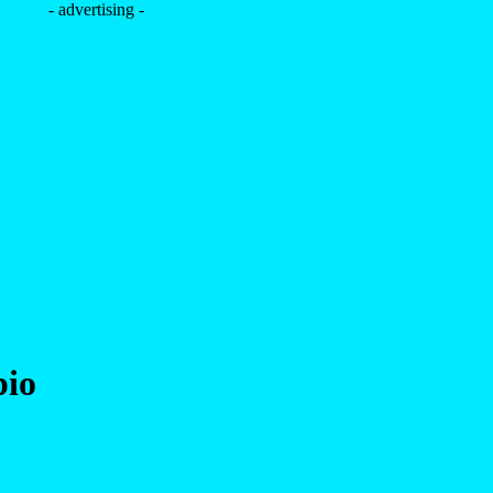
- advertising -
pio