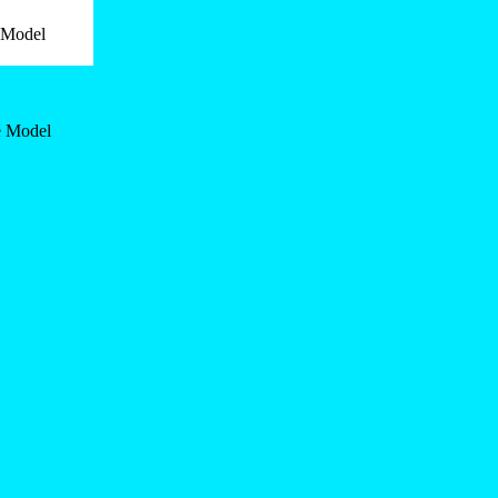
e Model