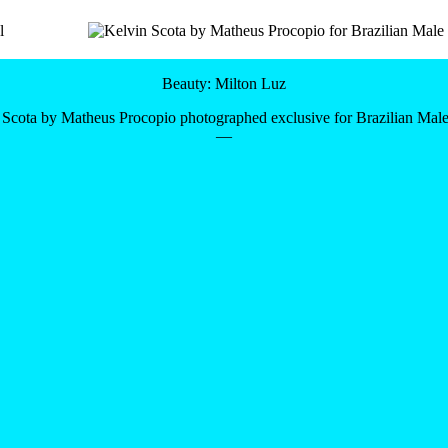
Beauty: Milton Luz
 Scota by Matheus Procopio photographed exclusive for Brazilian Mal
—