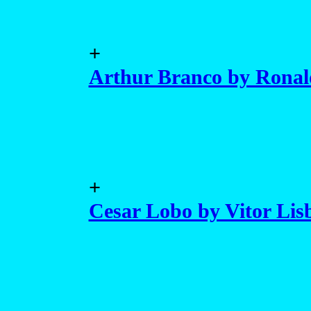
+
Arthur Branco by Ronald
+
Cesar Lobo by Vitor Lis