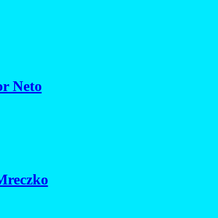
or Neto
 Mreczko