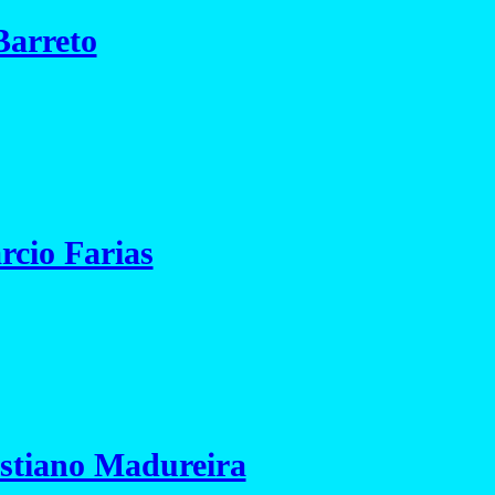
Barreto
cio Farias
istiano Madureira