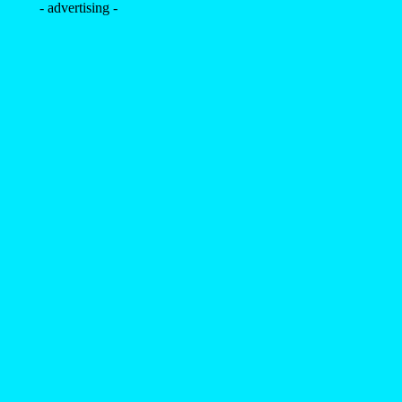
- advertising -