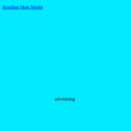
Brazilian Male Model
advertising