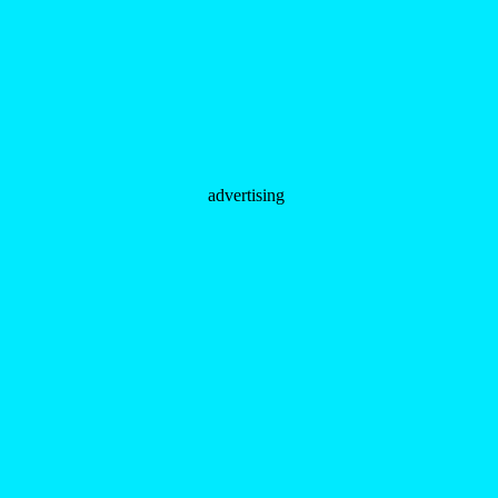
advertising