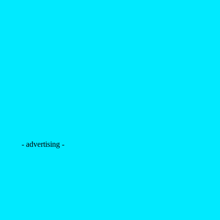
- advertising -