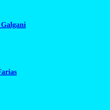
 Galgani
Farias