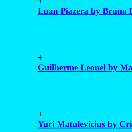
+
Luan Piazera by Bruno 
+
Guilherme Leonel by Mar
+
Yuri Matulevicius by Cr