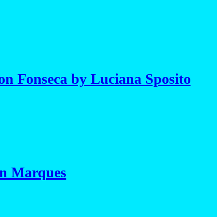
on Fonseca by Luciana Sposito
on Marques