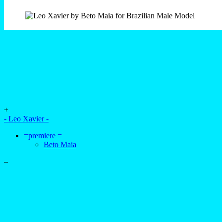
+
- Leo Xavier -
=premiere =
Beto Maia
–