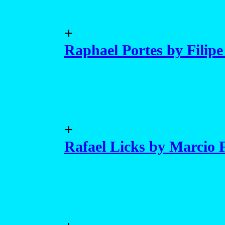
+
Raphael Portes by Filipe
+
Rafael Licks by Marcio 