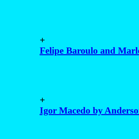
+
Felipe Baroulo and Marl
+
Igor Macedo by Anders