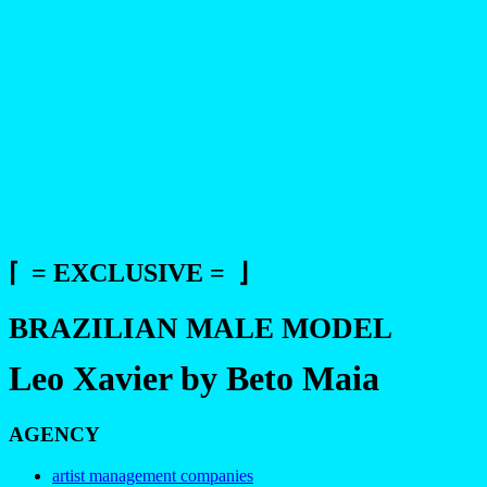
⌈ = EXCLUSIVE = ⌋
BRAZILIAN MALE MODEL
Leo Xavier by Beto Maia
AGENCY
artist management companies