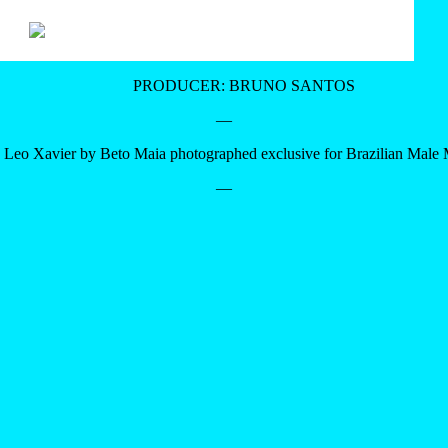
PRODUCER: BRUNO SANTOS
—
Leo Xavier by Beto Maia photographed exclusive for Brazilian Male
—