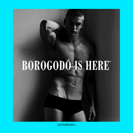
- ADVERTISING -