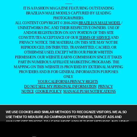
——
IT IS A FASHION MAGAZINE FEATURING OUTSTANDING
BRAZILIAN MALE MODELS CAPTURED BY LEADING
PHOTOGRAPHERS.
ALL CONTENT COPYRIGHT © 2016-2026
BRAZILIAN MALE MODEL
/
UNINETWORKS INC. AND THEIR RESPECTIVE OWNERS. USE OF
AND/OR REGISTRATION ON ANY PORTION OF THIS SITE
CONSTITUTES ACCEPTANCE OF OUR
TERMS OF SERVICE
AND
PRIVACY NOTICE. THE MATERIAL ON THIS SITE MAY NOT BE
REPRODUCED, DISTRIBUTED, TRANSMITTED, CACHED, OR
OTHERWISE USED, EXCEPT WITH OUR PRIOR WRITTEN
PERMISSION. OUR WEBSITE EARNS COMMISSION SINCE IT TAKES
PART IN NUMEROUS AFFILIATE MARKETING PROGRAMS. THE
MAPPING ON THIS WEBSITE IS PROVIDED BY EXTERNAL MAPPING
PROVIDERS AND IS FOR GENERAL INFORMATION PURPOSES
ONLY.
YOUR CALIFORNIA PRIVACY RIGHTS
DO NOT SELL MY PERSONAL INFORMATION
PRIVACY
NOTICE
COOKIE POLICY
MANAGE PUSH NOTIFICATIONS
WE USE COOKIES AND SIMILAR METHODS TO RECOGNIZE VISITORS. WE ALSO
USE THEM TO MEASURE AD CAMPAIGN EFFECTIVENESS, TARGET ADS AND
ANALYZE SITE TRAFFIC. TO LEARN MORE ABOUT THESE METHODS, INCLUDING
HOW TO DISABLE THEM, VIEW OUR
COOKIE POLICY
. BY CLICKING "ACCEPT", YOU
CONSENT TO THE PROCESSING OF YOUR DATA BY US AND THIRD PARTIES USING
THE ABOVE METHODS. YOU CAN ALWAYS CHANGE YOUR TRACKER