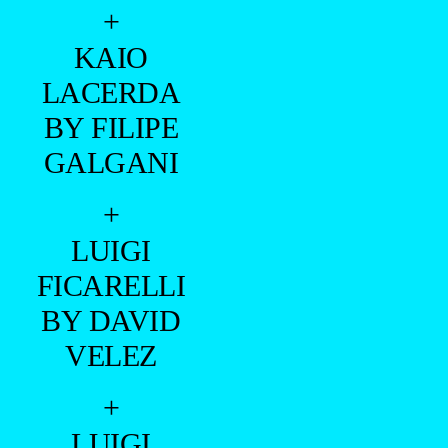
+
KAIO
LACERDA
BY FILIPE
GALGANI
+
LUIGI
FICARELLI
BY DAVID
VELEZ
+
LUIGI