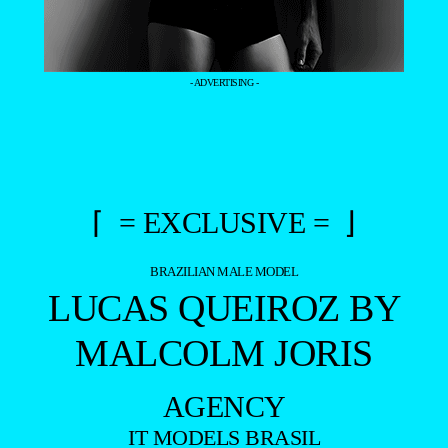
- ADVERTISING -
⌈ = EXCLUSIVE = ⌋
BRAZILIAN MALE MODEL
LUCAS QUEIROZ BY
MALCOLM JORIS
AGENCY
IT MODELS BRASIL