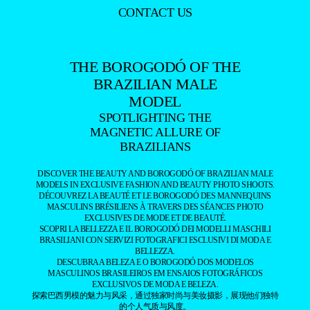
CONTACT US
THE BOROGODÓ OF THE
BRAZILIAN MALE
MODEL
SPOTLIGHTING THE
MAGNETIC ALLURE OF
BRAZILIANS
DISCOVER THE BEAUTY AND BOROGODÓ OF BRAZILIAN MALE
MODELS IN EXCLUSIVE FASHION AND BEAUTY PHOTO SHOOTS.
DÉCOUVREZ LA BEAUTÉ ET LE BOROGODÓ DES MANNEQUINS
MASCULINS BRÉSILIENS À TRAVERS DES SÉANCES PHOTO
EXCLUSIVES DE MODE ET DE BEAUTÉ.
SCOPRI LA BELLEZZA E IL BOROGODÓ DEI MODELLI MASCHILI
BRASILIANI CON SERVIZI FOTOGRAFICI ESCLUSIVI DI MODA E
BELLEZZA.
DESCUBRA A BELEZA E O BOROGODÓ DOS MODELOS
MASCULINOS BRASILEIROS EM ENSAIOS FOTOGRÁFICOS
EXCLUSIVOS DE MODA E BELEZA.
探索巴西男模的魅力与风采，通过独家时尚与美妆摄影，展现他们独特
的个人气质与风度。