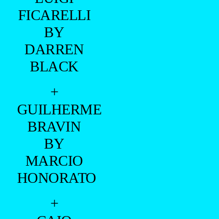
FICARELLI
BY
DARREN
BLACK
+
GUILHERME
BRAVIN
BY
MARCIO
HONORATO
+