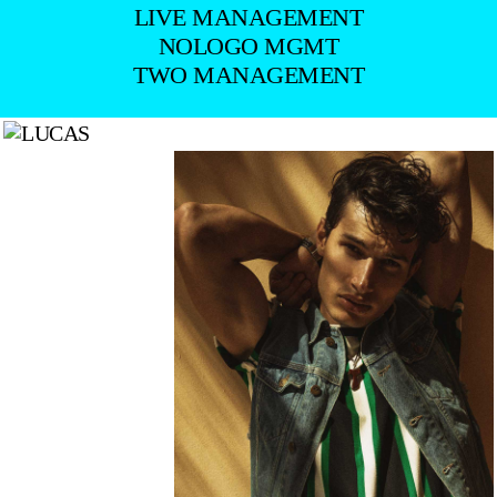
LIVE MANAGEMENT
NOLOGO MGMT
TWO MANAGEMENT