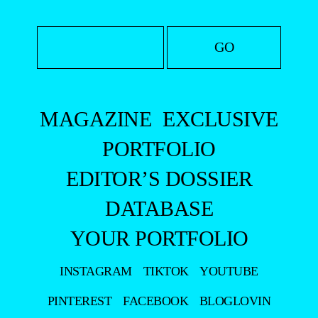
MAGAZINE
EXCLUSIVE
PORTFOLIO
EDITOR’S DOSSIER
DATABASE
YOUR PORTFOLIO
INSTAGRAM
TIKTOK
YOUTUBE
PINTEREST
FACEBOOK
BLOGLOVIN