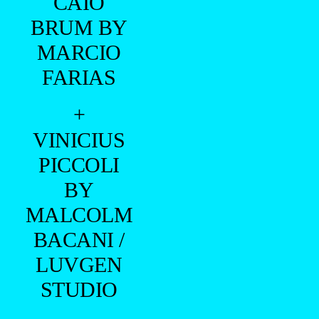
CAIO
BRUM BY
MARCIO
FARIAS
+
VINICIUS
PICCOLI
BY
MALCOLM
BACANI /
LUVGEN
STUDIO