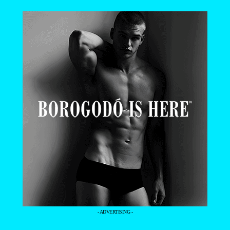
- ADVERTISING -