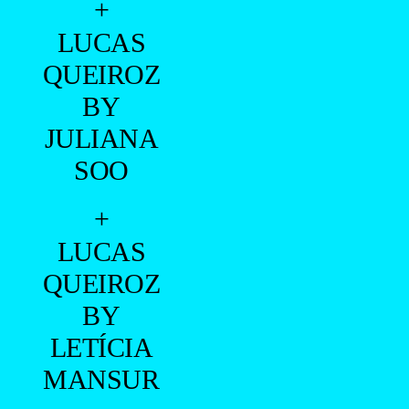
+
LUCAS
QUEIROZ
BY
JULIANA
SOO
+
LUCAS
QUEIROZ
BY
LETÍCIA
MANSUR