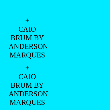
+
CAIO
BRUM BY
ANDERSON
MARQUES
+
CAIO
BRUM BY
ANDERSON
MARQUES