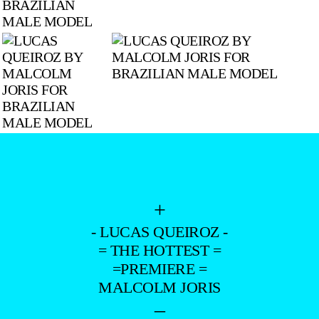
+
- LUCAS QUEIROZ -
= THE HOTTEST =
=PREMIERE =
MALCOLM JORIS
–