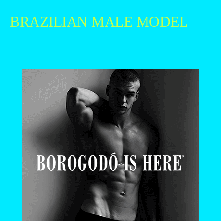
BRAZILIAN MALE MODEL