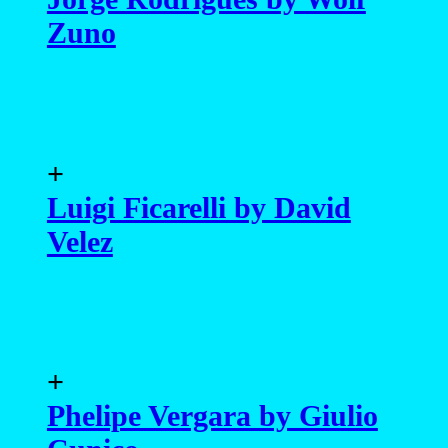
Zuno
+
Luigi Ficarelli by David
Velez
+
Phelipe Vergara by Giulio