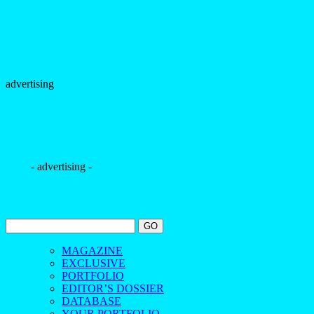
advertising
- advertising -
MAGAZINE
EXCLUSIVE
PORTFOLIO
EDITOR’S DOSSIER
DATABASE
YOUR PORTFOLIO