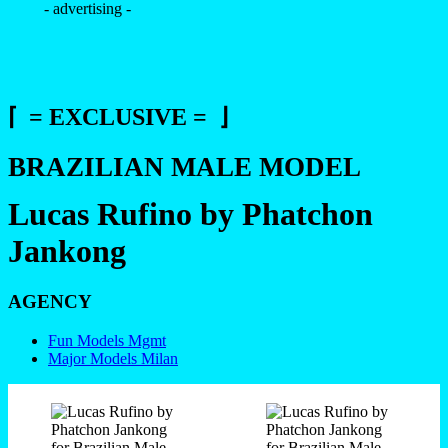
- advertising -
⌈ = EXCLUSIVE = ⌋
BRAZILIAN MALE MODEL
Lucas Rufino by Phatchon
Jankong
AGENCY
Fun Models Mgmt
Major Models Milan