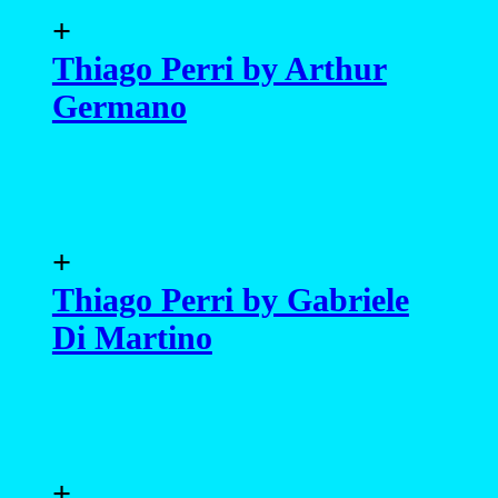
+
Thiago Perri by Arthur
Germano
+
Thiago Perri by Gabriele
Di Martino
+