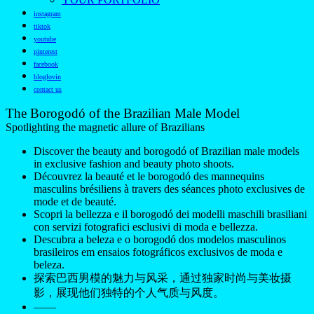
instagram
tiktok
youtube
pinterest
facebook
bloglovin
contact us
The Borogodó of the Brazilian Male Model
Spotlighting the magnetic allure of Brazilians
Discover the beauty and borogodó of Brazilian male models
in exclusive fashion and beauty photo shoots.
Découvrez la beauté et le borogodó des mannequins
masculins brésiliens à travers des séances photo exclusives de
mode et de beauté.
Scopri la bellezza e il borogodó dei modelli maschili brasiliani
con servizi fotografici esclusivi di moda e bellezza.
Descubra a beleza e o borogodó dos modelos masculinos
brasileiros em ensaios fotográficos exclusivos de moda e
beleza.
探索巴西男模的魅力与风采，通过独家时尚与美妆摄
影，展现他们独特的个人气质与风度。
——