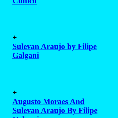
Cunico
+
Sulevan Araujo by Filipe
Galgani
+
Augusto Moraes And
Sulevan Araujo By Filipe