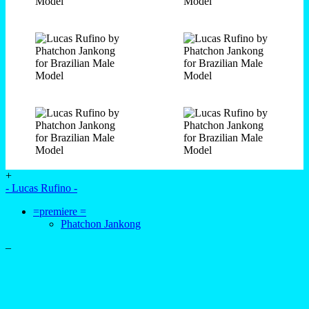
+
- Lucas Rufino -
=premiere =
Phatchon Jankong
–