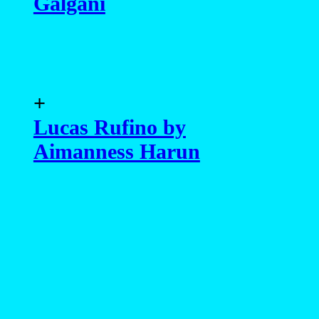
Galgani
+
Lucas Rufino by
Aimanness Harun