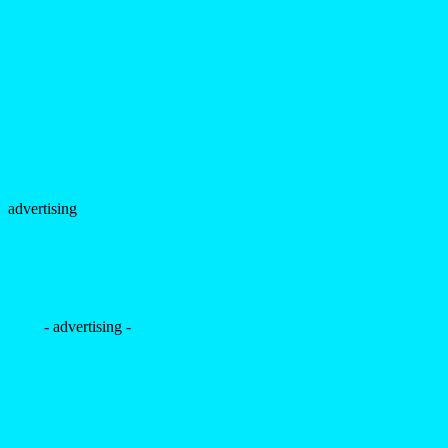
advertising
- advertising -