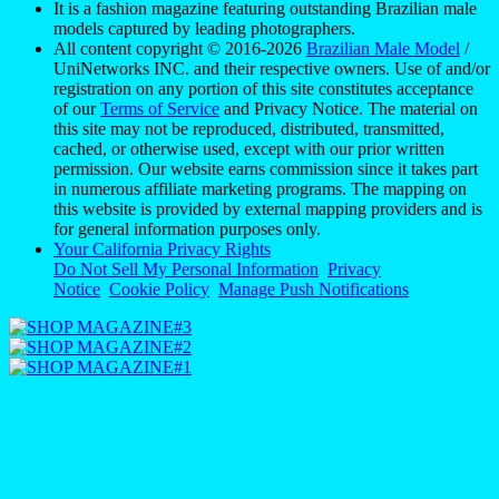
It is a fashion magazine featuring outstanding Brazilian male
models captured by leading photographers.
All content copyright © 2016-2026
Brazilian Male Model
/
UniNetworks INC. and their respective owners. Use of and/or
registration on any portion of this site constitutes acceptance
of our
Terms of Service
and Privacy Notice. The material on
this site may not be reproduced, distributed, transmitted,
cached, or otherwise used, except with our prior written
permission. Our website earns commission since it takes part
in numerous affiliate marketing programs. The mapping on
this website is provided by external mapping providers and is
for general information purposes only.
Your California Privacy Rights
Do Not Sell My Personal Information
Privacy
Notice
Cookie Policy
Manage Push Notifications