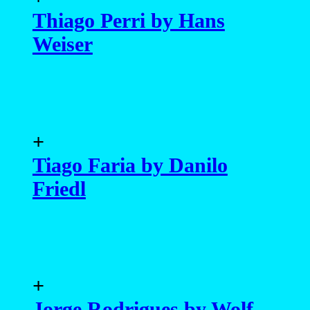
Thiago Perri by Hans
Weiser
+
Tiago Faria by Danilo
Friedl
+
Jorge Rodrigues by Wolf