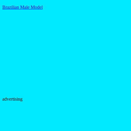
Brazilian Male Model
advertising