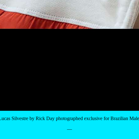
Lucas Silvestre by Rick Day photographed exclusive for Brazilian Mal
—