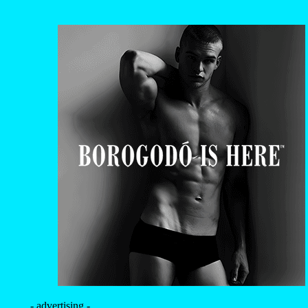
- advertising -