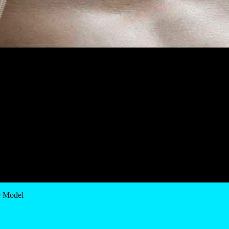
e Model