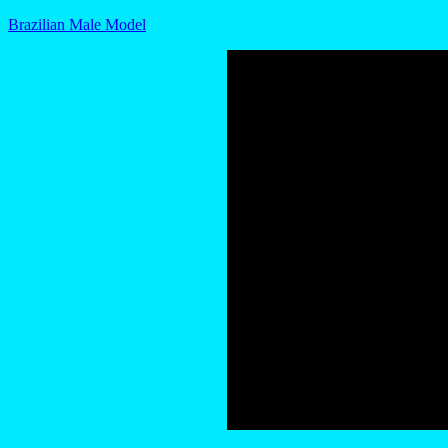
Brazilian Male Model