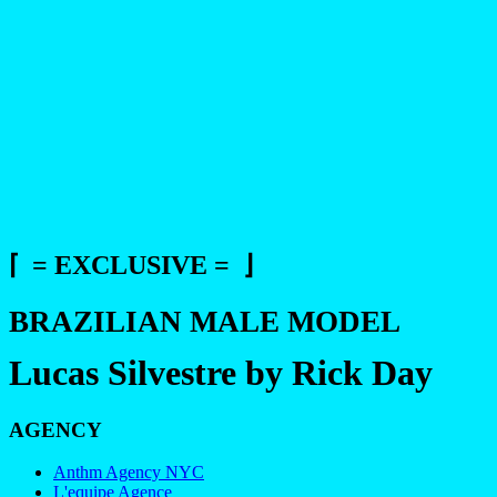
⌈ = EXCLUSIVE = ⌋
BRAZILIAN MALE MODEL
Lucas Silvestre by Rick Day
AGENCY
Anthm Agency NYC
L'equipe Agence