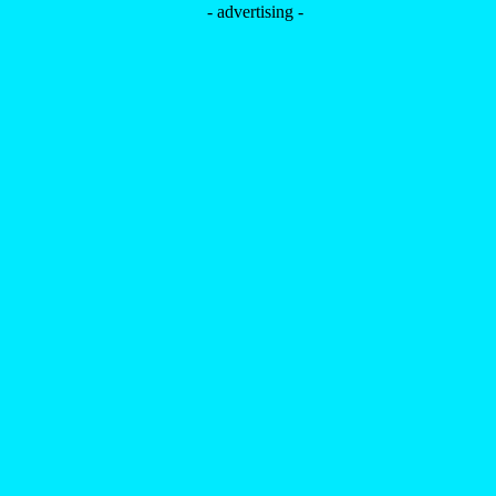
- advertising -