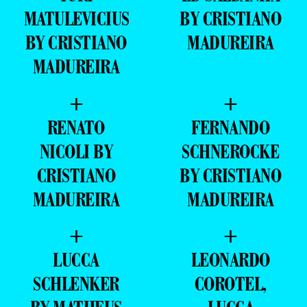
MATULEVICIUS
BY CRISTIANO
BY CRISTIANO
MADUREIRA
MADUREIRA
+
+
RENATO
FERNANDO
NICOLI BY
SCHNEROCKE
CRISTIANO
BY CRISTIANO
MADUREIRA
MADUREIRA
+
+
LUCCA
LEONARDO
SCHLENKER
COROTEL,