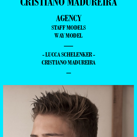
CRISTIANO MADUREIRA
AGENCY
STAFF MODELS
WAY MODEL
—
- LUCCA SCHELENKER -
CRISTIANO MADUREIRA
–