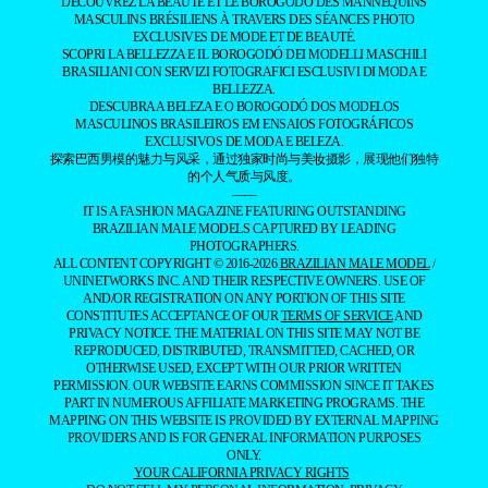
DÉCOUVREZ LA BEAUTÉ ET LE BOROGODÓ DES MANNEQUINS
MASCULINS BRÉSILIENS À TRAVERS DES SÉANCES PHOTO
EXCLUSIVES DE MODE ET DE BEAUTÉ.
SCOPRI LA BELLEZZA E IL BOROGODÓ DEI MODELLI MASCHILI
BRASILIANI CON SERVIZI FOTOGRAFICI ESCLUSIVI DI MODA E
BELLEZZA.
DESCUBRA A BELEZA E O BOROGODÓ DOS MODELOS
MASCULINOS BRASILEIROS EM ENSAIOS FOTOGRÁFICOS
EXCLUSIVOS DE MODA E BELEZA.
探索巴西男模的魅力与风采，通过独家时尚与美妆摄影，展现他们独特
的个人气质与风度。
——
IT IS A FASHION MAGAZINE FEATURING OUTSTANDING
BRAZILIAN MALE MODELS CAPTURED BY LEADING
PHOTOGRAPHERS.
ALL CONTENT COPYRIGHT © 2016-2026
BRAZILIAN MALE MODEL
/
UNINETWORKS INC. AND THEIR RESPECTIVE OWNERS. USE OF
AND/OR REGISTRATION ON ANY PORTION OF THIS SITE
CONSTITUTES ACCEPTANCE OF OUR
TERMS OF SERVICE
AND
PRIVACY NOTICE. THE MATERIAL ON THIS SITE MAY NOT BE
REPRODUCED, DISTRIBUTED, TRANSMITTED, CACHED, OR
OTHERWISE USED, EXCEPT WITH OUR PRIOR WRITTEN
PERMISSION. OUR WEBSITE EARNS COMMISSION SINCE IT TAKES
PART IN NUMEROUS AFFILIATE MARKETING PROGRAMS. THE
MAPPING ON THIS WEBSITE IS PROVIDED BY EXTERNAL MAPPING
PROVIDERS AND IS FOR GENERAL INFORMATION PURPOSES
ONLY.
YOUR CALIFORNIA PRIVACY RIGHTS