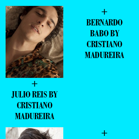
+
BERNARDO
BABO BY
CRISTIANO
MADUREIRA
+
JULIO REIS BY
CRISTIANO
MADUREIRA
+