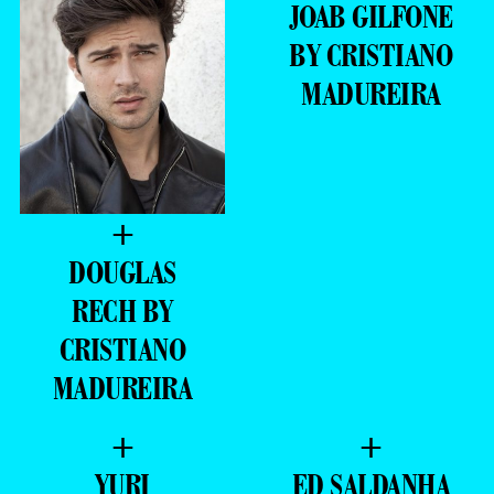
JOAB GILFONE
BY CRISTIANO
MADUREIRA
+
DOUGLAS
RECH BY
CRISTIANO
MADUREIRA
+
+
YURI
ED SALDANHA