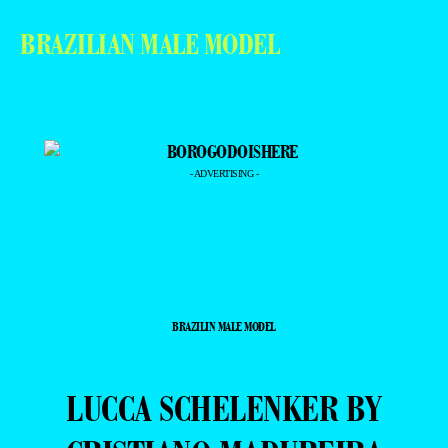
BRAZILIAN MALE MODEL
- ADVERTISING -
BRAZILIN MALE MODEL
LUCCA SCHELENKER BY