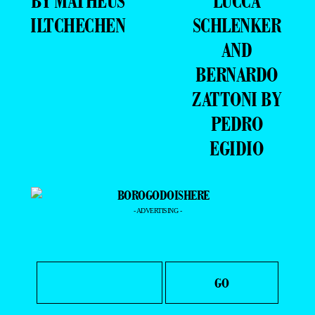
BY MATHEUS
LUCCA
ILTCHECHEN
SCHLENKER
AND
BERNARDO
ZATTONI BY
PEDRO
EGIDIO
- ADVERTISING -