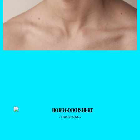
- ADVERTISING -