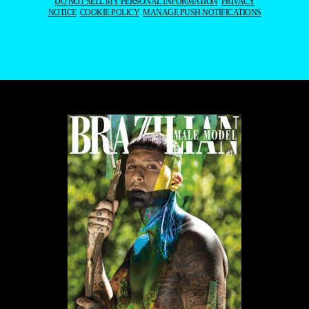
DO NOT SELL MY PERSONAL INFORMATION
PRIVACY
NOTICE
COOKIE POLICY
MANAGE PUSH NOTIFICATIONS