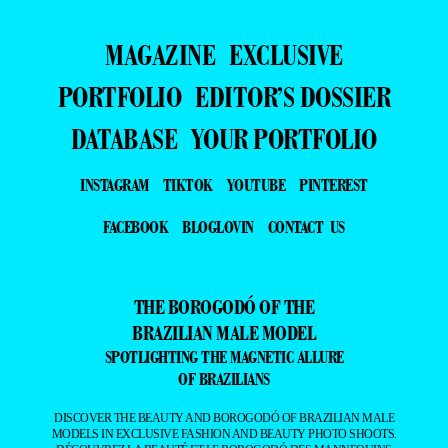
MAGAZINE
EXCLUSIVE
PORTFOLIO
EDITOR’S DOSSIER
DATABASE
YOUR PORTFOLIO
INSTAGRAM
TIKTOK
YOUTUBE
PINTEREST
FACEBOOK
BLOGLOVIN
CONTACT US
THE BOROGODÓ OF THE
BRAZILIAN MALE MODEL
SPOTLIGHTING THE MAGNETIC ALLURE
OF BRAZILIANS
DISCOVER THE BEAUTY AND BOROGODÓ OF BRAZILIAN MALE
MODELS IN EXCLUSIVE FASHION AND BEAUTY PHOTO SHOOTS.