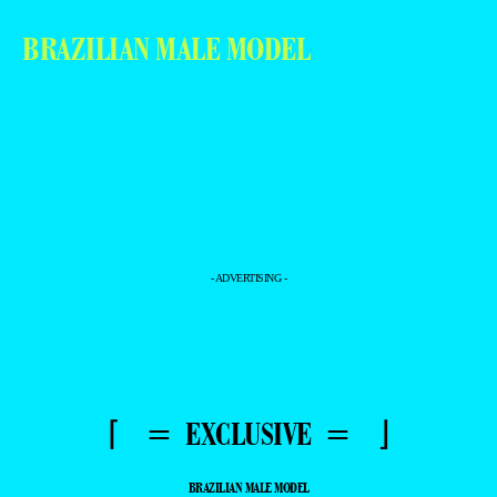
BRAZILIAN MALE MODEL
- ADVERTISING -
⌈ = EXCLUSIVE = ⌋
BRAZILIAN MALE MODEL