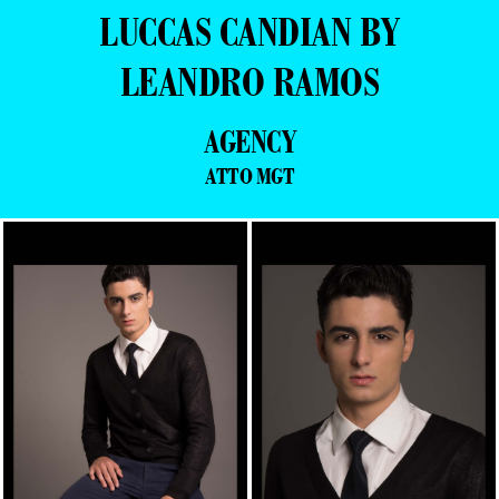
LUCCAS CANDIAN BY
LEANDRO RAMOS
AGENCY
ATTO MGT