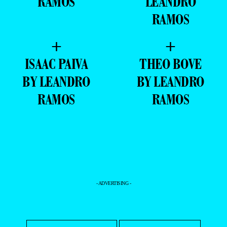
RAMOS
LEANDRO
RAMOS
+
+
ISAAC PAIVA
THEO BOVE
BY LEANDRO
BY LEANDRO
RAMOS
RAMOS
- ADVERTISING -