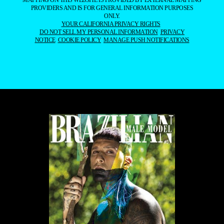
MAPPING ON THIS WEBSITE IS PROVIDED BY EXTERNAL MAPPING
PROVIDERS AND IS FOR GENERAL INFORMATION PURPOSES
ONLY.
YOUR CALIFORNIA PRIVACY RIGHTS
DO NOT SELL MY PERSONAL INFORMATION
PRIVACY
NOTICE
COOKIE POLICY
MANAGE PUSH NOTIFICATIONS