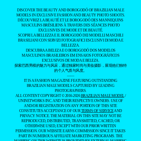
DISCOVER THE BEAUTY AND BOROGODÓ OF BRAZILIAN MALE
MODELS IN EXCLUSIVE FASHION AND BEAUTY PHOTO SHOOTS.
DÉCOUVREZ LA BEAUTÉ ET LE BOROGODÓ DES MANNEQUINS
MASCULINS BRÉSILIENS À TRAVERS DES SÉANCES PHOTO
EXCLUSIVES DE MODE ET DE BEAUTÉ.
SCOPRI LA BELLEZZA E IL BOROGODÓ DEI MODELLI MASCHILI
BRASILIANI CON SERVIZI FOTOGRAFICI ESCLUSIVI DI MODA E
BELLEZZA.
DESCUBRA A BELEZA E O BOROGODÓ DOS MODELOS
MASCULINOS BRASILEIROS EM ENSAIOS FOTOGRÁFICOS
EXCLUSIVOS DE MODA E BELEZA.
探索巴西男模的魅力与风采，通过独家时尚与美妆摄影，展现他们独特
的个人气质与风度。
——
IT IS A FASHION MAGAZINE FEATURING OUTSTANDING
BRAZILIAN MALE MODELS CAPTURED BY LEADING
PHOTOGRAPHERS.
ALL CONTENT COPYRIGHT © 2016-2026
BRAZILIAN MALE MODEL
/
UNINETWORKS INC. AND THEIR RESPECTIVE OWNERS. USE OF
AND/OR REGISTRATION ON ANY PORTION OF THIS SITE
CONSTITUTES ACCEPTANCE OF OUR
TERMS OF SERVICE
AND
PRIVACY NOTICE. THE MATERIAL ON THIS SITE MAY NOT BE
REPRODUCED, DISTRIBUTED, TRANSMITTED, CACHED, OR
OTHERWISE USED, EXCEPT WITH OUR PRIOR WRITTEN
PERMISSION. OUR WEBSITE EARNS COMMISSION SINCE IT TAKES
PART IN NUMEROUS AFFILIATE MARKETING PROGRAMS. THE