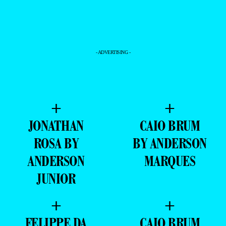
- ADVERTISING -
+
+
JONATHAN
CAIO BRUM
ROSA BY
BY ANDERSON
ANDERSON
MARQUES
JUNIOR
+
+
FELIPPE DA
CAIO BRUM