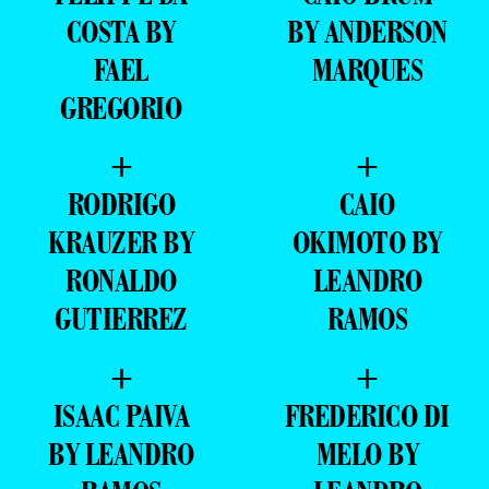
COSTA BY
BY ANDERSON
FAEL
MARQUES
GREGORIO
+
+
RODRIGO
CAIO
KRAUZER BY
OKIMOTO BY
RONALDO
LEANDRO
GUTIERREZ
RAMOS
+
+
ISAAC PAIVA
FREDERICO DI
BY LEANDRO
MELO BY