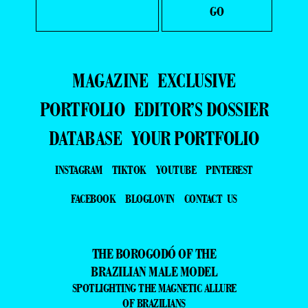
MAGAZINE
EXCLUSIVE
PORTFOLIO
EDITOR’S DOSSIER
DATABASE
YOUR PORTFOLIO
INSTAGRAM
TIKTOK
YOUTUBE
PINTEREST
FACEBOOK
BLOGLOVIN
CONTACT US
THE BOROGODÓ OF THE
BRAZILIAN MALE MODEL
SPOTLIGHTING THE MAGNETIC ALLURE
OF BRAZILIANS