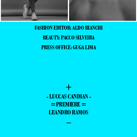
FASHION EDITOR: ALDO BIANCHI
BEAUTY: PACCO SILVEIRA
PRESS OFFICE: GUGA LIMA
+
- LUCCAS CANDIAN -
=PREMIERE =
LEANDRO RAMOS
–