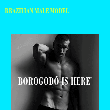
BRAZILIAN MALE MODEL