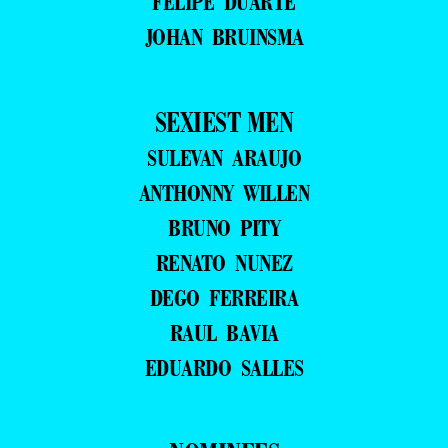
FELIPE DUARTE
JOHAN BRUINSMA
SEXIEST MEN
SULEVAN ARAUJO
ANTHONNY WILLEN
BRUNO PITY
RENATO NUNEZ
DEGO FERREIRA
RAUL BAVIA
EDUARDO SALLES