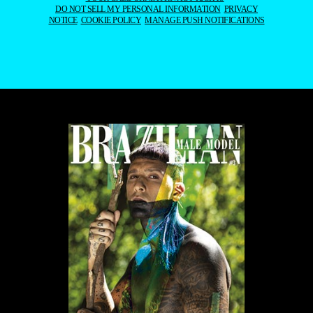
DO NOT SELL MY PERSONAL INFORMATION
PRIVACY
NOTICE
COOKIE POLICY
MANAGE PUSH NOTIFICATIONS