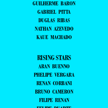
GUILHERME BARON
GABRIEL PITTA
DUGLAS RIBAS
NATHAN AZEVEDO
KAUE MACHADO
RISING STARS
ARAN BUENNO
PHELIPE VERGARA
RENAN CORBANI
BRUNO CAMERON
FILIPE RENAN