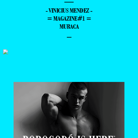
—
- VINICIUS MENDEZ -
= MAGAZINE#1 =
MURACA
–