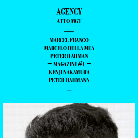
AGENCY
ATTO MGT
—
- MARCEL FRANCO -
- MARCELO DELLA MEA -
- PETER HAHMAN -
= MAGAZINE#1 =
KENJI NAKAMURA
PETER HAHMANN
–