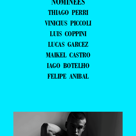
NOMINEES
THIAGO PERRI
VINICIUS PICCOLI
LUIS COPPINI
LUCAS GARCEZ
MAIKEL CASTRO
IAGO BOTELHO
FELIPE ANIBAL