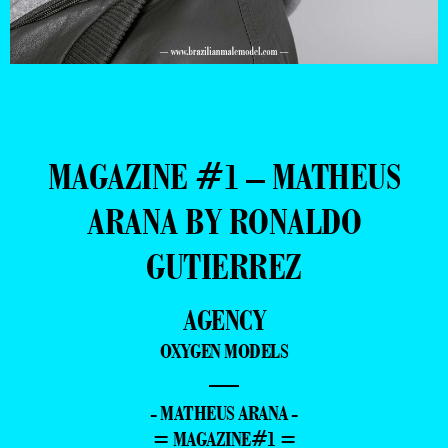
MAGAZINE #1 – MATHEUS
ARANA BY RONALDO
GUTIERREZ
AGENCY
OXYGEN MODELS
—
- MATHEUS ARANA -
= MAGAZINE#1 =