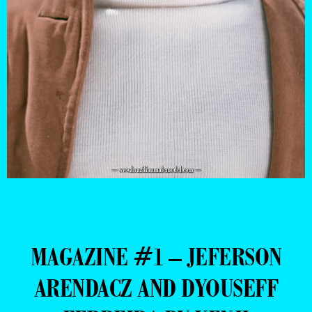
MAGAZINE #1 – JEFERSON
ARENDACZ AND DYOUSEFF