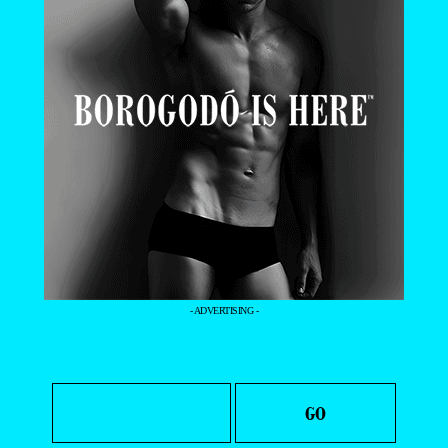
- ADVERTISING -