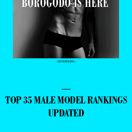
- ADVERTISING -
—
TOP 35 MALE MODEL RANKINGS
UPDATED