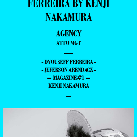
FERREIRA BY KENJI
NAKAMURA
AGENCY
ATTO MGT
—
- DYOUSEFF FERREIRA -
- JEFERSON ARENDACZ -
= MAGAZINE#1 =
KENJI NAKAMURA
–