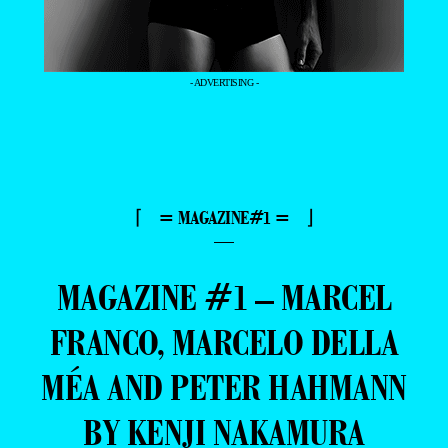
- ADVERTISING -
⌈ = MAGAZINE#1 = ⌋
—
MAGAZINE #1 – MARCEL
FRANCO, MARCELO DELLA
MÉA AND PETER HAHMANN
BY KENJI NAKAMURA