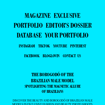
MAGAZINE
EXCLUSIVE
PORTFOLIO
EDITOR’S DOSSIER
DATABASE
YOUR PORTFOLIO
INSTAGRAM
TIKTOK
YOUTUBE
PINTEREST
FACEBOOK
BLOGLOVIN
CONTACT US
THE BOROGODÓ OF THE
BRAZILIAN MALE MODEL
SPOTLIGHTING THE MAGNETIC ALLURE
OF BRAZILIANS
DISCOVER THE BEAUTY AND BOROGODÓ OF BRAZILIAN MALE
MODELS IN EXCLUSIVE FASHION AND BEAUTY PHOTO SHOOTS.