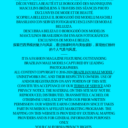
DÉCOUVREZ LA BEAUTÉ ET LE BOROGODÓ DES MANNEQUINS
MASCULINS BRÉSILIENS À TRAVERS DES SÉANCES PHOTO
EXCLUSIVES DE MODE ET DE BEAUTÉ.
SCOPRI LA BELLEZZA E IL BOROGODÓ DEI MODELLI MASCHILI
BRASILIANI CON SERVIZI FOTOGRAFICI ESCLUSIVI DI MODA E
BELLEZZA.
DESCUBRA A BELEZA E O BOROGODÓ DOS MODELOS
MASCULINOS BRASILEIROS EM ENSAIOS FOTOGRÁFICOS
EXCLUSIVOS DE MODA E BELEZA.
探索巴西男模的魅力与风采，通过独家时尚与美妆摄影，展现他们独特
的个人气质与风度。
——
IT IS A FASHION MAGAZINE FEATURING OUTSTANDING
BRAZILIAN MALE MODELS CAPTURED BY LEADING
PHOTOGRAPHERS.
ALL CONTENT COPYRIGHT © 2016-2026
BRAZILIAN MALE MODEL
/
UNINETWORKS INC. AND THEIR RESPECTIVE OWNERS. USE OF
AND/OR REGISTRATION ON ANY PORTION OF THIS SITE
CONSTITUTES ACCEPTANCE OF OUR
TERMS OF SERVICE
AND
PRIVACY NOTICE. THE MATERIAL ON THIS SITE MAY NOT BE
REPRODUCED, DISTRIBUTED, TRANSMITTED, CACHED, OR
OTHERWISE USED, EXCEPT WITH OUR PRIOR WRITTEN
PERMISSION. OUR WEBSITE EARNS COMMISSION SINCE IT TAKES
PART IN NUMEROUS AFFILIATE MARKETING PROGRAMS. THE
MAPPING ON THIS WEBSITE IS PROVIDED BY EXTERNAL MAPPING
PROVIDERS AND IS FOR GENERAL INFORMATION PURPOSES
ONLY.
YOUR CALIFORNIA PRIVACY RIGHTS