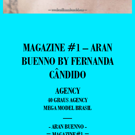
MAGAZINE #1 – ARAN
BUENNO BY FERNANDA
CÂNDIDO
AGENCY
40 GRAUS AGENCY
MEGA MODEL BRASIL
—
- ARAN BUENNO -
= MAGAZINE#1 =