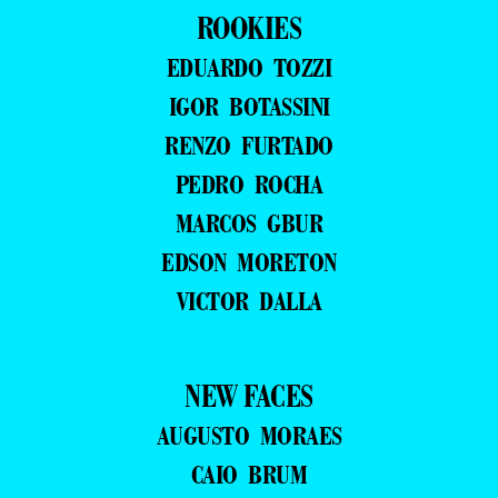
ROOKIES
EDUARDO TOZZI
IGOR BOTASSINI
RENZO FURTADO
PEDRO ROCHA
MARCOS GBUR
EDSON MORETON
VICTOR DALLA
NEW FACES
AUGUSTO MORAES
CAIO BRUM