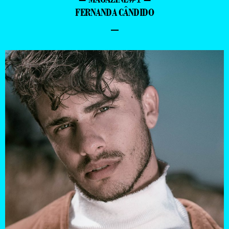
FERNANDA CÂNDIDO
–