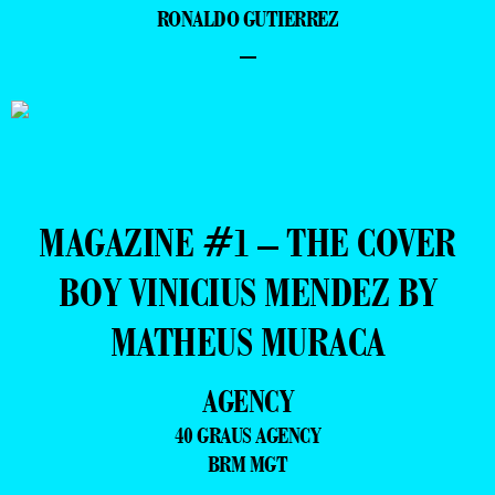
RONALDO GUTIERREZ
–
MAGAZINE #1 – THE COVER
BOY VINICIUS MENDEZ BY
MATHEUS MURACA
AGENCY
40 GRAUS AGENCY
BRM MGT