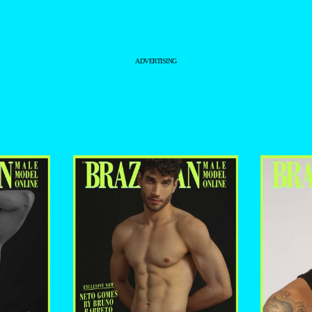
BRUNO BARRETO
–
ADVERTISING