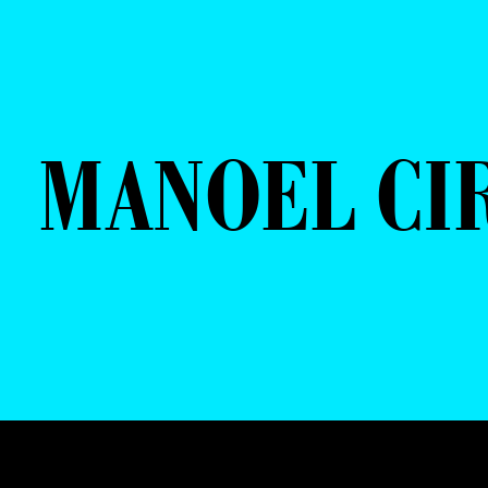
MANOEL CI