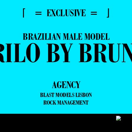
⌈ = EXCLUSIVE = ⌋
BRAZILIAN MALE MODEL
RILO BY BRU
AGENCY
BLAST MODELS LISBON
ROCK MANAGEMENT