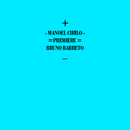
PRODUCER: BRUNO SANTOS
—
O BARRETO PHOTOGRAPHED EXCLUSIVE FO
—
+
- MANOEL CIRILO -
=PREMIERE =