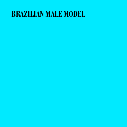
BRAZILIAN MALE MODEL