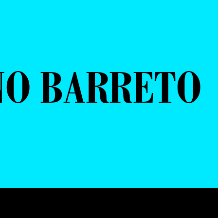
NO BARRETO