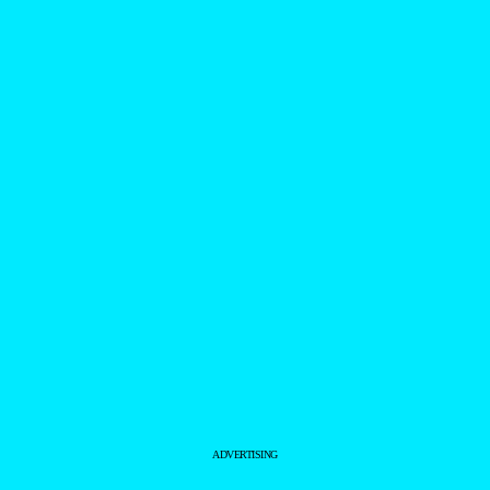
ADVERTISING