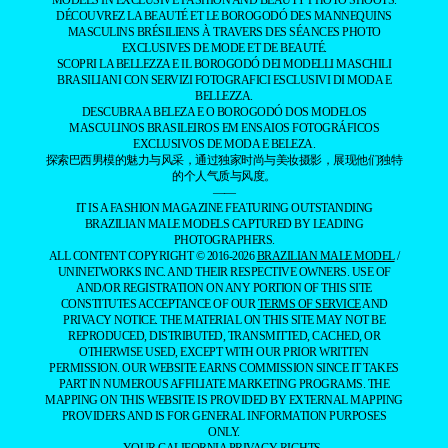
MODELS IN EXCLUSIVE FASHION AND BEAUTY PHOTO SHOOTS.
DÉCOUVREZ LA BEAUTÉ ET LE BOROGODÓ DES MANNEQUINS
MASCULINS BRÉSILIENS À TRAVERS DES SÉANCES PHOTO
EXCLUSIVES DE MODE ET DE BEAUTÉ.
SCOPRI LA BELLEZZA E IL BOROGODÓ DEI MODELLI MASCHILI
BRASILIANI CON SERVIZI FOTOGRAFICI ESCLUSIVI DI MODA E
BELLEZZA.
DESCUBRA A BELEZA E O BOROGODÓ DOS MODELOS
MASCULINOS BRASILEIROS EM ENSAIOS FOTOGRÁFICOS
EXCLUSIVOS DE MODA E BELEZA.
探索巴西男模的魅力与风采，通过独家时尚与美妆摄影，展现他们独特
的个人气质与风度。
——
IT IS A FASHION MAGAZINE FEATURING OUTSTANDING
BRAZILIAN MALE MODELS CAPTURED BY LEADING
PHOTOGRAPHERS.
ALL CONTENT COPYRIGHT © 2016-2026
BRAZILIAN MALE MODEL
/
UNINETWORKS INC. AND THEIR RESPECTIVE OWNERS. USE OF
AND/OR REGISTRATION ON ANY PORTION OF THIS SITE
CONSTITUTES ACCEPTANCE OF OUR
TERMS OF SERVICE
AND
PRIVACY NOTICE. THE MATERIAL ON THIS SITE MAY NOT BE
REPRODUCED, DISTRIBUTED, TRANSMITTED, CACHED, OR
OTHERWISE USED, EXCEPT WITH OUR PRIOR WRITTEN
PERMISSION. OUR WEBSITE EARNS COMMISSION SINCE IT TAKES
PART IN NUMEROUS AFFILIATE MARKETING PROGRAMS. THE
MAPPING ON THIS WEBSITE IS PROVIDED BY EXTERNAL MAPPING
PROVIDERS AND IS FOR GENERAL INFORMATION PURPOSES
ONLY.