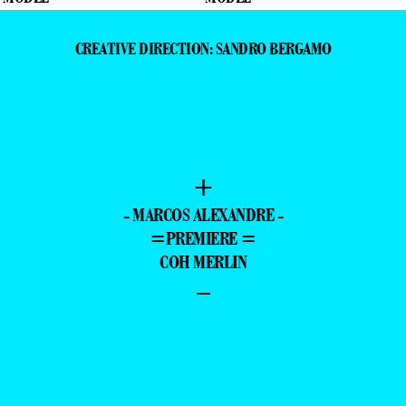
CREATIVE DIRECTION: SANDRO BERGAMO
+
- MARCOS ALEXANDRE -
=PREMIERE =
COH MERLIN
–