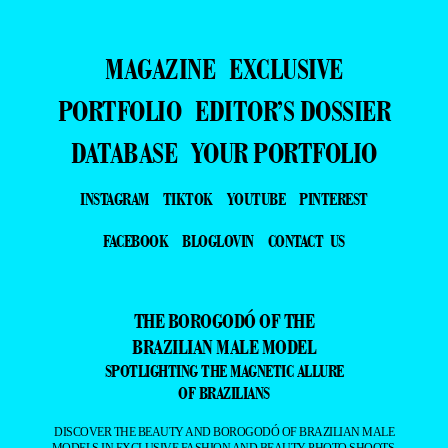
MAGAZINE
EXCLUSIVE
PORTFOLIO
EDITOR’S DOSSIER
DATABASE
YOUR PORTFOLIO
INSTAGRAM
TIKTOK
YOUTUBE
PINTEREST
FACEBOOK
BLOGLOVIN
CONTACT US
THE BOROGODÓ OF THE
BRAZILIAN MALE MODEL
SPOTLIGHTING THE MAGNETIC ALLURE
OF BRAZILIANS
DISCOVER THE BEAUTY AND BOROGODÓ OF BRAZILIAN MALE