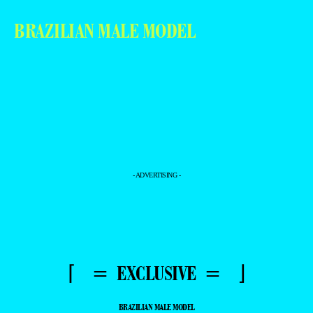
BRAZILIAN MALE MODEL
- ADVERTISING -
⌈ = EXCLUSIVE = ⌋
BRAZILIAN MALE MODEL