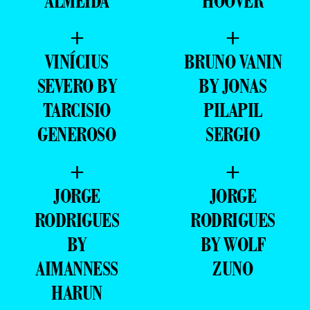
ALMEIDA
HOOVER
+
+
VINÍCIUS
BRUNO VANIN
SEVERO BY
BY JONAS
TARCISIO
PILAPIL
GENEROSO
SERGIO
+
+
JORGE
JORGE
RODRIGUES
RODRIGUES
BY
BY WOLF
AIMANNESS
ZUNO
HARUN