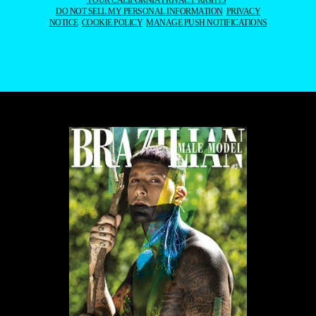
YOUR CALIFORNIA PRIVACY RIGHTS
DO NOT SELL MY PERSONAL INFORMATION
PRIVACY
NOTICE
COOKIE POLICY
MANAGE PUSH NOTIFICATIONS