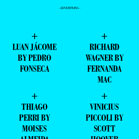
- ADVERTISING -
+
+
LUAN JÁCOME
RICHARD
BY PEDRO
WAGNER BY
FONSECA
FERNANDA
MAC
+
+
THIAGO
VINICIUS
PERRI BY
PICCOLI BY
MOISES
SCOTT