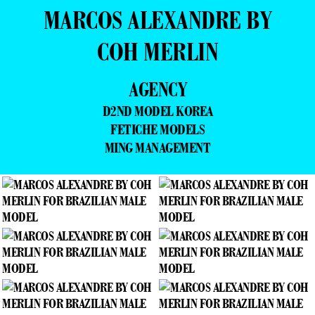
MARCOS ALEXANDRE BY
COH MERLIN
AGENCY
D2ND MODEL KOREA
FETICHE MODELS
MING MANAGEMENT