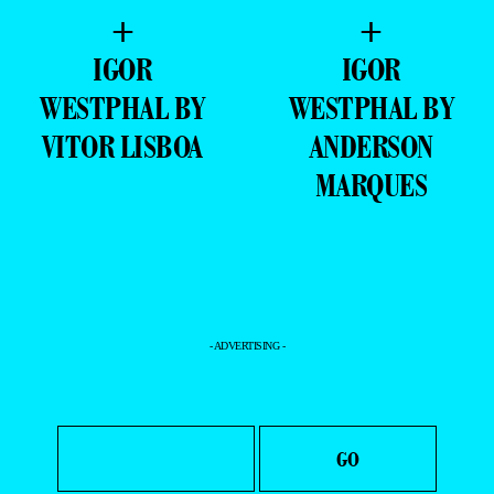
+
+
IGOR
IGOR
WESTPHAL BY
WESTPHAL BY
VITOR LISBOA
ANDERSON
MARQUES
- ADVERTISING -