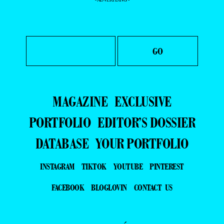
MAGAZINE
EXCLUSIVE
PORTFOLIO
EDITOR’S DOSSIER
DATABASE
YOUR PORTFOLIO
INSTAGRAM
TIKTOK
YOUTUBE
PINTEREST
FACEBOOK
BLOGLOVIN
CONTACT US