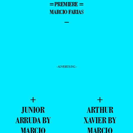
=PREMIERE =
MARCIO FARIAS
–
- ADVERTISING -
+
+
JUNIOR
ARTHUR
ARRUDA BY
XAVIER BY
MARCIO
MARCIO