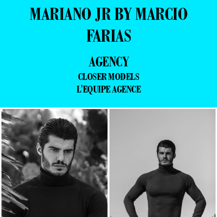
MARIANO JR BY MARCIO
FARIAS
AGENCY
CLOSER MODELS
L'EQUIPE AGENCE