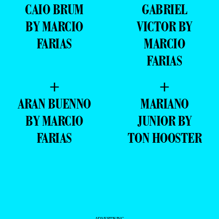
CAIO BRUM
GABRIEL
BY MARCIO
VICTOR BY
FARIAS
MARCIO
FARIAS
+
+
ARAN BUENNO
MARIANO
BY MARCIO
JUNIOR BY
FARIAS
TON HOOSTER
- ADVERTISING -