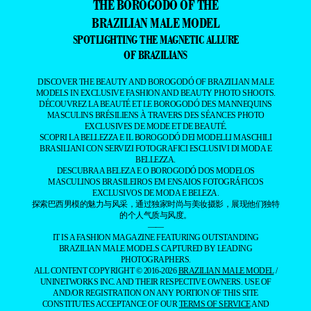
THE BOROGODÓ OF THE
BRAZILIAN MALE MODEL
SPOTLIGHTING THE MAGNETIC ALLURE
OF BRAZILIANS
DISCOVER THE BEAUTY AND BOROGODÓ OF BRAZILIAN MALE
MODELS IN EXCLUSIVE FASHION AND BEAUTY PHOTO SHOOTS.
DÉCOUVREZ LA BEAUTÉ ET LE BOROGODÓ DES MANNEQUINS
MASCULINS BRÉSILIENS À TRAVERS DES SÉANCES PHOTO
EXCLUSIVES DE MODE ET DE BEAUTÉ.
SCOPRI LA BELLEZZA E IL BOROGODÓ DEI MODELLI MASCHILI
BRASILIANI CON SERVIZI FOTOGRAFICI ESCLUSIVI DI MODA E
BELLEZZA.
DESCUBRA A BELEZA E O BOROGODÓ DOS MODELOS
MASCULINOS BRASILEIROS EM ENSAIOS FOTOGRÁFICOS
EXCLUSIVOS DE MODA E BELEZA.
探索巴西男模的魅力与风采，通过独家时尚与美妆摄影，展现他们独特
的个人气质与风度。
——
IT IS A FASHION MAGAZINE FEATURING OUTSTANDING
BRAZILIAN MALE MODELS CAPTURED BY LEADING
PHOTOGRAPHERS.
ALL CONTENT COPYRIGHT © 2016-2026
BRAZILIAN MALE MODEL
/
UNINETWORKS INC. AND THEIR RESPECTIVE OWNERS. USE OF
AND/OR REGISTRATION ON ANY PORTION OF THIS SITE
CONSTITUTES ACCEPTANCE OF OUR
TERMS OF SERVICE
AND