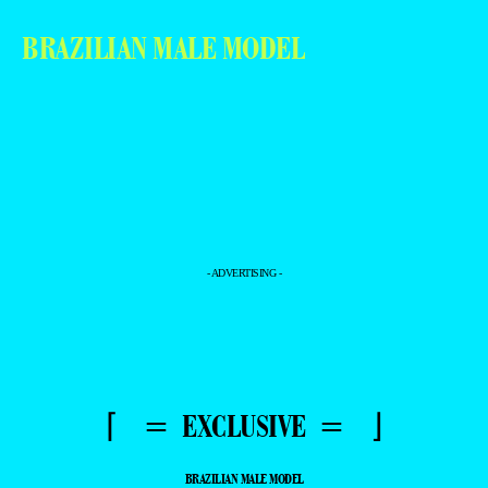
BRAZILIAN MALE MODEL
- ADVERTISING -
⌈ = EXCLUSIVE = ⌋
BRAZILIAN MALE MODEL