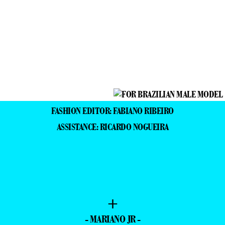
FASHION EDITOR: FABIANO RIBEIRO
ASSISTANCE: RICARDO NOGUEIRA
+
- MARIANO JR -