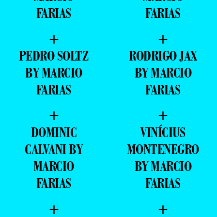
FARIAS
FARIAS
+
+
PEDRO SOLTZ
RODRIGO JAX
BY MARCIO
BY MARCIO
FARIAS
FARIAS
+
+
DOMINIC
VINÍCIUS
CALVANI BY
MONTENEGRO
MARCIO
BY MARCIO
FARIAS
FARIAS
+
+