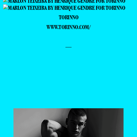
TORINNO
WWW.TORINNO.COM/
—