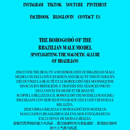
INSTAGRAM
TIKTOK
YOUTUBE
PINTEREST
FACEBOOK
BLOGLOVIN
CONTACT US
THE BOROGODÓ OF THE
BRAZILIAN MALE MODEL
SPOTLIGHTING THE MAGNETIC ALLURE
OF BRAZILIANS
DISCOVER THE BEAUTY AND BOROGODÓ OF BRAZILIAN MALE
MODELS IN EXCLUSIVE FASHION AND BEAUTY PHOTO SHOOTS.
DÉCOUVREZ LA BEAUTÉ ET LE BOROGODÓ DES MANNEQUINS
MASCULINS BRÉSILIENS À TRAVERS DES SÉANCES PHOTO
EXCLUSIVES DE MODE ET DE BEAUTÉ.
SCOPRI LA BELLEZZA E IL BOROGODÓ DEI MODELLI MASCHILI
BRASILIANI CON SERVIZI FOTOGRAFICI ESCLUSIVI DI MODA E
BELLEZZA.
DESCUBRA A BELEZA E O BOROGODÓ DOS MODELOS
MASCULINOS BRASILEIROS EM ENSAIOS FOTOGRÁFICOS
EXCLUSIVOS DE MODA E BELEZA.
探索巴西男模的魅力与风采，通过独家时尚与美妆摄影，展现他们独特
的个人气质与风度。