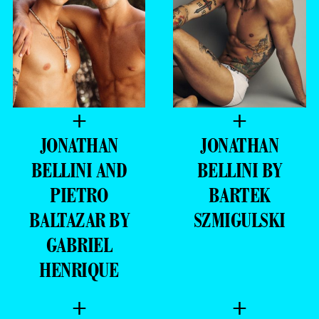
+
+
JONATHAN
JONATHAN
BELLINI AND
BELLINI BY
PIETRO
BARTEK
BALTAZAR BY
SZMIGULSKI
GABRIEL
HENRIQUE
+
+