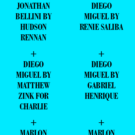
JONATHAN
DIEGO
BELLINI BY
MIGUEL BY
HUDSON
RENIE SALIBA
RENNAN
+
+
DIEGO
DIEGO
MIGUEL BY
MIGUEL BY
MATTHEW
GABRIEL
ZINK FOR
HENRIQUE
CHARLIE
+
+
MARLON
MARLON