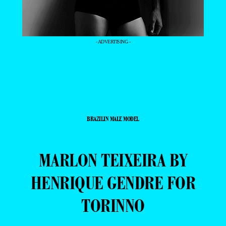
- ADVERTISING -
BRAZILIN MALE MODEL
MARLON TEIXEIRA BY
HENRIQUE GENDRE FOR
TORINNO