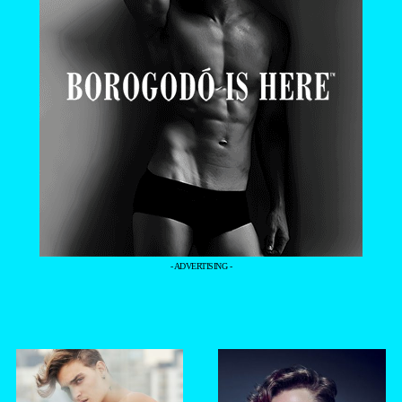
- ADVERTISING -