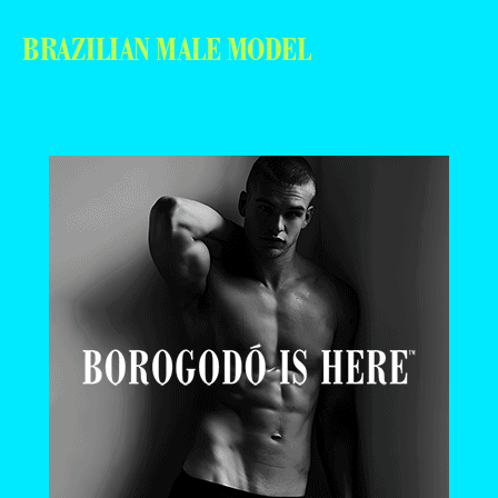
BRAZILIAN MALE MODEL