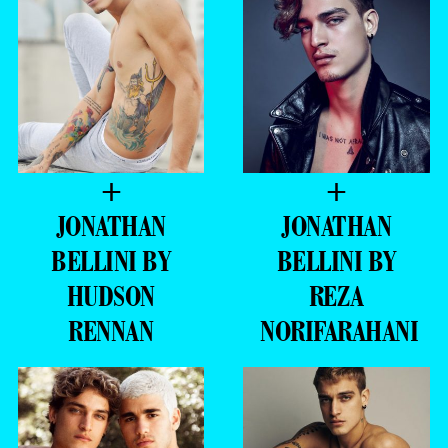
+
+
JONATHAN
JONATHAN
BELLINI BY
BELLINI BY
HUDSON
REZA
RENNAN
NORIFARAHANI