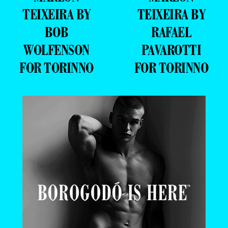
TEIXEIRA BY
TEIXEIRA BY
BOB
RAFAEL
WOLFENSON
PAVAROTTI
FOR TORINNO
FOR TORINNO