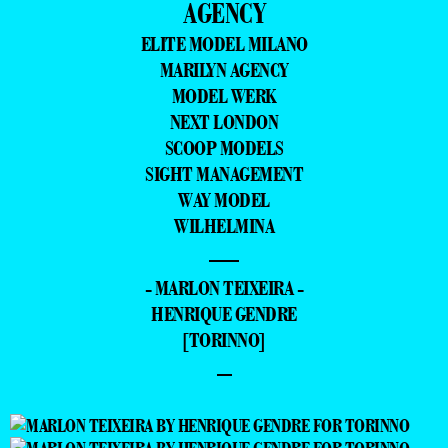
AGENCY
ELITE MODEL MILANO
MARILYN AGENCY
MODEL WERK
NEXT LONDON
SCOOP MODELS
SIGHT MANAGEMENT
WAY MODEL
WILHELMINA
—
- MARLON TEIXEIRA -
HENRIQUE GENDRE
[TORINNO]
–