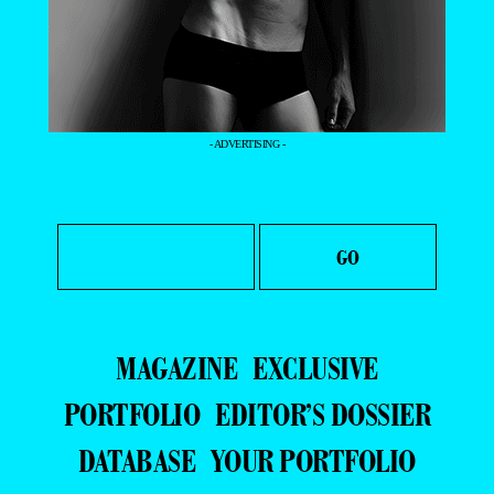
- ADVERTISING -
MAGAZINE
EXCLUSIVE
PORTFOLIO
EDITOR’S DOSSIER
DATABASE
YOUR PORTFOLIO