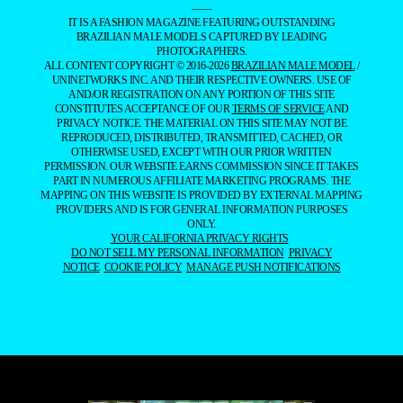
——
IT IS A FASHION MAGAZINE FEATURING OUTSTANDING
BRAZILIAN MALE MODELS CAPTURED BY LEADING
PHOTOGRAPHERS.
ALL CONTENT COPYRIGHT © 2016-2026
BRAZILIAN MALE MODEL
/
UNINETWORKS INC. AND THEIR RESPECTIVE OWNERS. USE OF
AND/OR REGISTRATION ON ANY PORTION OF THIS SITE
CONSTITUTES ACCEPTANCE OF OUR
TERMS OF SERVICE
AND
PRIVACY NOTICE. THE MATERIAL ON THIS SITE MAY NOT BE
REPRODUCED, DISTRIBUTED, TRANSMITTED, CACHED, OR
OTHERWISE USED, EXCEPT WITH OUR PRIOR WRITTEN
PERMISSION. OUR WEBSITE EARNS COMMISSION SINCE IT TAKES
PART IN NUMEROUS AFFILIATE MARKETING PROGRAMS. THE
MAPPING ON THIS WEBSITE IS PROVIDED BY EXTERNAL MAPPING
PROVIDERS AND IS FOR GENERAL INFORMATION PURPOSES
ONLY.
YOUR CALIFORNIA PRIVACY RIGHTS
DO NOT SELL MY PERSONAL INFORMATION
PRIVACY
NOTICE
COOKIE POLICY
MANAGE PUSH NOTIFICATIONS