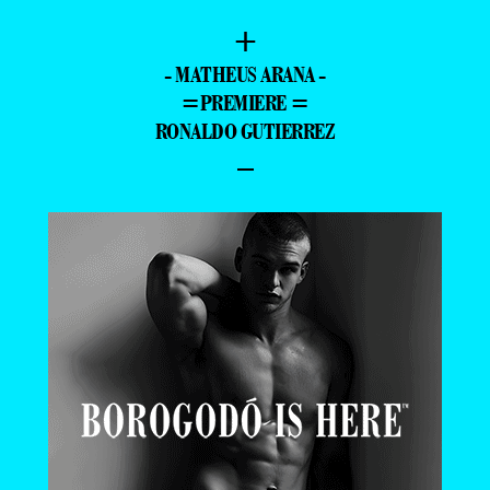
+
- MATHEUS ARANA -
=PREMIERE =
RONALDO GUTIERREZ
–