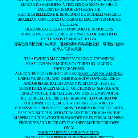
MASCULINS BRÉSILIENS À TRAVERS DES SÉANCES PHOTO
EXCLUSIVES DE MODE ET DE BEAUTÉ.
SCOPRI LA BELLEZZA E IL BOROGODÓ DEI MODELLI MASCHILI
BRASILIANI CON SERVIZI FOTOGRAFICI ESCLUSIVI DI MODA E
BELLEZZA.
DESCUBRA A BELEZA E O BOROGODÓ DOS MODELOS
MASCULINOS BRASILEIROS EM ENSAIOS FOTOGRÁFICOS
EXCLUSIVOS DE MODA E BELEZA.
探索巴西男模的魅力与风采，通过独家时尚与美妆摄影，展现他们独特
的个人气质与风度。
——
IT IS A FASHION MAGAZINE FEATURING OUTSTANDING
BRAZILIAN MALE MODELS CAPTURED BY LEADING
PHOTOGRAPHERS.
ALL CONTENT COPYRIGHT © 2016-2026
BRAZILIAN MALE MODEL
/
UNINETWORKS INC. AND THEIR RESPECTIVE OWNERS. USE OF
AND/OR REGISTRATION ON ANY PORTION OF THIS SITE
CONSTITUTES ACCEPTANCE OF OUR
TERMS OF SERVICE
AND
PRIVACY NOTICE. THE MATERIAL ON THIS SITE MAY NOT BE
REPRODUCED, DISTRIBUTED, TRANSMITTED, CACHED, OR
OTHERWISE USED, EXCEPT WITH OUR PRIOR WRITTEN
PERMISSION. OUR WEBSITE EARNS COMMISSION SINCE IT TAKES
PART IN NUMEROUS AFFILIATE MARKETING PROGRAMS. THE
MAPPING ON THIS WEBSITE IS PROVIDED BY EXTERNAL MAPPING
PROVIDERS AND IS FOR GENERAL INFORMATION PURPOSES
ONLY.
YOUR CALIFORNIA PRIVACY RIGHTS
DO NOT SELL MY PERSONAL INFORMATION
PRIVACY