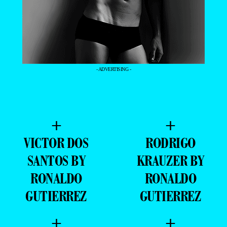
- ADVERTISING -
+
+
VICTOR DOS
RODRIGO
SANTOS BY
KRAUZER BY
RONALDO
RONALDO
GUTIERREZ
GUTIERREZ
+
+