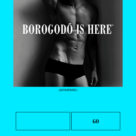
- ADVERTISING -