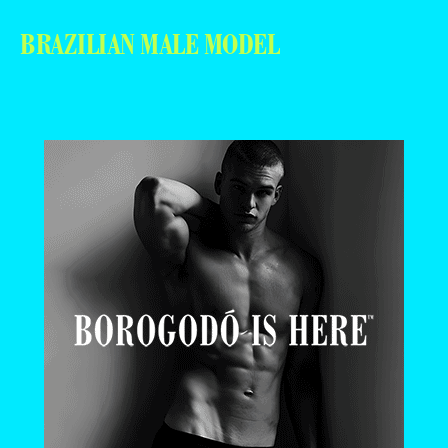
BRAZILIAN MALE MODEL