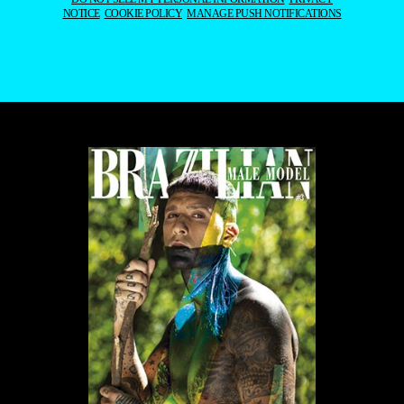
NOTICE
COOKIE POLICY
MANAGE PUSH NOTIFICATIONS