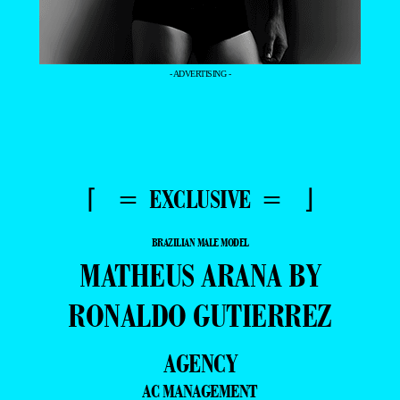
- ADVERTISING -
⌈ = EXCLUSIVE = ⌋
BRAZILIAN MALE MODEL
MATHEUS ARANA BY
RONALDO GUTIERREZ
AGENCY
AC MANAGEMENT