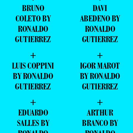
BRUNO
DAVI
COLETO BY
ABEDENO BY
RONALDO
RONALDO
GUTIERREZ
GUTIERREZ
+
+
LUIS COPPINI
IGOR MAROT
BY RONALDO
BY RONALDO
GUTIERREZ
GUTIERREZ
+
+
EDUARDO
ARTHUR
SALLES BY
BRANCO BY