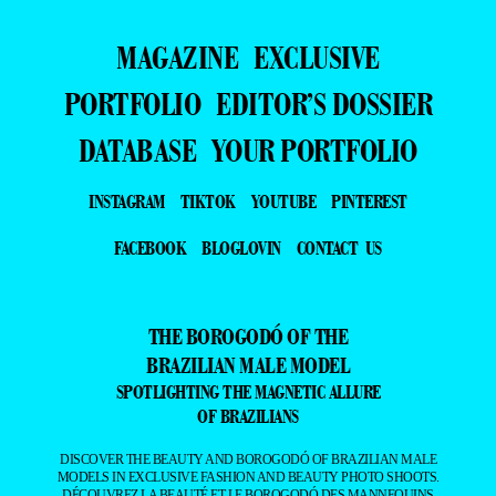
MAGAZINE
EXCLUSIVE
PORTFOLIO
EDITOR’S DOSSIER
DATABASE
YOUR PORTFOLIO
INSTAGRAM
TIKTOK
YOUTUBE
PINTEREST
FACEBOOK
BLOGLOVIN
CONTACT US
THE BOROGODÓ OF THE
BRAZILIAN MALE MODEL
SPOTLIGHTING THE MAGNETIC ALLURE
OF BRAZILIANS
DISCOVER THE BEAUTY AND BOROGODÓ OF BRAZILIAN MALE
MODELS IN EXCLUSIVE FASHION AND BEAUTY PHOTO SHOOTS.
DÉCOUVREZ LA BEAUTÉ ET LE BOROGODÓ DES MANNEQUINS