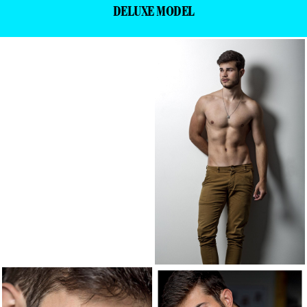
DELUXE MODEL