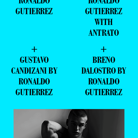
RONALDO
RONALDO
GUTIERREZ
GUTIERREZ
WITH
ANTRATO
+
+
GUSTAVO
BRENO
CANDIZANI BY
DALOSTRO BY
RONALDO
RONALDO
GUTIERREZ
GUTIERREZ