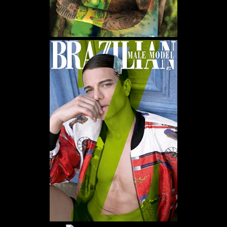
WE USE COOKIES AND SIMILAR METHODS TO RECOGNIZE VISITORS. WE ALSO
USE THEM TO MEASURE AD CAMPAIGN EFFECTIVENESS, TARGET ADS AND
ANALYZE SITE TRAFFIC. TO LEARN MORE ABOUT THESE METHODS, INCLUDING
HOW TO DISABLE THEM, VIEW OUR
COOKIE POLICY
. BY CLICKING "ACCEPT", YOU
CONSENT TO THE PROCESSING OF YOUR DATA BY US AND THIRD PARTIES USING
THE ABOVE METHODS. YOU CAN ALWAYS CHANGE YOUR TRACKER
PREFERENCES BY VISITING OUR COOKIE POLICY.
AGREE
SETTINGS