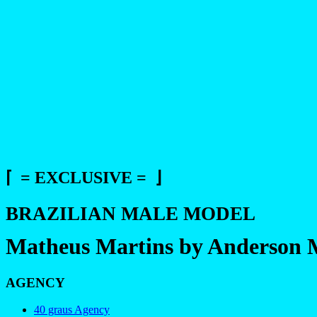
⌈ = EXCLUSIVE = ⌋
BRAZILIAN MALE MODEL
Matheus Martins by Anderson 
AGENCY
40 graus Agency