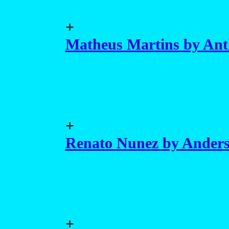
+
Matheus Martins by Ant
+
Renato Nunez by Ander
+