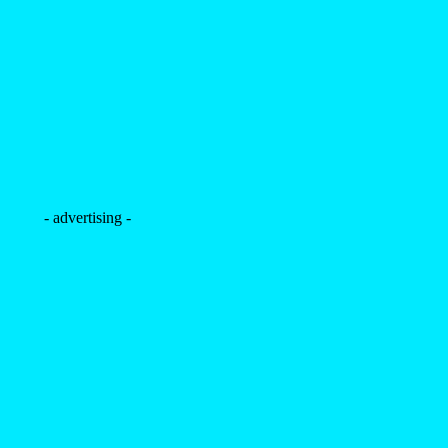
- advertising -