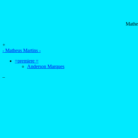
Mathe
+
- Matheus Martins -
=premiere =
Anderson Marques
–