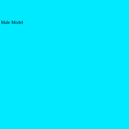
n Male Model