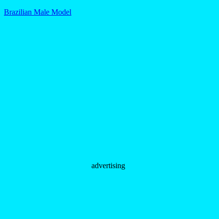
Brazilian Male Model
advertising