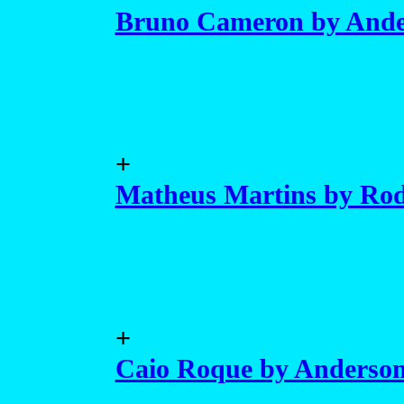
Bruno Cameron by Ande
+
Matheus Martins by Rod
+
Caio Roque by Anderso