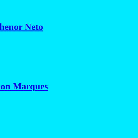
henor Neto
son Marques