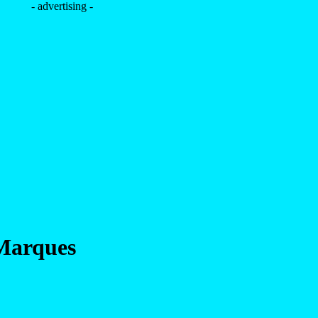
- advertising -
Marques