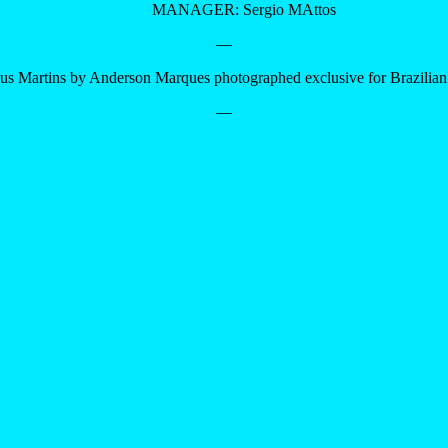
MANAGER: Sergio MAttos
—
us Martins by Anderson Marques photographed exclusive for Brazilia
—