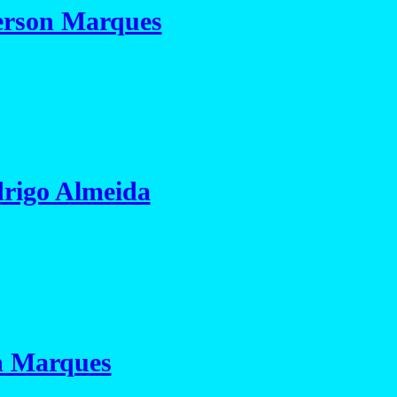
rson Marques
rigo Almeida
n Marques