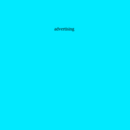
advertising