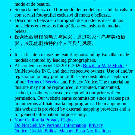
mode et de beauté.
Scopri la bellezza e il borogodó dei modelli maschili brasiliani
con servizi fotografici esclusivi di moda e bellezza.
Descubra a beleza e o borogodó dos modelos masculinos
brasileiros em ensaios fotográficos exclusivos de moda e
beleza.
探索巴西男模的魅力与风采，通过独家时尚与美妆摄
影，展现他们独特的个人气质与风度。
——
It is a fashion magazine featuring outstanding Brazilian male
models captured by leading photographers.
All content copyright © 2016-2026
Brazilian Male Model
/
UniNetworks INC. and their respective owners. Use of and/or
registration on any portion of this site constitutes acceptance
of our
Terms of Service
and Privacy Notice. The material on
this site may not be reproduced, distributed, transmitted,
cached, or otherwise used, except with our prior written
permission. Our website earns commission since it takes part
in numerous affiliate marketing programs. The mapping on
this website is provided by external mapping providers and is
for general information purposes only.
Your California Privacy Rights
Do Not Sell My Personal Information
Privacy
Notice
Cookie Policy
Manage Push Notifications