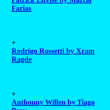
Farias
+
Rodrigo Rossetti by Xram
Ragde
+
Anthonny Willen by Tiago