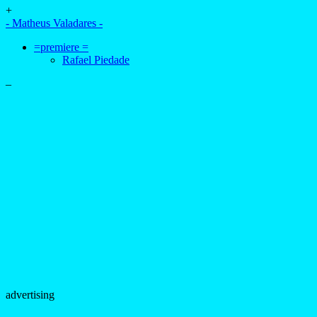
+
- Matheus Valadares -
=premiere =
Rafael Piedade
–
advertising