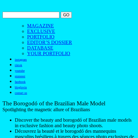
MAGAZINE
EXCLUSIVE
PORTFOLIO
EDITOR’S DOSSIER
DATABASE
YOUR PORTFOLIO
instagram
tiktok
youtube
pinterest
facebook
bloglovin
contact us
The Borogodó of the Brazilian Male Model
Spotlighting the magnetic allure of Brazilians
Discover the beauty and borogodó of Brazilian male models
in exclusive fashion and beauty photo shoots.
Découvrez la beauté et le borogodó des mannequins
masculins brésiliens à travers des séances photo exclusives de