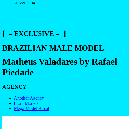
- advertising -
⌈ = EXCLUSIVE = ⌋
BRAZILIAN MALE MODEL
Matheus Valadares by Rafael
Piedade
AGENCY
Another Agency
Front Models
Mega Model Brasil