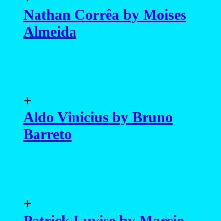
Nathan Corrêa by Moises
Almeida
+
Aldo Vinicius by Bruno
Barreto
+
Patrick Luvise by Marcio