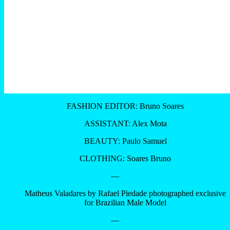
FASHION EDITOR: Bruno Soares
ASSISTANT: Alex Mota
BEAUTY: Paulo Samuel
CLOTHING: Soares Bruno
—
Matheus Valadares by Rafael Piedade photographed exclusive
for Brazilian Male Model
—