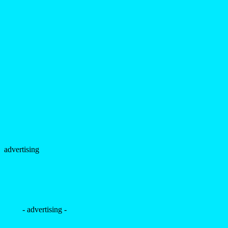
advertising
- advertising -