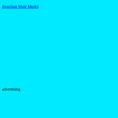
Brazilian Male Model
advertising