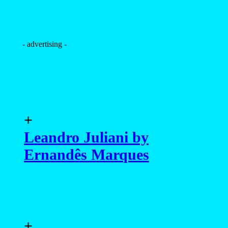
- advertising -
+
Leandro Juliani by
Ernandês Marques
+