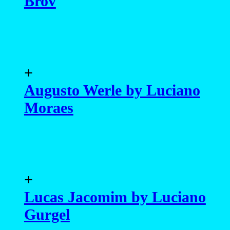
Brov
+
Augusto Werle by Luciano
Moraes
+
Lucas Jacomim by Luciano
Gurgel