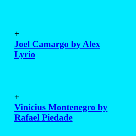
+
Joel Camargo by Alex
Lyrio
+
Vinícius Montenegro by
Rafael Piedade