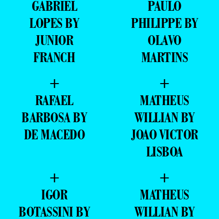
GABRIEL
PAULO
LOPES BY
PHILIPPE BY
JUNIOR
OLAVO
FRANCH
MARTINS
+
+
RAFAEL
MATHEUS
BARBOSA BY
WILLIAN BY
DE MACEDO
JOAO VICTOR
LISBOA
+
+
IGOR
MATHEUS
BOTASSINI BY
WILLIAN BY