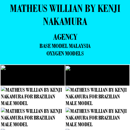
MATHEUS WILLIAN BY KENJI
NAKAMURA
AGENCY
BASE MODEL MALAYSIA
OXYGEN MODELS