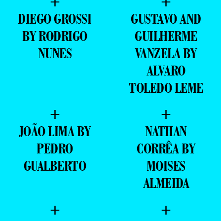
+
+
DIEGO GROSSI
GUSTAVO AND
BY RODRIGO
GUILHERME
NUNES
VANZELA BY
ALVARO
TOLEDO LEME
+
+
JOÃO LIMA BY
NATHAN
PEDRO
CORRÊA BY
GUALBERTO
MOISES
ALMEIDA
+
+