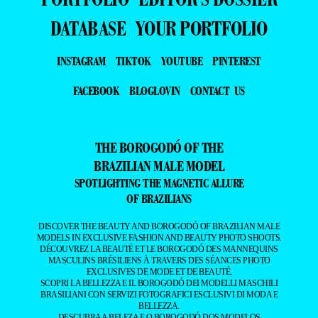
DATABASE
YOUR PORTFOLIO
INSTAGRAM
TIKTOK
YOUTUBE
PINTEREST
FACEBOOK
BLOGLOVIN
CONTACT US
THE BOROGODÓ OF THE
BRAZILIAN MALE MODEL
SPOTLIGHTING THE MAGNETIC ALLURE
OF BRAZILIANS
DISCOVER THE BEAUTY AND BOROGODÓ OF BRAZILIAN MALE
MODELS IN EXCLUSIVE FASHION AND BEAUTY PHOTO SHOOTS.
DÉCOUVREZ LA BEAUTÉ ET LE BOROGODÓ DES MANNEQUINS
MASCULINS BRÉSILIENS À TRAVERS DES SÉANCES PHOTO
EXCLUSIVES DE MODE ET DE BEAUTÉ.
SCOPRI LA BELLEZZA E IL BOROGODÓ DEI MODELLI MASCHILI
BRASILIANI CON SERVIZI FOTOGRAFICI ESCLUSIVI DI MODA E
BELLEZZA.
DESCUBRA A BELEZA E O BOROGODÓ DOS MODELOS