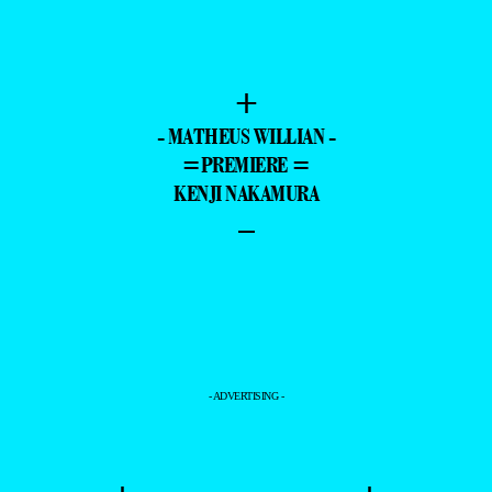
+
- MATHEUS WILLIAN -
=PREMIERE =
KENJI NAKAMURA
–
- ADVERTISING -