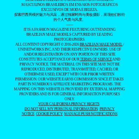
MASCULINOS BRASILEIROS EM ENSAIOS FOTOGRÁFICOS
EXCLUSIVOS DE MODA E BELEZA.
探索巴西男模的魅力与风采，通过独家时尚与美妆摄影，展现他们独特
的个人气质与风度。
——
IT IS A FASHION MAGAZINE FEATURING OUTSTANDING
BRAZILIAN MALE MODELS CAPTURED BY LEADING
PHOTOGRAPHERS.
ALL CONTENT COPYRIGHT © 2016-2026
BRAZILIAN MALE MODEL
/
UNINETWORKS INC. AND THEIR RESPECTIVE OWNERS. USE OF
AND/OR REGISTRATION ON ANY PORTION OF THIS SITE
CONSTITUTES ACCEPTANCE OF OUR
TERMS OF SERVICE
AND
PRIVACY NOTICE. THE MATERIAL ON THIS SITE MAY NOT BE
REPRODUCED, DISTRIBUTED, TRANSMITTED, CACHED, OR
OTHERWISE USED, EXCEPT WITH OUR PRIOR WRITTEN
PERMISSION. OUR WEBSITE EARNS COMMISSION SINCE IT TAKES
PART IN NUMEROUS AFFILIATE MARKETING PROGRAMS. THE
MAPPING ON THIS WEBSITE IS PROVIDED BY EXTERNAL MAPPING
PROVIDERS AND IS FOR GENERAL INFORMATION PURPOSES
ONLY.
YOUR CALIFORNIA PRIVACY RIGHTS
DO NOT SELL MY PERSONAL INFORMATION
PRIVACY
NOTICE
COOKIE POLICY
MANAGE PUSH NOTIFICATIONS