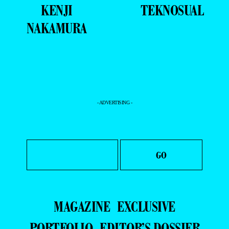
KENJI
TEKNOSUAL
NAKAMURA
- ADVERTISING -
MAGAZINE
EXCLUSIVE
PORTFOLIO
EDITOR’S DOSSIER