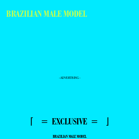
BRAZILIAN MALE MODEL
- ADVERTISING -
⌈ = EXCLUSIVE = ⌋
BRAZILIAN MALE MODEL