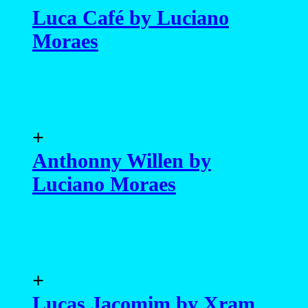
Luca Café by Luciano
Moraes
+
Anthonny Willen by
Luciano Moraes
+
Lucas Jacomim by Xram