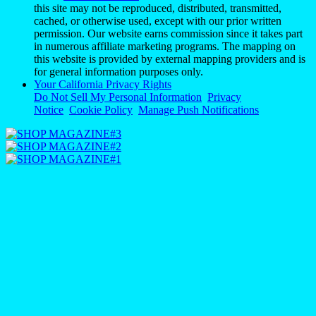
this site may not be reproduced, distributed, transmitted,
cached, or otherwise used, except with our prior written
permission. Our website earns commission since it takes part
in numerous affiliate marketing programs. The mapping on
this website is provided by external mapping providers and is
for general information purposes only.
Your California Privacy Rights
Do Not Sell My Personal Information
Privacy
Notice
Cookie Policy
Manage Push Notifications