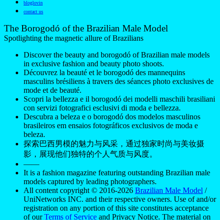
bloglovin
contact us
The Borogodó of the Brazilian Male Model
Spotlighting the magnetic allure of Brazilians
Discover the beauty and borogodó of Brazilian male models
in exclusive fashion and beauty photo shoots.
Découvrez la beauté et le borogodó des mannequins
masculins brésiliens à travers des séances photo exclusives de
mode et de beauté.
Scopri la bellezza e il borogodó dei modelli maschili brasiliani
con servizi fotografici esclusivi di moda e bellezza.
Descubra a beleza e o borogodó dos modelos masculinos
brasileiros em ensaios fotográficos exclusivos de moda e
beleza.
探索巴西男模的魅力与风采，通过独家时尚与美妆摄
影，展现他们独特的个人气质与风度。
——
It is a fashion magazine featuring outstanding Brazilian male
models captured by leading photographers.
All content copyright © 2016-2026
Brazilian Male Model
/
UniNetworks INC. and their respective owners. Use of and/or
registration on any portion of this site constitutes acceptance
of our
Terms of Service
and Privacy Notice. The material on