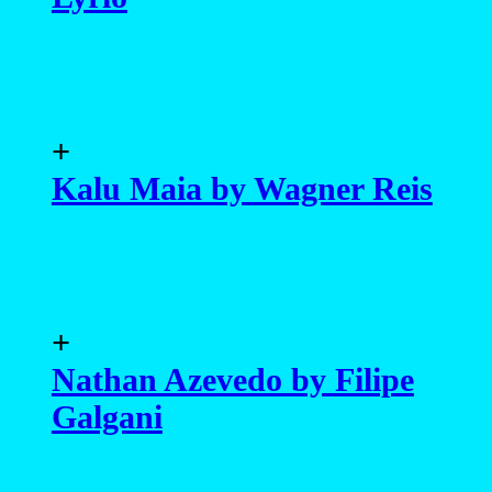
+
Kalu Maia by Wagner Reis
+
Nathan Azevedo by Filipe
Galgani