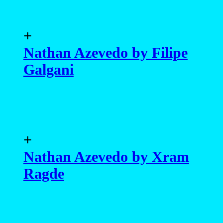
+
Nathan Azevedo by Filipe
Galgani
+
Nathan Azevedo by Xram
Ragde