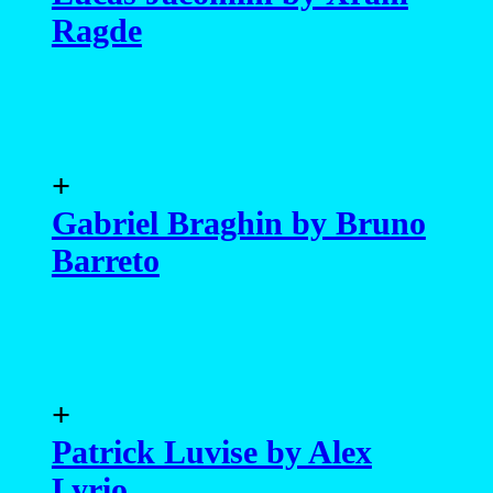
Ragde
+
Gabriel Braghin by Bruno
Barreto
+
Patrick Luvise by Alex
Lyrio