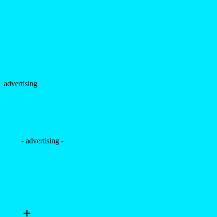
advertising
- advertising -
+