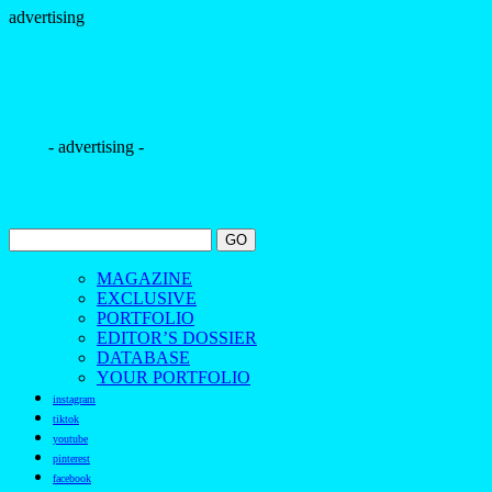
advertising
- advertising -
MAGAZINE
EXCLUSIVE
PORTFOLIO
EDITOR’S DOSSIER
DATABASE
YOUR PORTFOLIO
instagram
tiktok
youtube
pinterest
facebook