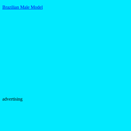
Brazilian Male Model
advertising