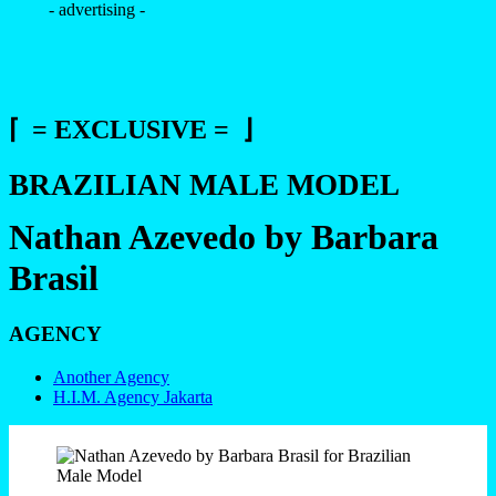
- advertising -
⌈ = EXCLUSIVE = ⌋
BRAZILIAN MALE MODEL
Nathan Azevedo by Barbara
Brasil
AGENCY
Another Agency
H.I.M. Agency Jakarta