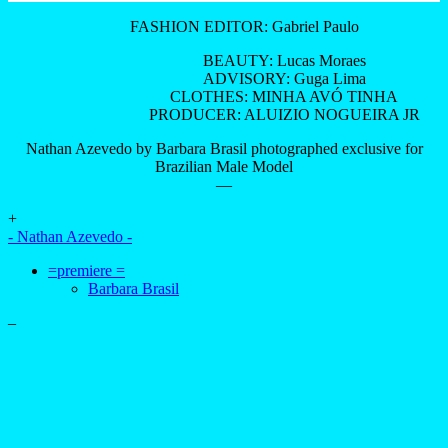
FASHION EDITOR: Gabriel Paulo
BEAUTY: Lucas Moraes
ADVISORY: Guga Lima
CLOTHES: MINHA AVÓ TINHA
PRODUCER: ALUIZIO NOGUEIRA JR
Nathan Azevedo by Barbara Brasil photographed exclusive for
Brazilian Male Model
—
+
- Nathan Azevedo -
=premiere =
Barbara Brasil
–