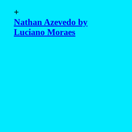
+
Nathan Azevedo by
Luciano Moraes