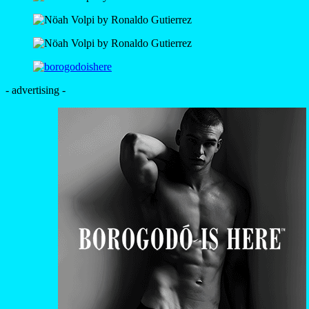
- advertising -