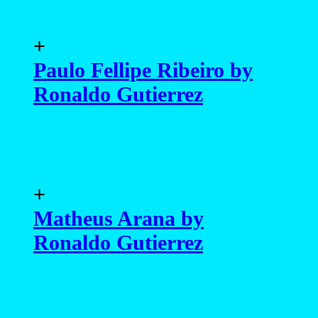
+
Paulo Fellipe Ribeiro by
Ronaldo Gutierrez
+
Matheus Arana by
Ronaldo Gutierrez