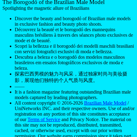
The Borogodó of the Brazilian Male Model
Spotlighting the magnetic allure of Brazilians
Discover the beauty and borogodó of Brazilian male models
in exclusive fashion and beauty photo shoots.
Découvrez la beauté et le borogodó des mannequins
masculins brésiliens à travers des séances photo exclusives de
mode et de beauté.
Scopri la bellezza e il borogodó dei modelli maschili brasiliani
con servizi fotografici esclusivi di moda e bellezza.
Descubra a beleza e o borogodó dos modelos masculinos
brasileiros em ensaios fotográficos exclusivos de moda e
beleza.
探索巴西男模的魅力与风采，通过独家时尚与美妆摄
影，展现他们独特的个人气质与风度。
——
It is a fashion magazine featuring outstanding Brazilian male
models captured by leading photographers.
All content copyright © 2016-2026
Brazilian Male Model
/
UniNetworks INC. and their respective owners. Use of and/or
registration on any portion of this site constitutes acceptance
of our
Terms of Service
and Privacy Notice. The material on
this site may not be reproduced, distributed, transmitted,
cached, or otherwise used, except with our prior written
permission. Our website earns commission since it takes part