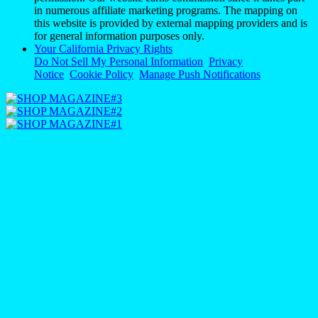
in numerous affiliate marketing programs. The mapping on
this website is provided by external mapping providers and is
for general information purposes only.
Your California Privacy Rights
Do Not Sell My Personal Information
Privacy
Notice
Cookie Policy
Manage Push Notifications