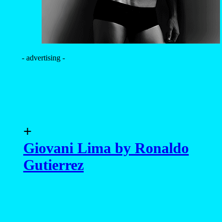
- advertising -
+
Giovani Lima by Ronaldo
Gutierrez