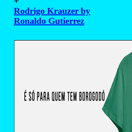
+
Rodrigo Krauzer by
Ronaldo Gutierrez