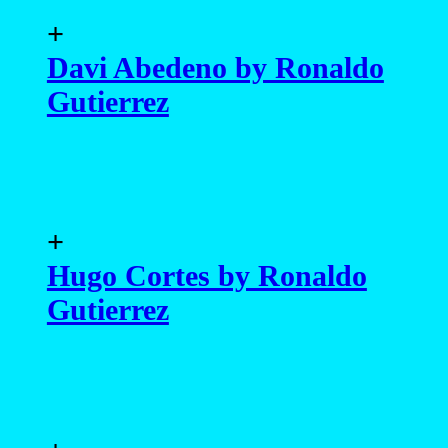
+
Davi Abedeno by Ronaldo
Gutierrez
+
Hugo Cortes by Ronaldo
Gutierrez