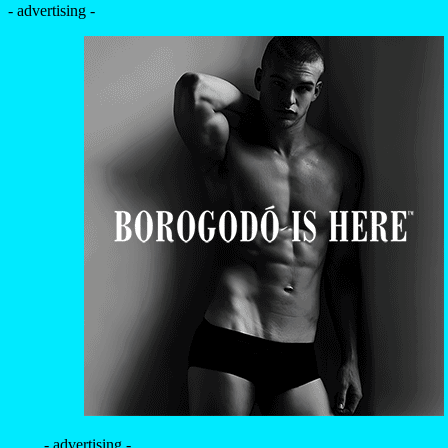
- advertising -
- advertising -