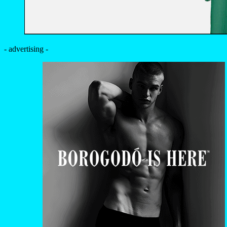
- advertising -