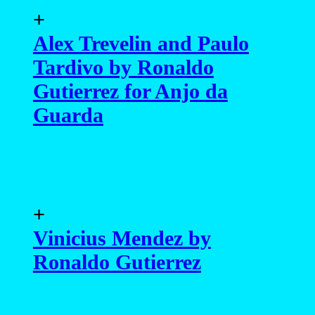
+
Alex Trevelin and Paulo
Tardivo by Ronaldo
Gutierrez for Anjo da
Guarda
+
Vinicius Mendez by
Ronaldo Gutierrez