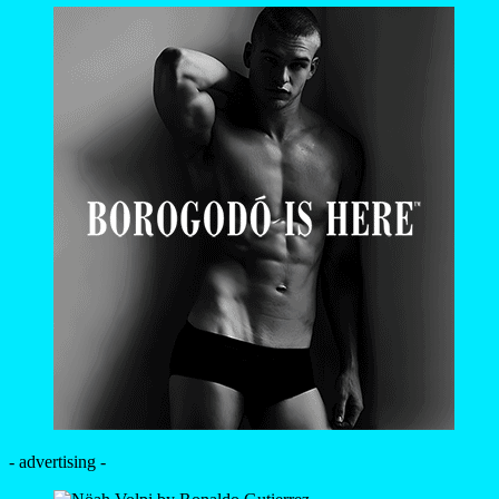
- advertising -