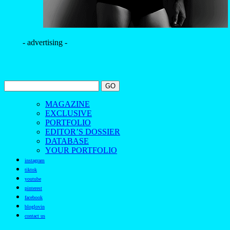
- advertising -
MAGAZINE
EXCLUSIVE
PORTFOLIO
EDITOR’S DOSSIER
DATABASE
YOUR PORTFOLIO
instagram
tiktok
youtube
pinterest
facebook
bloglovin
contact us