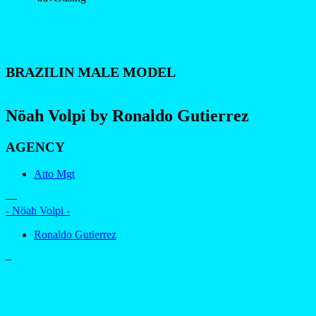
BRAZILIN MALE MODEL
Nöah Volpi by Ronaldo Gutierrez
AGENCY
Atto Mgt
—
- Nöah Volpi -
Ronaldo Gutierrez
–