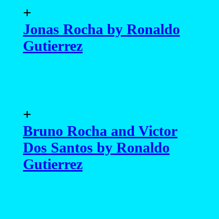
+
Jonas Rocha by Ronaldo
Gutierrez
+
Bruno Rocha and Victor
Dos Santos by Ronaldo
Gutierrez