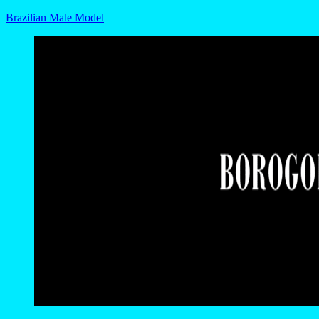
Brazilian Male Model