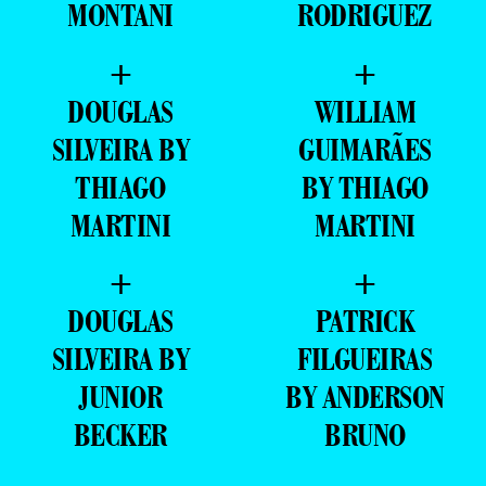
MONTANI
RODRIGUEZ
+
+
DOUGLAS
WILLIAM
SILVEIRA BY
GUIMARÃES
THIAGO
BY THIAGO
MARTINI
MARTINI
+
+
DOUGLAS
PATRICK
SILVEIRA BY
FILGUEIRAS
JUNIOR
BY ANDERSON
BECKER
BRUNO