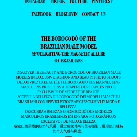
INSTAGRAM
TIKTOK
YOUTUBE
PINTEREST
FACEBOOK
BLOGLOVIN
CONTACT US
THE BOROGODÓ OF THE
BRAZILIAN MALE MODEL
SPOTLIGHTING THE MAGNETIC ALLURE
OF BRAZILIANS
DISCOVER THE BEAUTY AND BOROGODÓ OF BRAZILIAN MALE
MODELS IN EXCLUSIVE FASHION AND BEAUTY PHOTO SHOOTS.
DÉCOUVREZ LA BEAUTÉ ET LE BOROGODÓ DES MANNEQUINS
MASCULINS BRÉSILIENS À TRAVERS DES SÉANCES PHOTO
EXCLUSIVES DE MODE ET DE BEAUTÉ.
SCOPRI LA BELLEZZA E IL BOROGODÓ DEI MODELLI MASCHILI
BRASILIANI CON SERVIZI FOTOGRAFICI ESCLUSIVI DI MODA E
BELLEZZA.
DESCUBRA A BELEZA E O BOROGODÓ DOS MODELOS
MASCULINOS BRASILEIROS EM ENSAIOS FOTOGRÁFICOS
EXCLUSIVOS DE MODA E BELEZA.
探索巴西男模的魅力与风采，通过独家时尚与美妆摄影，展现他们独特
的个人气质与风度。
——