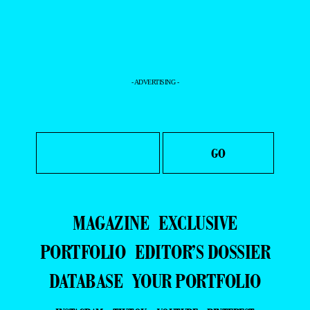
- ADVERTISING -
MAGAZINE
EXCLUSIVE
PORTFOLIO
EDITOR’S DOSSIER
DATABASE
YOUR PORTFOLIO