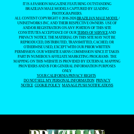
IT IS A FASHION MAGAZINE FEATURING OUTSTANDING
BRAZILIAN MALE MODELS CAPTURED BY LEADING
PHOTOGRAPHERS.
ALL CONTENT COPYRIGHT © 2016-2026
BRAZILIAN MALE MODEL
/
UNINETWORKS INC. AND THEIR RESPECTIVE OWNERS. USE OF
AND/OR REGISTRATION ON ANY PORTION OF THIS SITE
CONSTITUTES ACCEPTANCE OF OUR
TERMS OF SERVICE
AND
PRIVACY NOTICE. THE MATERIAL ON THIS SITE MAY NOT BE
REPRODUCED, DISTRIBUTED, TRANSMITTED, CACHED, OR
OTHERWISE USED, EXCEPT WITH OUR PRIOR WRITTEN
PERMISSION. OUR WEBSITE EARNS COMMISSION SINCE IT TAKES
PART IN NUMEROUS AFFILIATE MARKETING PROGRAMS. THE
MAPPING ON THIS WEBSITE IS PROVIDED BY EXTERNAL MAPPING
PROVIDERS AND IS FOR GENERAL INFORMATION PURPOSES
ONLY.
YOUR CALIFORNIA PRIVACY RIGHTS
DO NOT SELL MY PERSONAL INFORMATION
PRIVACY
NOTICE
COOKIE POLICY
MANAGE PUSH NOTIFICATIONS