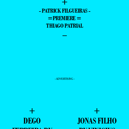
+
- PATRICK FILGUEIRAS -
=PREMIERE =
THIAGO PATRIAL
–
- ADVERTISING -
+
+
DEGO
JONAS FILHO