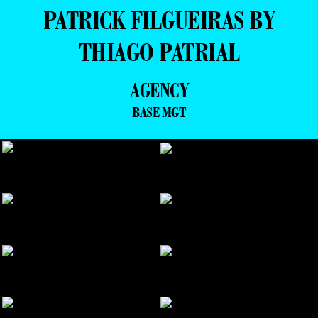
PATRICK FILGUEIRAS BY
THIAGO PATRIAL
AGENCY
BASE MGT