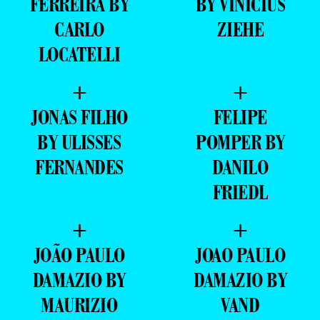
FERREIRA BY
BY VINICIUS
CARLO
ZIEHE
LOCATELLI
+
+
JONAS FILHO
FELIPE
BY ULISSES
POMPER BY
FERNANDES
DANILO
FRIEDL
+
+
JOÃO PAULO
JOAO PAULO
DAMAZIO BY
DAMAZIO BY
MAURIZIO
VAND