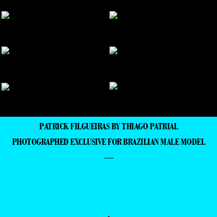
PATRICK FILGUEIRAS BY THIAGO PATRIAL
PHOTOGRAPHED EXCLUSIVE FOR BRAZILIAN MALE MODEL
—