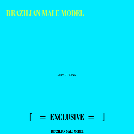
BRAZILIAN MALE MODEL
- ADVERTISING -
⌈ = EXCLUSIVE = ⌋
BRAZILIAN MALE MODEL