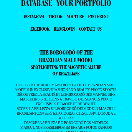
DATABASE
YOUR PORTFOLIO
INSTAGRAM
TIKTOK
YOUTUBE
PINTEREST
FACEBOOK
BLOGLOVIN
CONTACT US
THE BOROGODÓ OF THE
BRAZILIAN MALE MODEL
SPOTLIGHTING THE MAGNETIC ALLURE
OF BRAZILIANS
DISCOVER THE BEAUTY AND BOROGODÓ OF BRAZILIAN MALE
MODELS IN EXCLUSIVE FASHION AND BEAUTY PHOTO SHOOTS.
DÉCOUVREZ LA BEAUTÉ ET LE BOROGODÓ DES MANNEQUINS
MASCULINS BRÉSILIENS À TRAVERS DES SÉANCES PHOTO
EXCLUSIVES DE MODE ET DE BEAUTÉ.
SCOPRI LA BELLEZZA E IL BOROGODÓ DEI MODELLI MASCHILI
BRASILIANI CON SERVIZI FOTOGRAFICI ESCLUSIVI DI MODA E
BELLEZZA.
DESCUBRA A BELEZA E O BOROGODÓ DOS MODELOS
MASCULINOS BRASILEIROS EM ENSAIOS FOTOGRÁFICOS