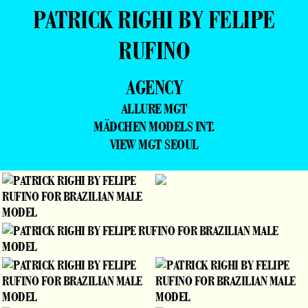
PATRICK RIGHI BY FELIPE
RUFINO
AGENCY
ALLURE MGT
MÄDCHEN MODELS INT.
VIEW MGT SEOUL