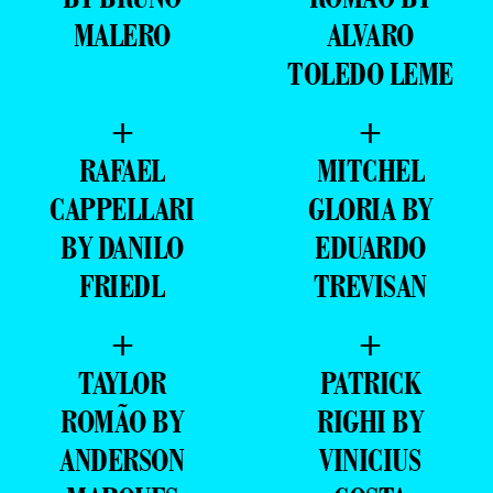
MALERO
ALVARO
TOLEDO LEME
+
+
RAFAEL
MITCHEL
CAPPELLARI
GLORIA BY
BY DANILO
EDUARDO
FRIEDL
TREVISAN
+
+
TAYLOR
PATRICK
ROMÃO BY
RIGHI BY
ANDERSON
VINICIUS