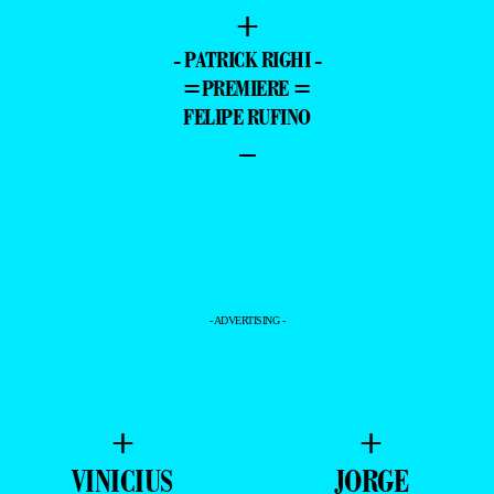
+
- PATRICK RIGHI -
=PREMIERE =
FELIPE RUFINO
–
- ADVERTISING -
+
+
VINICIUS
JORGE