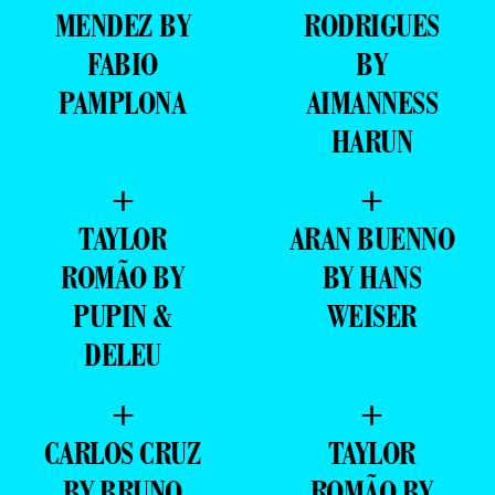
MENDEZ BY
RODRIGUES
FABIO
BY
PAMPLONA
AIMANNESS
HARUN
+
+
TAYLOR
ARAN BUENNO
ROMÃO BY
BY HANS
PUPIN &
WEISER
DELEU
+
+
CARLOS CRUZ
TAYLOR
BY BRUNO
ROMÃO BY