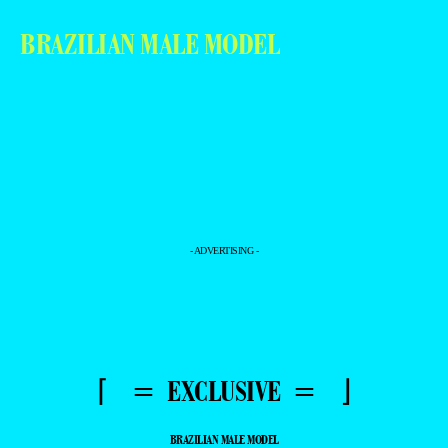
BRAZILIAN MALE MODEL
- ADVERTISING -
⌈ = EXCLUSIVE = ⌋
BRAZILIAN MALE MODEL