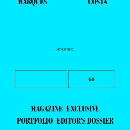
MARQUES
COSTA
- ADVERTISING -
MAGAZINE
EXCLUSIVE
PORTFOLIO
EDITOR’S DOSSIER