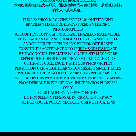
EXCLUSIVOS DE MODA E BELEZA.
探索巴西男模的魅力与风采，通过独家时尚与美妆摄影，展现他们独特
的个人气质与风度。
——
IT IS A FASHION MAGAZINE FEATURING OUTSTANDING
BRAZILIAN MALE MODELS CAPTURED BY LEADING
PHOTOGRAPHERS.
ALL CONTENT COPYRIGHT © 2016-2026
BRAZILIAN MALE MODEL
/
UNINETWORKS INC. AND THEIR RESPECTIVE OWNERS. USE OF
AND/OR REGISTRATION ON ANY PORTION OF THIS SITE
CONSTITUTES ACCEPTANCE OF OUR
TERMS OF SERVICE
AND
PRIVACY NOTICE. THE MATERIAL ON THIS SITE MAY NOT BE
REPRODUCED, DISTRIBUTED, TRANSMITTED, CACHED, OR
OTHERWISE USED, EXCEPT WITH OUR PRIOR WRITTEN
PERMISSION. OUR WEBSITE EARNS COMMISSION SINCE IT TAKES
PART IN NUMEROUS AFFILIATE MARKETING PROGRAMS. THE
MAPPING ON THIS WEBSITE IS PROVIDED BY EXTERNAL MAPPING
PROVIDERS AND IS FOR GENERAL INFORMATION PURPOSES
ONLY.
YOUR CALIFORNIA PRIVACY RIGHTS
DO NOT SELL MY PERSONAL INFORMATION
PRIVACY
NOTICE
COOKIE POLICY
MANAGE PUSH NOTIFICATIONS