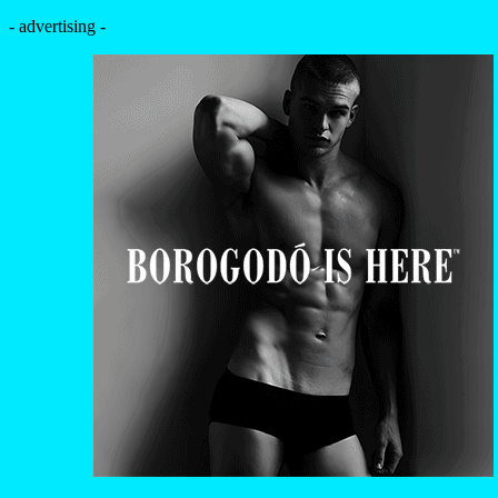
- advertising -