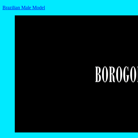
Brazilian Male Model