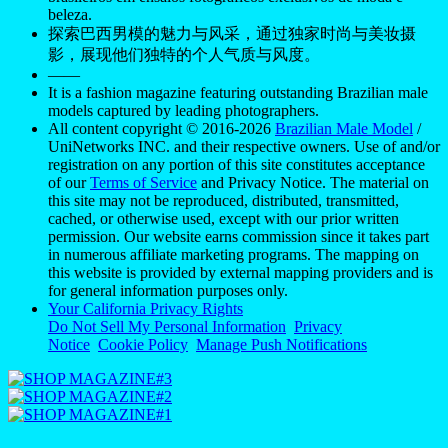
beleza.
探索巴西男模的魅力与风采，通过独家时尚与美妆摄
影，展现他们独特的个人气质与风度。
——
It is a fashion magazine featuring outstanding Brazilian male
models captured by leading photographers.
All content copyright © 2016-2026
Brazilian Male Model
/
UniNetworks INC. and their respective owners. Use of and/or
registration on any portion of this site constitutes acceptance
of our
Terms of Service
and Privacy Notice. The material on
this site may not be reproduced, distributed, transmitted,
cached, or otherwise used, except with our prior written
permission. Our website earns commission since it takes part
in numerous affiliate marketing programs. The mapping on
this website is provided by external mapping providers and is
for general information purposes only.
Your California Privacy Rights
Do Not Sell My Personal Information
Privacy
Notice
Cookie Policy
Manage Push Notifications