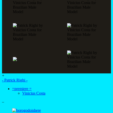
+
- Patrick Righi -
=premiere =
Vinicius Costa
–