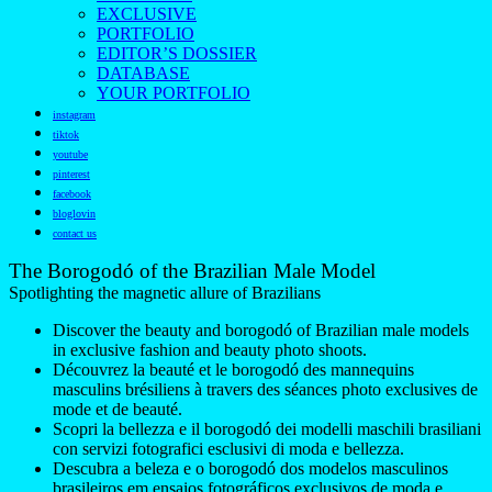
EXCLUSIVE
PORTFOLIO
EDITOR’S DOSSIER
DATABASE
YOUR PORTFOLIO
instagram
tiktok
youtube
pinterest
facebook
bloglovin
contact us
The Borogodó of the Brazilian Male Model
Spotlighting the magnetic allure of Brazilians
Discover the beauty and borogodó of Brazilian male models
in exclusive fashion and beauty photo shoots.
Découvrez la beauté et le borogodó des mannequins
masculins brésiliens à travers des séances photo exclusives de
mode et de beauté.
Scopri la bellezza e il borogodó dei modelli maschili brasiliani
con servizi fotografici esclusivi di moda e bellezza.
Descubra a beleza e o borogodó dos modelos masculinos
brasileiros em ensaios fotográficos exclusivos de moda e