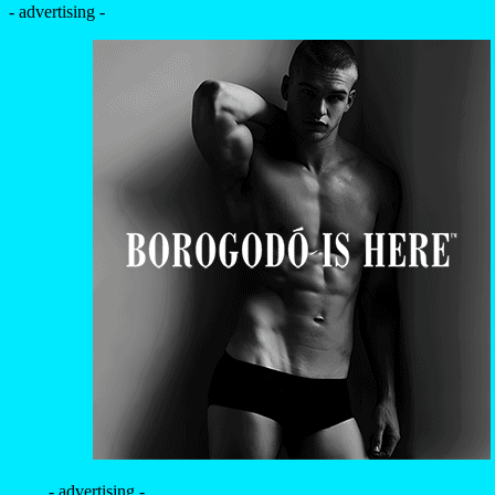
- advertising -
- advertising -