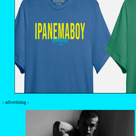
- advertising -