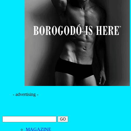
- advertising -
MAGAZINE