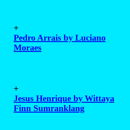
+
Pedro Arrais by Luciano
Moraes
+
Jesus Henrique by Wittaya
Finn Sumranklang