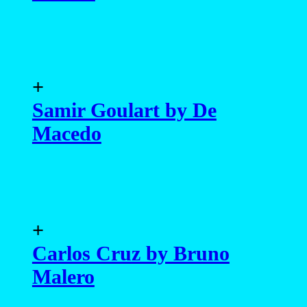
+
Samir Goulart by De
Macedo
+
Carlos Cruz by Bruno
Malero