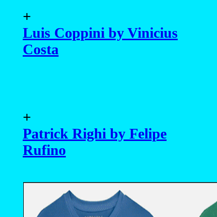
+
Luis Coppini by Vinicius
Costa
+
Patrick Righi by Felipe
Rufino