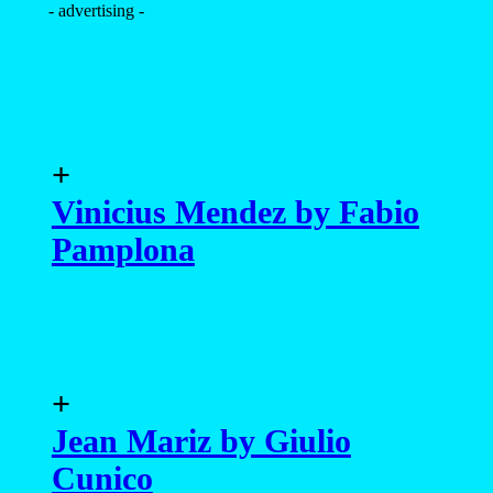
- advertising -
+
Vinicius Mendez by Fabio
Pamplona
+
Jean Mariz by Giulio
Cunico