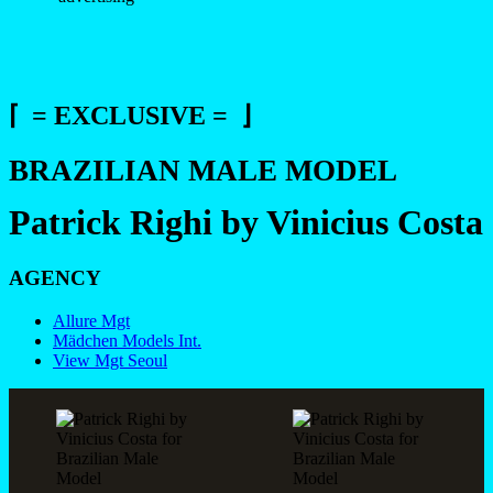
⌈ = EXCLUSIVE = ⌋
BRAZILIAN MALE MODEL
Patrick Righi by Vinicius Costa
AGENCY
Allure Mgt
Mädchen Models Int.
View Mgt Seoul