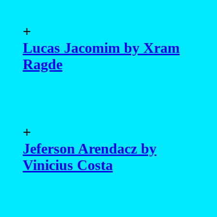
+
Lucas Jacomim by Xram
Ragde
+
Jeferson Arendacz by
Vinicius Costa