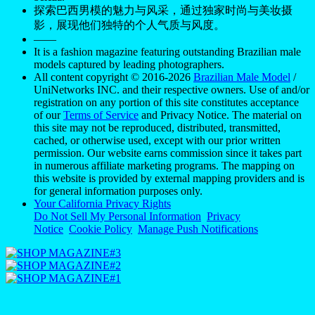
探索巴西男模的魅力与风采，通过独家时尚与美妆摄
影，展现他们独特的个人气质与风度。
——
It is a fashion magazine featuring outstanding Brazilian male
models captured by leading photographers.
All content copyright © 2016-2026
Brazilian Male Model
/
UniNetworks INC. and their respective owners. Use of and/or
registration on any portion of this site constitutes acceptance
of our
Terms of Service
and Privacy Notice. The material on
this site may not be reproduced, distributed, transmitted,
cached, or otherwise used, except with our prior written
permission. Our website earns commission since it takes part
in numerous affiliate marketing programs. The mapping on
this website is provided by external mapping providers and is
for general information purposes only.
Your California Privacy Rights
Do Not Sell My Personal Information
Privacy
Notice
Cookie Policy
Manage Push Notifications