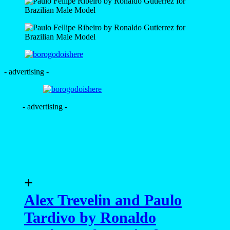
- advertising -
- advertising -
+
Alex Trevelin and Paulo
Tardivo by Ronaldo