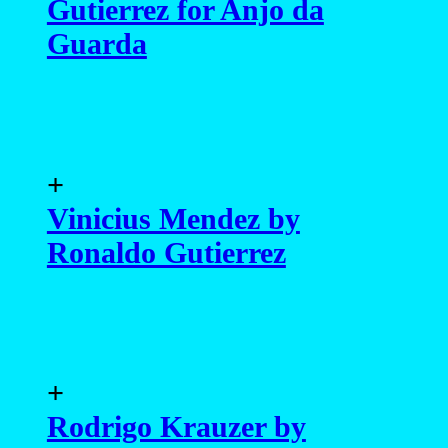
Gutierrez for Anjo da
Guarda
+
Vinicius Mendez by
Ronaldo Gutierrez
+
Rodrigo Krauzer by