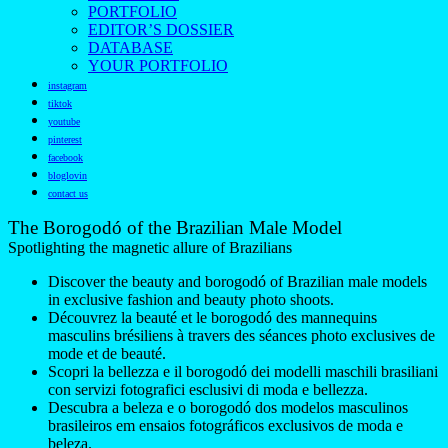
PORTFOLIO
EDITOR’S DOSSIER
DATABASE
YOUR PORTFOLIO
instagram
tiktok
youtube
pinterest
facebook
bloglovin
contact us
The Borogodó of the Brazilian Male Model
Spotlighting the magnetic allure of Brazilians
Discover the beauty and borogodó of Brazilian male models
in exclusive fashion and beauty photo shoots.
Découvrez la beauté et le borogodó des mannequins
masculins brésiliens à travers des séances photo exclusives de
mode et de beauté.
Scopri la bellezza e il borogodó dei modelli maschili brasiliani
con servizi fotografici esclusivi di moda e bellezza.
Descubra a beleza e o borogodó dos modelos masculinos
brasileiros em ensaios fotográficos exclusivos de moda e
beleza.