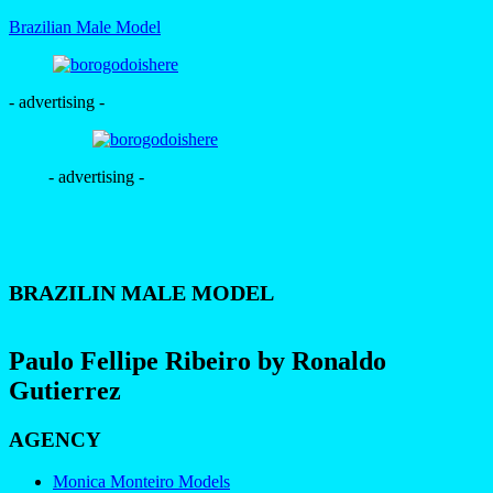
Brazilian Male Model
- advertising -
- advertising -
BRAZILIN MALE MODEL
Paulo Fellipe Ribeiro by Ronaldo
Gutierrez
AGENCY
Monica Monteiro Models