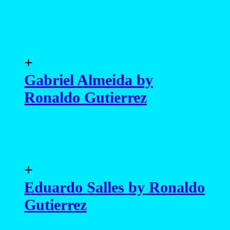
+
Gabriel Almeida by
Ronaldo Gutierrez
+
Eduardo Salles by Ronaldo
Gutierrez