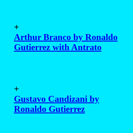
+
Arthur Branco by Ronaldo
Gutierrez with Antrato
+
Gustavo Candizani by
Ronaldo Gutierrez