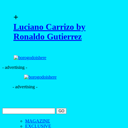
+
Luciano Carrizo by
Ronaldo Gutierrez
- advertising -
- advertising -
MAGAZINE
EXCLUSIVE