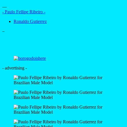
—
- Paulo Fellipe Ribeiro -
Ronaldo Gutierrez
–
- advertising -