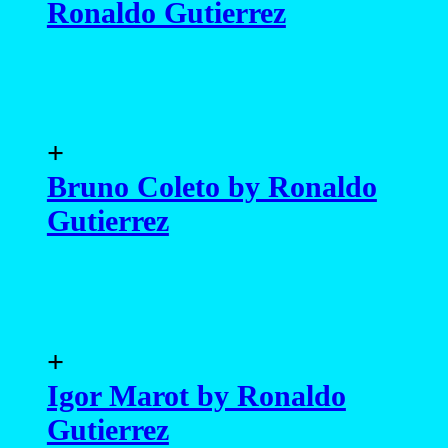
Ronaldo Gutierrez
+
Bruno Coleto by Ronaldo
Gutierrez
+
Igor Marot by Ronaldo
Gutierrez