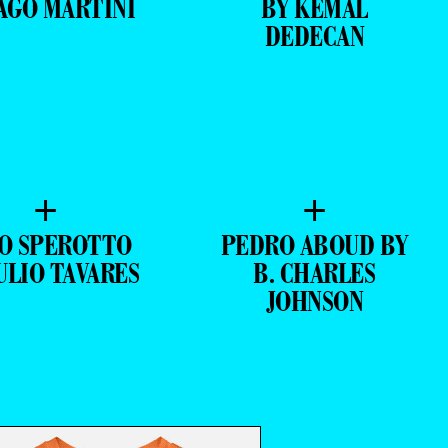
AGO MARTINI
BY KEMAL
DEDECAN
+
+
O SPEROTTO
PEDRO ABOUD BY
ULIO TAVARES
B. CHARLES
JOHNSON