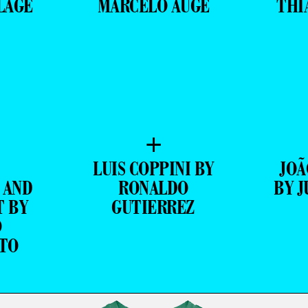
LAGE
MARCELO AUGE
THI
+
LUIS COPPINI BY
JOÃ
 AND
RONALDO
BY J
T BY
GUTIERREZ
O
TO