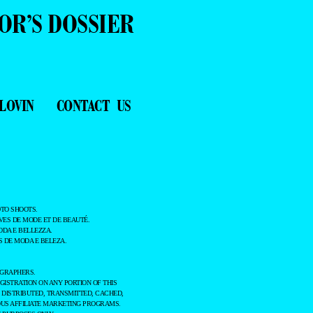
OR’S DOSSIER
LOVIN
CONTACT US
TO SHOOTS.
ES DE MODE ET DE BEAUTÉ.
ODA E BELLEZZA.
 DE MODA E BELEZA.
OGRAPHERS.
GISTRATION ON ANY PORTION OF THIS
 DISTRIBUTED, TRANSMITTED, CACHED,
OUS AFFILIATE MARKETING PROGRAMS.