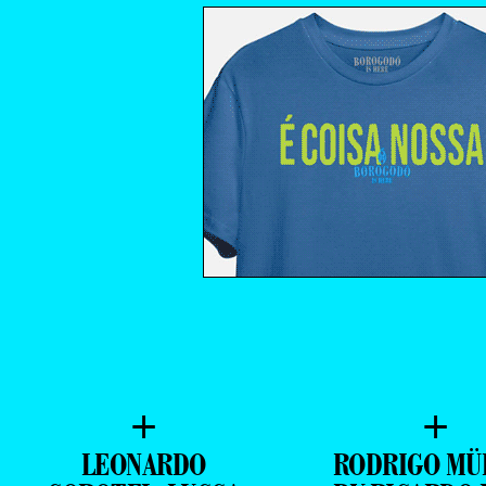
+
+
LEONARDO
RODRIGO MÜ