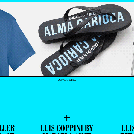
- ADVERTISING -
+
LLER
LUIS COPPINI BY
LUI