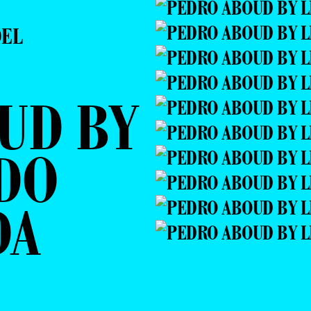
DEL
UD BY
DO
DA