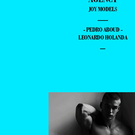
JOY MODELS
—
- PEDRO ABOUD -
LEONARDO HOLANDA
–