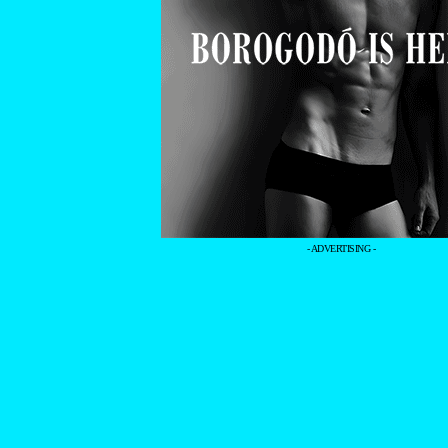
- ADVERTISING -