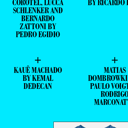
COROTEL, LUCCA
BY RICARDO 
SCHLENKER AND
BERNARDO
ZATTONI BY
PEDRO EGIDIO
+
+
KAUÊ MACHADO
MATIAS
BY KEMAL
DOMBROWKI
DEDECAN
PAULO VOIG
RODRIG
MARCONAT