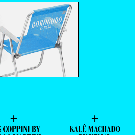
+
+
S COPPINI BY
KAUÊ MACHADO