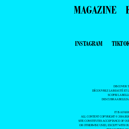
MAGAZINE
INSTAGRAM
TIKTO
DISCOVER 
DÉCOUVREZ LA BEAUTÉ ET 
SCOPRI LA BELL
DESCUBRA A BELEZA
IT IS A F
ALL CONTENT COPYRIGHT © 2016-202
SITE CONSTITUTES ACCEPTANCE OF O
OR OTHERWISE USED, EXCEPT WITH O