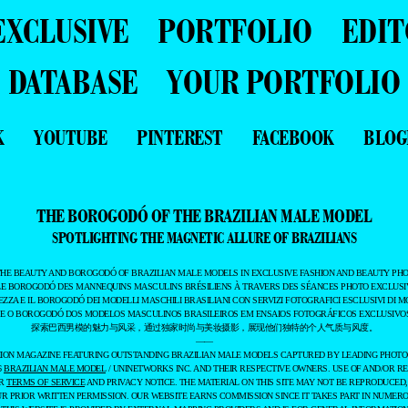
EXCLUSIVE
PORTFOLIO
EDIT
DATABASE
YOUR PORTFOLIO
K
YOUTUBE
PINTEREST
FACEBOOK
BLOG
THE BOROGODÓ OF THE BRAZILIAN MALE MODEL
SPOTLIGHTING THE MAGNETIC ALLURE OF BRAZILIANS
THE BEAUTY AND BOROGODÓ OF BRAZILIAN MALE MODELS IN EXCLUSIVE FASHION AND BEAUTY PHO
LE BOROGODÓ DES MANNEQUINS MASCULINS BRÉSILIENS À TRAVERS DES SÉANCES PHOTO EXCLUSIV
EZZA E IL BOROGODÓ DEI MODELLI MASCHILI BRASILIANI CON SERVIZI FOTOGRAFICI ESCLUSIVI DI M
 E O BOROGODÓ DOS MODELOS MASCULINOS BRASILEIROS EM ENSAIOS FOTOGRÁFICOS EXCLUSIVOS
探索巴西男模的魅力与风采，通过独家时尚与美妆摄影，展现他们独特的个人气质与风度。
——
ASHION MAGAZINE FEATURING OUTSTANDING BRAZILIAN MALE MODELS CAPTURED BY LEADING PHOT
6
BRAZILIAN MALE MODEL
/ UNINETWORKS INC. AND THEIR RESPECTIVE OWNERS. USE OF AND/OR RE
UR
TERMS OF SERVICE
AND PRIVACY NOTICE. THE MATERIAL ON THIS SITE MAY NOT BE REPRODUCED,
UR PRIOR WRITTEN PERMISSION. OUR WEBSITE EARNS COMMISSION SINCE IT TAKES PART IN NUMER