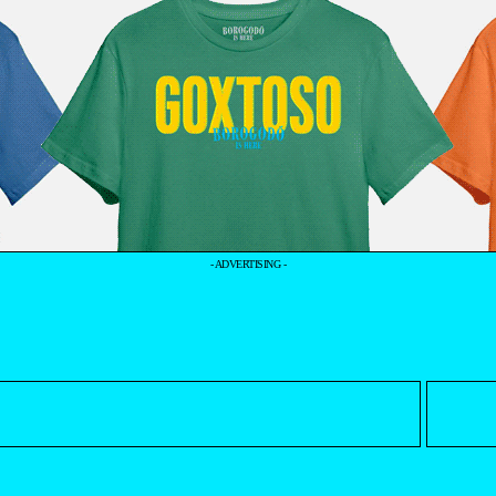
- ADVERTISING -