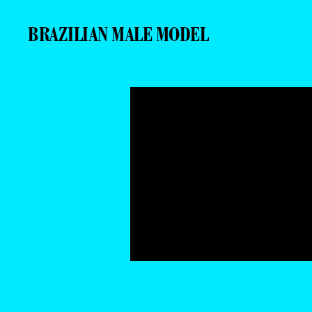
BRAZILIAN MALE MODEL