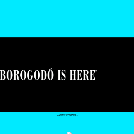
- ADVERTISING -