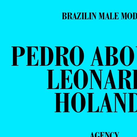
BRAZILIN MALE MO
PEDRO ABO
LEONAR
HOLAN
AGENCY