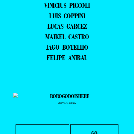
VINICIUS PICCOLI
LUIS COPPINI
LUCAS GARCEZ
MAIKEL CASTRO
IAGO BOTELHO
FELIPE ANIBAL
- ADVERTISING -