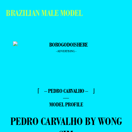
BRAZILIAN MALE MODEL
- ADVERTISING -
⌈ – PEDRO CARVALHO – ⌋
—
MODEL PROFILE
PEDRO CARVALHO BY WONG