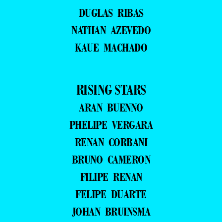
DUGLAS RIBAS
NATHAN AZEVEDO
KAUE MACHADO
RISING STARS
ARAN BUENNO
PHELIPE VERGARA
RENAN CORBANI
BRUNO CAMERON
FILIPE RENAN
FELIPE DUARTE
JOHAN BRUINSMA