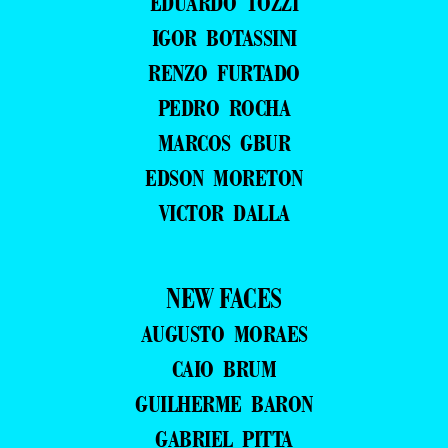
EDUARDO TOZZI
IGOR BOTASSINI
RENZO FURTADO
PEDRO ROCHA
MARCOS GBUR
EDSON MORETON
VICTOR DALLA
NEW FACES
AUGUSTO MORAES
CAIO BRUM
GUILHERME BARON
GABRIEL PITTA