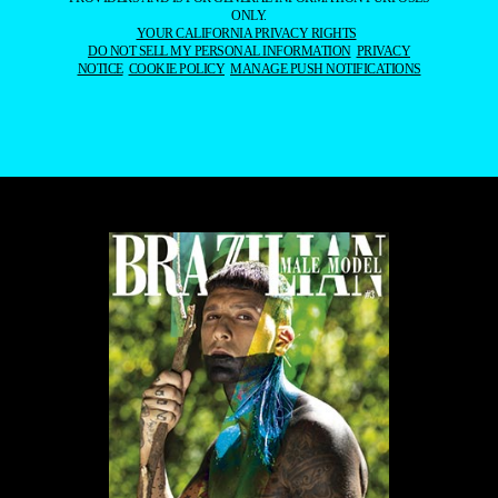
ONLY.
YOUR CALIFORNIA PRIVACY RIGHTS
DO NOT SELL MY PERSONAL INFORMATION
PRIVACY
NOTICE
COOKIE POLICY
MANAGE PUSH NOTIFICATIONS