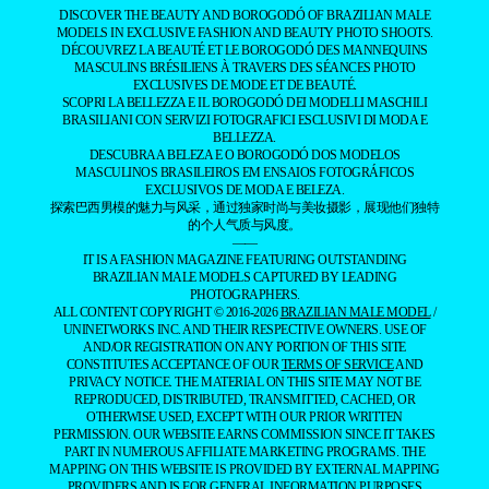
DISCOVER THE BEAUTY AND BOROGODÓ OF BRAZILIAN MALE
MODELS IN EXCLUSIVE FASHION AND BEAUTY PHOTO SHOOTS.
DÉCOUVREZ LA BEAUTÉ ET LE BOROGODÓ DES MANNEQUINS
MASCULINS BRÉSILIENS À TRAVERS DES SÉANCES PHOTO
EXCLUSIVES DE MODE ET DE BEAUTÉ.
SCOPRI LA BELLEZZA E IL BOROGODÓ DEI MODELLI MASCHILI
BRASILIANI CON SERVIZI FOTOGRAFICI ESCLUSIVI DI MODA E
BELLEZZA.
DESCUBRA A BELEZA E O BOROGODÓ DOS MODELOS
MASCULINOS BRASILEIROS EM ENSAIOS FOTOGRÁFICOS
EXCLUSIVOS DE MODA E BELEZA.
探索巴西男模的魅力与风采，通过独家时尚与美妆摄影，展现他们独特
的个人气质与风度。
——
IT IS A FASHION MAGAZINE FEATURING OUTSTANDING
BRAZILIAN MALE MODELS CAPTURED BY LEADING
PHOTOGRAPHERS.
ALL CONTENT COPYRIGHT © 2016-2026
BRAZILIAN MALE MODEL
/
UNINETWORKS INC. AND THEIR RESPECTIVE OWNERS. USE OF
AND/OR REGISTRATION ON ANY PORTION OF THIS SITE
CONSTITUTES ACCEPTANCE OF OUR
TERMS OF SERVICE
AND
PRIVACY NOTICE. THE MATERIAL ON THIS SITE MAY NOT BE
REPRODUCED, DISTRIBUTED, TRANSMITTED, CACHED, OR
OTHERWISE USED, EXCEPT WITH OUR PRIOR WRITTEN
PERMISSION. OUR WEBSITE EARNS COMMISSION SINCE IT TAKES
PART IN NUMEROUS AFFILIATE MARKETING PROGRAMS. THE
MAPPING ON THIS WEBSITE IS PROVIDED BY EXTERNAL MAPPING
PROVIDERS AND IS FOR GENERAL INFORMATION PURPOSES