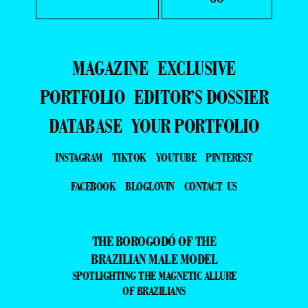
MAGAZINE
EXCLUSIVE
PORTFOLIO
EDITOR’S DOSSIER
DATABASE
YOUR PORTFOLIO
INSTAGRAM
TIKTOK
YOUTUBE
PINTEREST
FACEBOOK
BLOGLOVIN
CONTACT US
THE BOROGODÓ OF THE
BRAZILIAN MALE MODEL
SPOTLIGHTING THE MAGNETIC ALLURE
OF BRAZILIANS