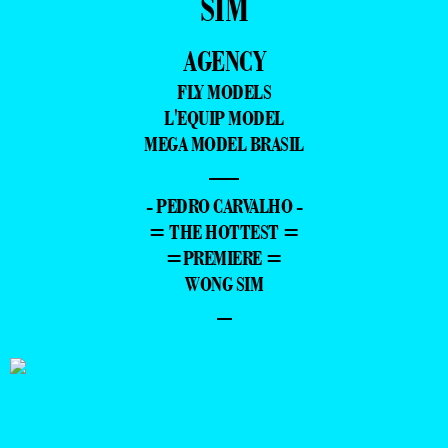
SIM
AGENCY
FLY MODELS
L'EQUIP MODEL
MEGA MODEL BRASIL
—
- PEDRO CARVALHO -
= THE HOTTEST =
=PREMIERE =
WONG SIM
–