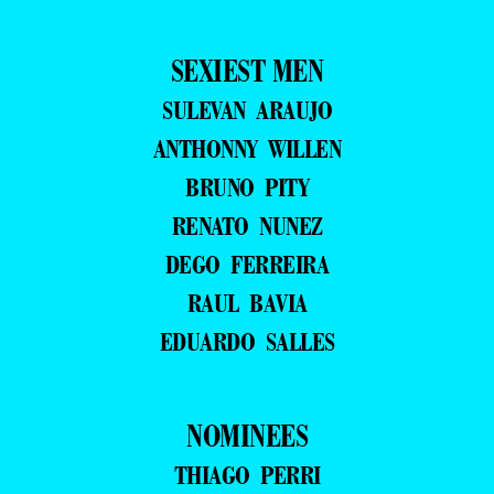
SEXIEST MEN
SULEVAN ARAUJO
ANTHONNY WILLEN
BRUNO PITY
RENATO NUNEZ
DEGO FERREIRA
RAUL BAVIA
EDUARDO SALLES
NOMINEES
THIAGO PERRI