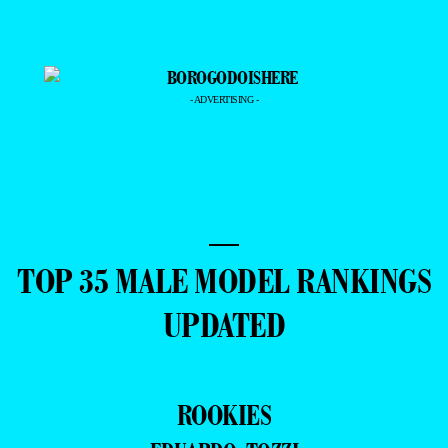
- ADVERTISING -
—
TOP 35 MALE MODEL RANKINGS
UPDATED
ROOKIES