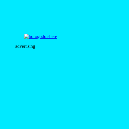
- advertising -