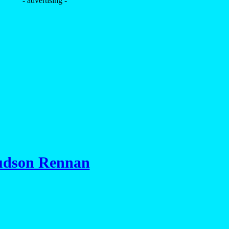
- advertising -
dson Rennan