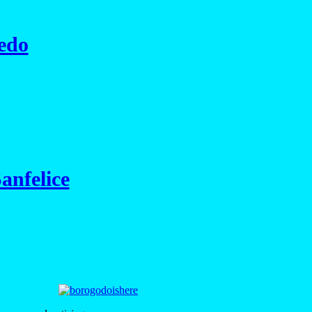
edo
anfelice