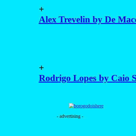
+
Alex Trevelin by De Mac
+
Rodrigo Lopes by Caio S
- advertising -