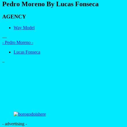
Pedro Moreno By Lucas Fonseca
AGENCY
Way Model
—
- Pedro Moreno -
Lucas Fonseca
–
- advertising -