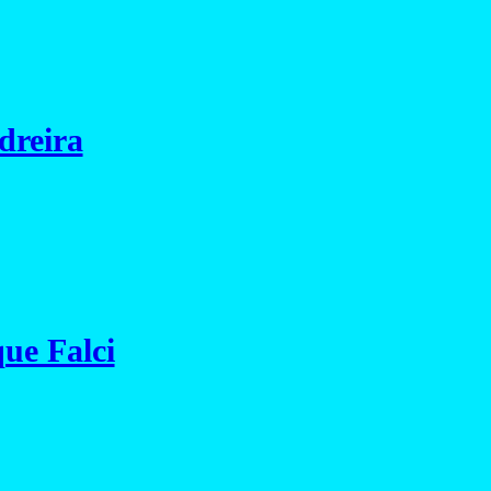
dreira
ue Falci