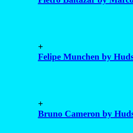
+
Felipe Munchen by Huds
+
Bruno Cameron by Hud