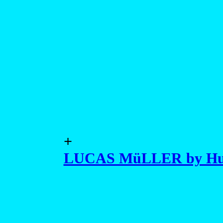
+
LUCAS MüLLER by Hu