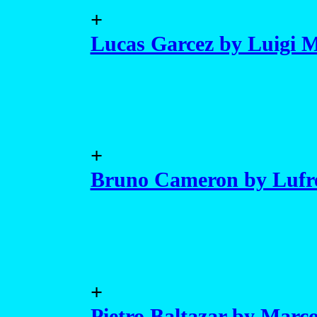
+
Lucas Garcez by Luigi 
+
Bruno Cameron by Lufr
+
Pietro Baltazar by Mar