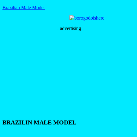
Brazilian Male Model
- advertising -
BRAZILIN MALE MODEL