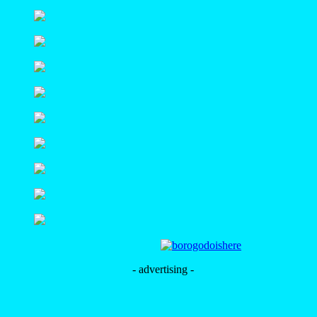
- advertising -