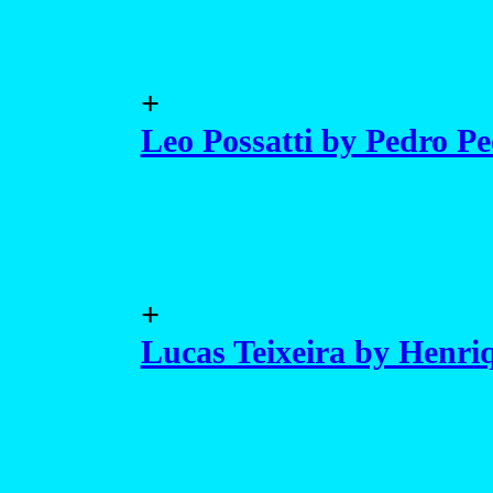
+
Leo Possatti by Pedro Pe
+
Lucas Teixeira by Henriq