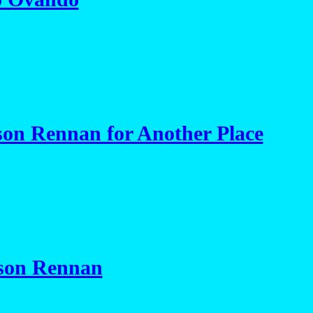
on Rennan for Another Place
son Rennan