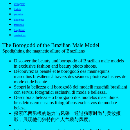
instagram
tiktok
youtube
pinterest
facebook
bloglovin
contact us
The Borogodó of the Brazilian Male Model
Spotlighting the magnetic allure of Brazilians
Discover the beauty and borogodó of Brazilian male models
in exclusive fashion and beauty photo shoots.
Découvrez la beauté et le borogodó des mannequins
masculins brésiliens à travers des séances photo exclusives de
mode et de beauté.
Scopri la bellezza e il borogodó dei modelli maschili brasiliani
con servizi fotografici esclusivi di moda e bellezza.
Descubra a beleza e o borogodó dos modelos masculinos
brasileiros em ensaios fotográficos exclusivos de moda e
beleza.
探索巴西男模的魅力与风采，通过独家时尚与美妆摄
影，展现他们独特的个人气质与风度。
——