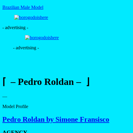
Brazilian Male Model
- advertising -
- advertising -
⌈ – Pedro Roldan – ⌋
—
Model Profile
Pedro Roldan by Simone Fransisco
AGENCY