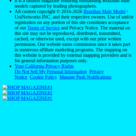
It is a fashion magazine featuring outstanding Brazilian male
models captured by leading photographers.
All content copyright © 2016-2026
Brazilian Male Model
/
UniNetworks INC. and their respective owners. Use of and/or
registration on any portion of this site constitutes acceptance
of our
Terms of Service
and Privacy Notice. The material on
this site may not be reproduced, distributed, transmitted,
cached, or otherwise used, except with our prior written
permission. Our website earns commission since it takes part
in numerous affiliate marketing programs. The mapping on
this website is provided by external mapping providers and is
for general information purposes only.
Your California Privacy Rights
Do Not Sell My Personal Information
Privacy
Notice
Cookie Policy
Manage Push Notifications