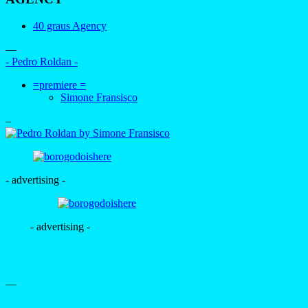
40 graus Agency
—
- Pedro Roldan -
=premiere =
Simone Fransisco
–
- advertising -
- advertising -
—