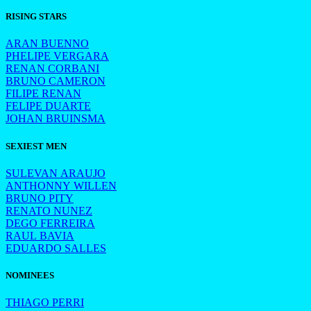
RISING STARS
ARAN BUENNO
PHELIPE VERGARA
RENAN CORBANI
BRUNO CAMERON
FILIPE RENAN
FELIPE DUARTE
JOHAN BRUINSMA
SEXIEST MEN
SULEVAN ARAUJO
ANTHONNY WILLEN
BRUNO PITY
RENATO NUNEZ
DEGO FERREIRA
RAUL BAVIA
EDUARDO SALLES
NOMINEES
THIAGO PERRI