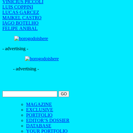
VINICIUS PICCOLI
LUIS COPPINI
LUCAS GARCEZ
MAIKEL CASTRO
IAGO BOTELHO
FELIPE ANIBAL
- advertising -
- advertising -
MAGAZINE
EXCLUSIVE
PORTFOLIO
EDITOR’S DOSSIER
DATABASE
YOUR PORTFOLIO