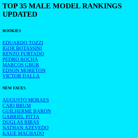
TOP 35 MALE MODEL RANKINGS
UPDATED
ROOKIES
EDUARDO TOZZI
IGOR BOTASSINI
RENZO FURTADO
PEDRO ROCHA
MARCOS GBUR
EDSON MORETON
VICTOR DALLA
NEW FACES
AUGUSTO MORAES
CAIO BRUM
GUILHERME BARON
GABRIEL PITTA
DUGLAS RIBAS
NATHAN AZEVEDO
KAUE MACHADO