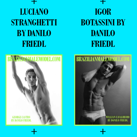
+
+
LUCIANO
IGOR
STRANGHETTI
BOTASSINI BY
BY DANILO
DANILO
FRIEDL
FRIEDL
+
+