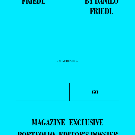
FRIEDL
BY DANILO
FRIEDL
- ADVERTISING -
MAGAZINE
EXCLUSIVE