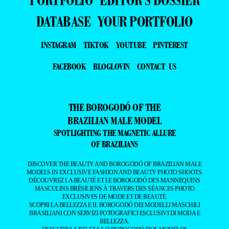
PORTFOLIO
EDITOR’S DOSSIER
DATABASE
YOUR PORTFOLIO
INSTAGRAM
TIKTOK
YOUTUBE
PINTEREST
FACEBOOK
BLOGLOVIN
CONTACT US
THE BOROGODÓ OF THE
BRAZILIAN MALE MODEL
SPOTLIGHTING THE MAGNETIC ALLURE
OF BRAZILIANS
DISCOVER THE BEAUTY AND BOROGODÓ OF BRAZILIAN MALE
MODELS IN EXCLUSIVE FASHION AND BEAUTY PHOTO SHOOTS.
DÉCOUVREZ LA BEAUTÉ ET LE BOROGODÓ DES MANNEQUINS
MASCULINS BRÉSILIENS À TRAVERS DES SÉANCES PHOTO
EXCLUSIVES DE MODE ET DE BEAUTÉ.
SCOPRI LA BELLEZZA E IL BOROGODÓ DEI MODELLI MASCHILI
BRASILIANI CON SERVIZI FOTOGRAFICI ESCLUSIVI DI MODA E
BELLEZZA.