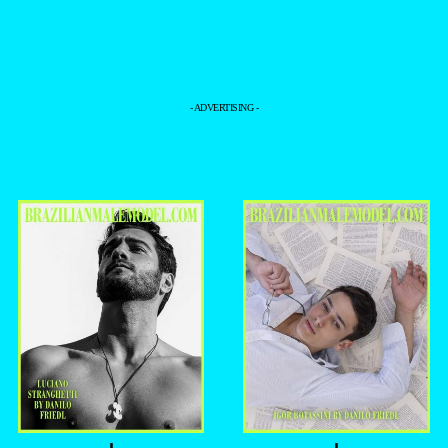
- ADVERTISING -