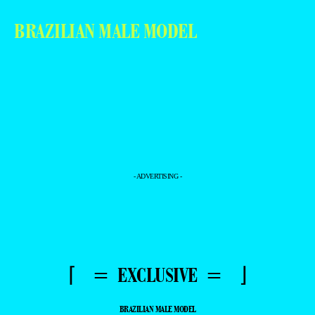
BRAZILIAN MALE MODEL
- ADVERTISING -
⌈ = EXCLUSIVE = ⌋
BRAZILIAN MALE MODEL