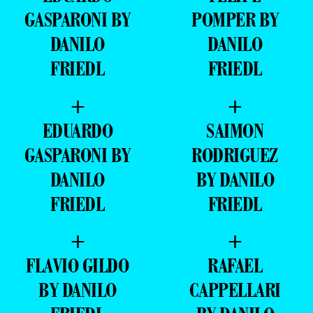
GASPARONI BY
POMPER BY
DANILO
DANILO
FRIEDL
FRIEDL
+
+
EDUARDO
SAIMON
GASPARONI BY
RODRIGUEZ
DANILO
BY DANILO
FRIEDL
FRIEDL
+
+
FLAVIO GILDO
RAFAEL
BY DANILO
CAPPELLARI