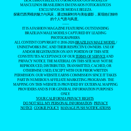
DESCUBRA A BELEZA E O BOROGODÓ DOS MODELOS
MASCULINOS BRASILEIROS EM ENSAIOS FOTOGRÁFICOS
EXCLUSIVOS DE MODA E BELEZA.
探索巴西男模的魅力与风采，通过独家时尚与美妆摄影，展现他们独特
的个人气质与风度。
——
IT IS A FASHION MAGAZINE FEATURING OUTSTANDING
BRAZILIAN MALE MODELS CAPTURED BY LEADING
PHOTOGRAPHERS.
ALL CONTENT COPYRIGHT © 2016-2026
BRAZILIAN MALE MODEL
/
UNINETWORKS INC. AND THEIR RESPECTIVE OWNERS. USE OF
AND/OR REGISTRATION ON ANY PORTION OF THIS SITE
CONSTITUTES ACCEPTANCE OF OUR
TERMS OF SERVICE
AND
PRIVACY NOTICE. THE MATERIAL ON THIS SITE MAY NOT BE
REPRODUCED, DISTRIBUTED, TRANSMITTED, CACHED, OR
OTHERWISE USED, EXCEPT WITH OUR PRIOR WRITTEN
PERMISSION. OUR WEBSITE EARNS COMMISSION SINCE IT TAKES
PART IN NUMEROUS AFFILIATE MARKETING PROGRAMS. THE
MAPPING ON THIS WEBSITE IS PROVIDED BY EXTERNAL MAPPING
PROVIDERS AND IS FOR GENERAL INFORMATION PURPOSES
ONLY.
YOUR CALIFORNIA PRIVACY RIGHTS
DO NOT SELL MY PERSONAL INFORMATION
PRIVACY
NOTICE
COOKIE POLICY
MANAGE PUSH NOTIFICATIONS