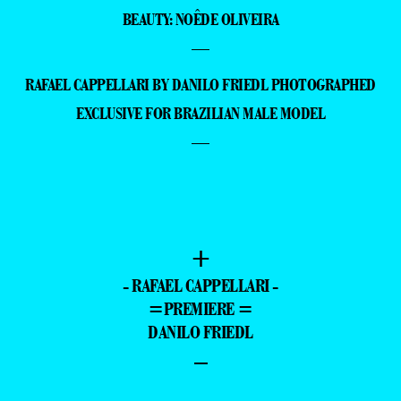
BEAUTY: NOÊDE OLIVEIRA
—
RAFAEL CAPPELLARI BY DANILO FRIEDL PHOTOGRAPHED
EXCLUSIVE FOR BRAZILIAN MALE MODEL
—
+
- RAFAEL CAPPELLARI -
=PREMIERE =
DANILO FRIEDL
–