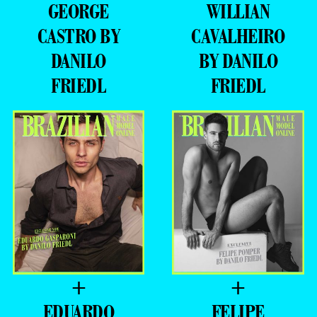
GEORGE
WILLIAN
CASTRO BY
CAVALHEIRO
DANILO
BY DANILO
FRIEDL
FRIEDL
+
+
EDUARDO
FELIPE