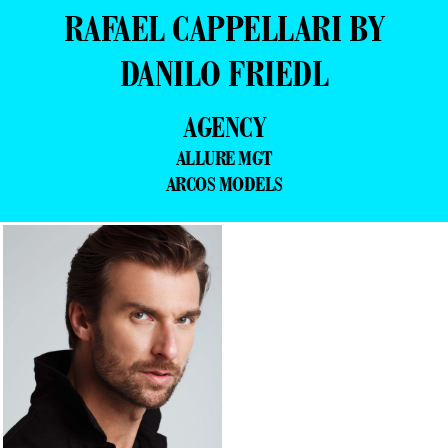
RAFAEL CAPPELLARI BY
DANILO FRIEDL
AGENCY
ALLURE MGT
ARCOS MODELS