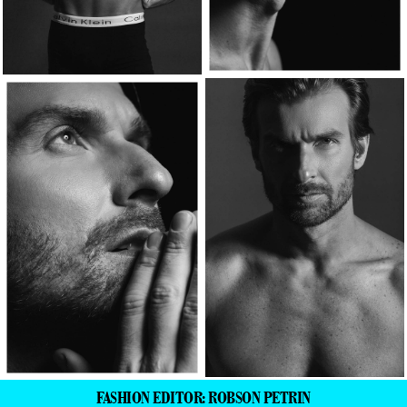
FASHION EDITOR: ROBSON PETRIN