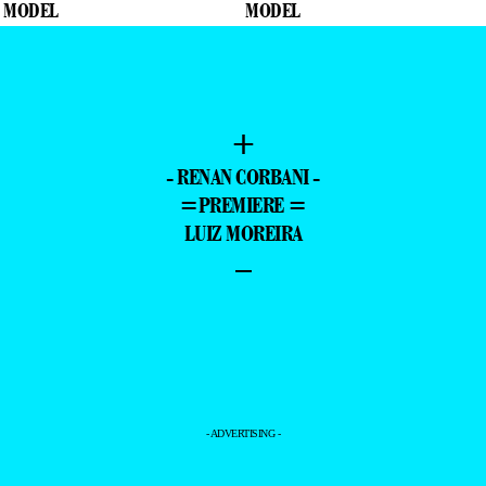
+
- RENAN CORBANI -
=PREMIERE =
LUIZ MOREIRA
–
- ADVERTISING -