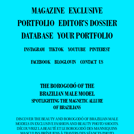
MAGAZINE
EXCLUSIVE
PORTFOLIO
EDITOR’S DOSSIER
DATABASE
YOUR PORTFOLIO
INSTAGRAM
TIKTOK
YOUTUBE
PINTEREST
FACEBOOK
BLOGLOVIN
CONTACT US
THE BOROGODÓ OF THE
BRAZILIAN MALE MODEL
SPOTLIGHTING THE MAGNETIC ALLURE
OF BRAZILIANS
DISCOVER THE BEAUTY AND BOROGODÓ OF BRAZILIAN MALE
MODELS IN EXCLUSIVE FASHION AND BEAUTY PHOTO SHOOTS.
DÉCOUVREZ LA BEAUTÉ ET LE BOROGODÓ DES MANNEQUINS
MASCULINS BRÉSILIENS À TRAVERS DES SÉANCES PHOTO