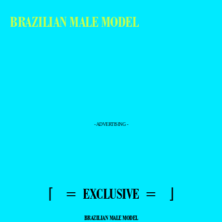
BRAZILIAN MALE MODEL
- ADVERTISING -
⌈ = EXCLUSIVE = ⌋
BRAZILIAN MALE MODEL