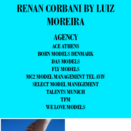
RENAN CORBANI BY LUIZ
MOREIRA
AGENCY
ACE ATHENS
BORN MODELS DENMARK
DAS MODELS
FLY MODELS
MC2 MODEL MANAGEMENT TEL AVIV
SELECT MODEL MANEGEMENT
TALENTS MUNICH
TFM
WE LOVE MODELS