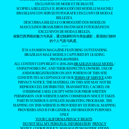
EXCLUSIVES DE MODE ET DE BEAUTÉ.
SCOPRI LA BELLEZZA E IL BOROGODÓ DEI MODELLI MASCHILI
BRASILIANI CON SERVIZI FOTOGRAFICI ESCLUSIVI DI MODA E
BELLEZZA.
DESCUBRA A BELEZA E O BOROGODÓ DOS MODELOS
MASCULINOS BRASILEIROS EM ENSAIOS FOTOGRÁFICOS
EXCLUSIVOS DE MODA E BELEZA.
探索巴西男模的魅力与风采，通过独家时尚与美妆摄影，展现他们独特
的个人气质与风度。
——
IT IS A FASHION MAGAZINE FEATURING OUTSTANDING
BRAZILIAN MALE MODELS CAPTURED BY LEADING
PHOTOGRAPHERS.
ALL CONTENT COPYRIGHT © 2016-2026
BRAZILIAN MALE MODEL
/
UNINETWORKS INC. AND THEIR RESPECTIVE OWNERS. USE OF
AND/OR REGISTRATION ON ANY PORTION OF THIS SITE
CONSTITUTES ACCEPTANCE OF OUR
TERMS OF SERVICE
AND
PRIVACY NOTICE. THE MATERIAL ON THIS SITE MAY NOT BE
REPRODUCED, DISTRIBUTED, TRANSMITTED, CACHED, OR
OTHERWISE USED, EXCEPT WITH OUR PRIOR WRITTEN
PERMISSION. OUR WEBSITE EARNS COMMISSION SINCE IT TAKES
PART IN NUMEROUS AFFILIATE MARKETING PROGRAMS. THE
MAPPING ON THIS WEBSITE IS PROVIDED BY EXTERNAL MAPPING
PROVIDERS AND IS FOR GENERAL INFORMATION PURPOSES
ONLY.
YOUR CALIFORNIA PRIVACY RIGHTS
DO NOT SELL MY PERSONAL INFORMATION
PRIVACY
NOTICE
COOKIE POLICY
MANAGE PUSH NOTIFICATIONS