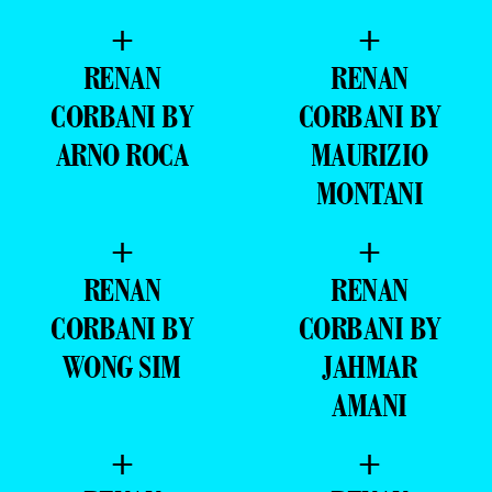
+
+
RENAN
RENAN
CORBANI BY
CORBANI BY
ARNO ROCA
MAURIZIO
MONTANI
+
+
RENAN
RENAN
CORBANI BY
CORBANI BY
WONG SIM
JAHMAR
AMANI
+
+