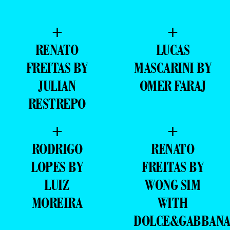
+
+
RENATO
LUCAS
FREITAS BY
MASCARINI BY
JULIAN
OMER FARAJ
RESTREPO
+
+
RODRIGO
RENATO
LOPES BY
FREITAS BY
LUIZ
WONG SIM
MOREIRA
WITH
DOLCE&GABBAN