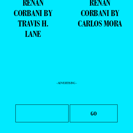
RENAN
RENAN
CORBANI BY
CORBANI BY
TRAVIS H.
CARLOS MORA
LANE
- ADVERTISING -