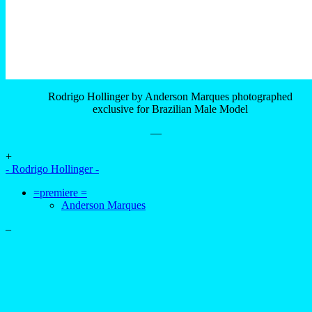
Rodrigo Hollinger by Anderson Marques photographed
exclusive for Brazilian Male Model
—
+
- Rodrigo Hollinger -
=premiere =
Anderson Marques
–