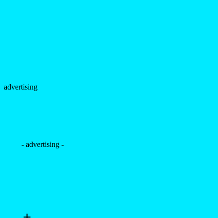
advertising
- advertising -
+