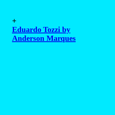
+
Eduardo Tozzi by
Anderson Marques