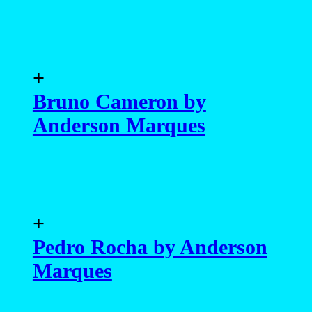
+
Bruno Cameron by
Anderson Marques
+
Pedro Rocha by Anderson
Marques