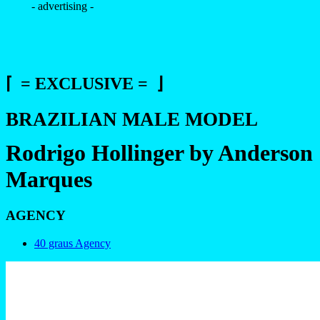
- advertising -
⌈ = EXCLUSIVE = ⌋
BRAZILIAN MALE MODEL
Rodrigo Hollinger by Anderson
Marques
AGENCY
40 graus Agency