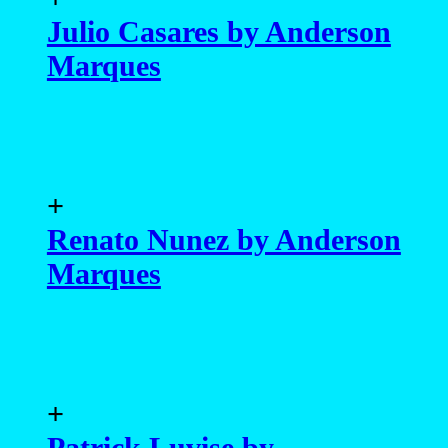
Julio Casares by Anderson
Marques
+
Renato Nunez by Anderson
Marques
+
Patrick Luvise by