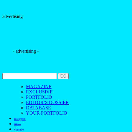
advertising
- advertising -
MAGAZINE
EXCLUSIVE
PORTFOLIO
EDITOR’S DOSSIER
DATABASE
YOUR PORTFOLIO
instagram
tiktok
youtube