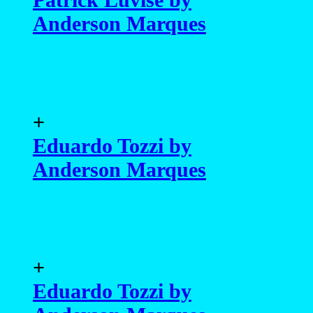
Anderson Marques
+
Eduardo Tozzi by
Anderson Marques
+
Eduardo Tozzi by