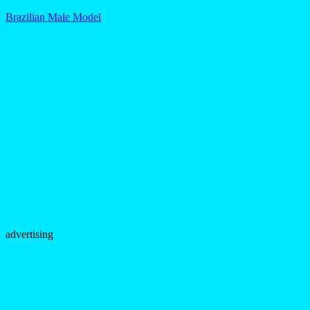
Brazilian Male Model
advertising