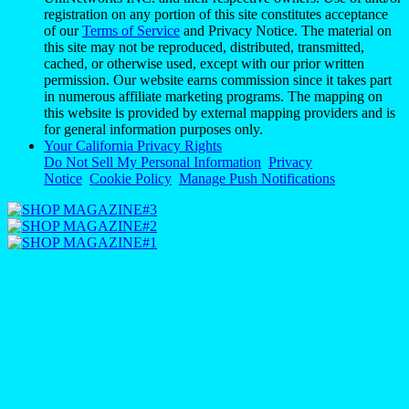
registration on any portion of this site constitutes acceptance
of our
Terms of Service
and Privacy Notice. The material on
this site may not be reproduced, distributed, transmitted,
cached, or otherwise used, except with our prior written
permission. Our website earns commission since it takes part
in numerous affiliate marketing programs. The mapping on
this website is provided by external mapping providers and is
for general information purposes only.
Your California Privacy Rights
Do Not Sell My Personal Information
Privacy
Notice
Cookie Policy
Manage Push Notifications