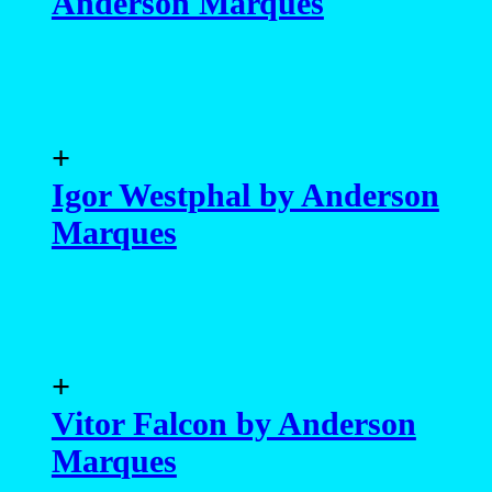
Anderson Marques
+
Igor Westphal by Anderson
Marques
+
Vitor Falcon by Anderson
Marques