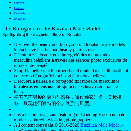
pinterest
facebook
bloglovin
contact us
The Borogodó of the Brazilian Male Model
Spotlighting the magnetic allure of Brazilians
Discover the beauty and borogodó of Brazilian male models
in exclusive fashion and beauty photo shoots.
Découvrez la beauté et le borogodó des mannequins
masculins brésiliens à travers des séances photo exclusives de
mode et de beauté.
Scopri la bellezza e il borogodó dei modelli maschili brasiliani
con servizi fotografici esclusivi di moda e bellezza.
Descubra a beleza e o borogodó dos modelos masculinos
brasileiros em ensaios fotográficos exclusivos de moda e
beleza.
探索巴西男模的魅力与风采，通过独家时尚与美妆摄
影，展现他们独特的个人气质与风度。
——
It is a fashion magazine featuring outstanding Brazilian male
models captured by leading photographers.
All content copyright © 2016-2026
Brazilian Male Model
/
UniNetworks INC. and their respective owners. Use of and/or