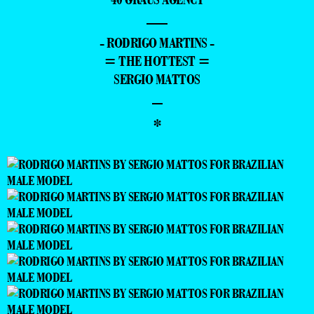
—
- RODRIGO MARTINS -
= THE HOTTEST =
SERGIO MATTOS
–
*