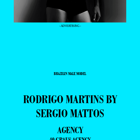
- ADVERTISING -
BRAZILIN MALE MODEL
RODRIGO MARTINS BY
SERGIO MATTOS
AGENCY
40 GRAUS AGENCY