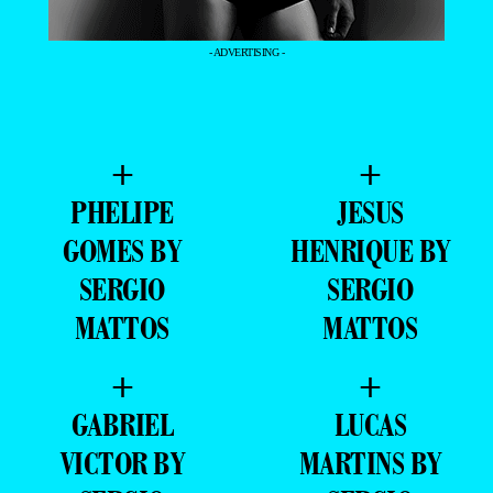
- ADVERTISING -
+
+
PHELIPE
JESUS
GOMES BY
HENRIQUE BY
SERGIO
SERGIO
MATTOS
MATTOS
+
+
GABRIEL
LUCAS
VICTOR BY
MARTINS BY