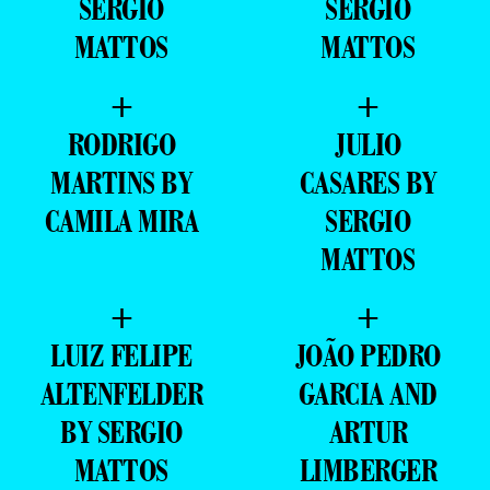
SERGIO
SERGIO
MATTOS
MATTOS
+
+
RODRIGO
JULIO
MARTINS BY
CASARES BY
CAMILA MIRA
SERGIO
MATTOS
+
+
LUIZ FELIPE
JOÃO PEDRO
ALTENFELDER
GARCIA AND
BY SERGIO
ARTUR
MATTOS
LIMBERGER