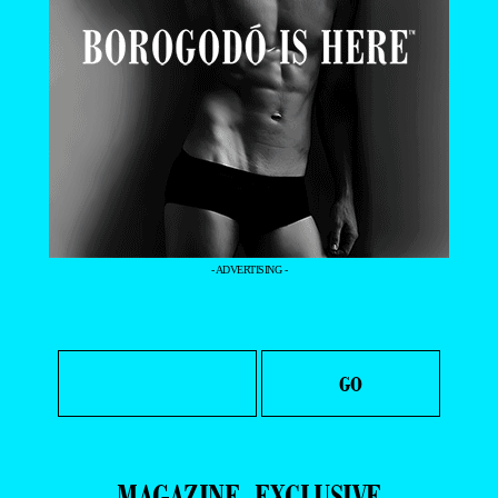
- ADVERTISING -
MAGAZINE
EXCLUSIVE