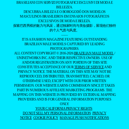
BRASILIANI CON SERVIZI FOTOGRAFICI ESCLUSIVI DI MODA E
BELLEZZA.
DESCUBRA A BELEZA E O BOROGODÓ DOS MODELOS
MASCULINOS BRASILEIROS EM ENSAIOS FOTOGRÁFICOS
EXCLUSIVOS DE MODA E BELEZA.
探索巴西男模的魅力与风采，通过独家时尚与美妆摄影，展现他们独特
的个人气质与风度。
——
IT IS A FASHION MAGAZINE FEATURING OUTSTANDING
BRAZILIAN MALE MODELS CAPTURED BY LEADING
PHOTOGRAPHERS.
ALL CONTENT COPYRIGHT © 2016-2026
BRAZILIAN MALE MODEL
/
UNINETWORKS INC. AND THEIR RESPECTIVE OWNERS. USE OF
AND/OR REGISTRATION ON ANY PORTION OF THIS SITE
CONSTITUTES ACCEPTANCE OF OUR
TERMS OF SERVICE
AND
PRIVACY NOTICE. THE MATERIAL ON THIS SITE MAY NOT BE
REPRODUCED, DISTRIBUTED, TRANSMITTED, CACHED, OR
OTHERWISE USED, EXCEPT WITH OUR PRIOR WRITTEN
PERMISSION. OUR WEBSITE EARNS COMMISSION SINCE IT TAKES
PART IN NUMEROUS AFFILIATE MARKETING PROGRAMS. THE
MAPPING ON THIS WEBSITE IS PROVIDED BY EXTERNAL MAPPING
PROVIDERS AND IS FOR GENERAL INFORMATION PURPOSES
ONLY.
YOUR CALIFORNIA PRIVACY RIGHTS
DO NOT SELL MY PERSONAL INFORMATION
PRIVACY
NOTICE
COOKIE POLICY
MANAGE PUSH NOTIFICATIONS