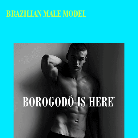
BRAZILIAN MALE MODEL