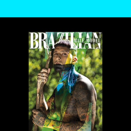
WE USE COOKIES AND SIMILAR METHODS TO RECOGNIZE VISITORS. WE ALSO
USE THEM TO MEASURE AD CAMPAIGN EFFECTIVENESS, TARGET ADS AND
ANALYZE SITE TRAFFIC. TO LEARN MORE ABOUT THESE METHODS, INCLUDING
HOW TO DISABLE THEM, VIEW OUR
COOKIE POLICY
. BY CLICKING "ACCEPT", YOU
CONSENT TO THE PROCESSING OF YOUR DATA BY US AND THIRD PARTIES USING
THE ABOVE METHODS. YOU CAN ALWAYS CHANGE YOUR TRACKER