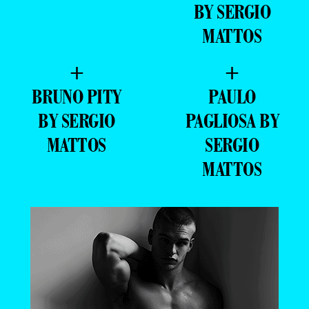
BY SERGIO
MATTOS
+
+
BRUNO PITY
PAULO
BY SERGIO
PAGLIOSA BY
MATTOS
SERGIO
MATTOS