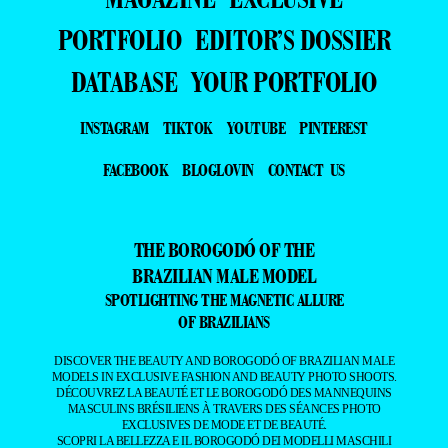
PORTFOLIO
EDITOR’S DOSSIER
DATABASE
YOUR PORTFOLIO
INSTAGRAM
TIKTOK
YOUTUBE
PINTEREST
FACEBOOK
BLOGLOVIN
CONTACT US
THE BOROGODÓ OF THE
BRAZILIAN MALE MODEL
SPOTLIGHTING THE MAGNETIC ALLURE
OF BRAZILIANS
DISCOVER THE BEAUTY AND BOROGODÓ OF BRAZILIAN MALE
MODELS IN EXCLUSIVE FASHION AND BEAUTY PHOTO SHOOTS.
DÉCOUVREZ LA BEAUTÉ ET LE BOROGODÓ DES MANNEQUINS
MASCULINS BRÉSILIENS À TRAVERS DES SÉANCES PHOTO
EXCLUSIVES DE MODE ET DE BEAUTÉ.
SCOPRI LA BELLEZZA E IL BOROGODÓ DEI MODELLI MASCHILI