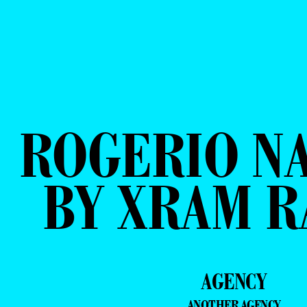
ROGERIO N
BY XRAM 
AGENCY
ANOTHER AGENCY