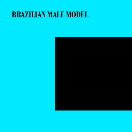
BRAZILIAN MALE MODEL