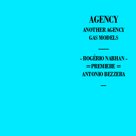
AGENCY
ANOTHER AGENCY
GAS MODELS
—
- ROGÉRIO NABHAN -
=PREMIERE =
ANTONIO BEZZERA
–