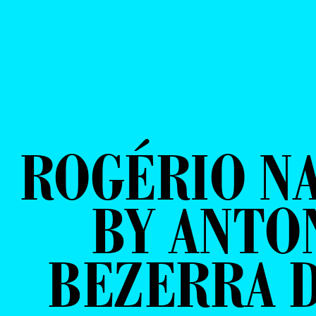
ROGÉRIO N
BY ANTO
BEZERRA D