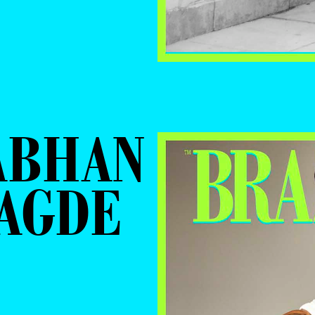
ABHAN
RAGDE