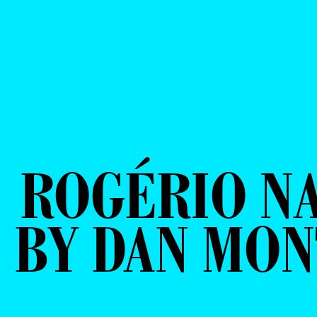
ROGÉRIO N
BY DAN MON