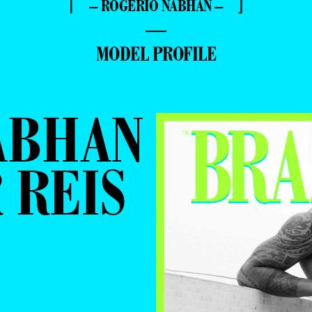
⌈ – ROGÉRIO NABHAN – ⌋
—
MODEL PROFILE
ABHAN
 REIS