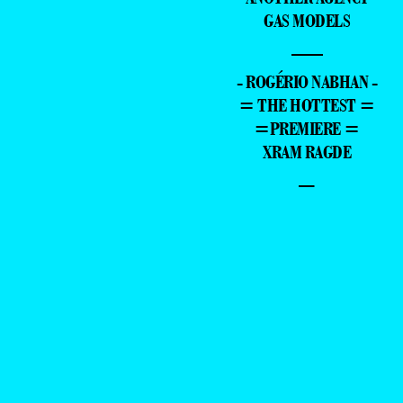
GAS MODELS
—
- ROGÉRIO NABHAN -
= THE HOTTEST =
=PREMIERE =
XRAM RAGDE
–