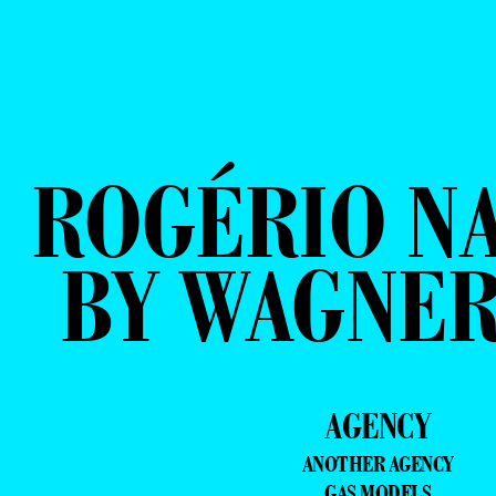
ROGÉRIO N
BY WAGNER
AGENCY
ANOTHER AGENCY
GAS MODELS