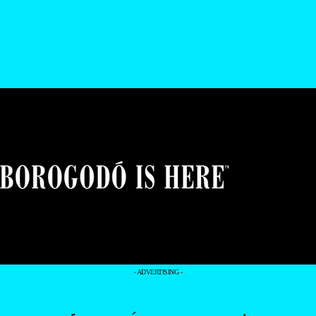
- ADVERTISING -