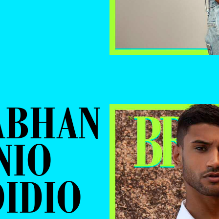
ABHAN
NIO
IDIO