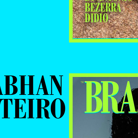
ABHAN
TEIRO