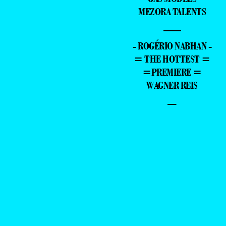
MEZORA TALENTS
—
- ROGÉRIO NABHAN -
= THE HOTTEST =
=PREMIERE =
WAGNER REIS
–