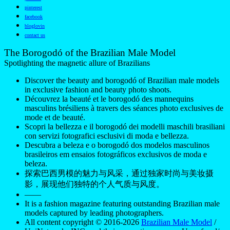
pinterest
facebook
bloglovin
contact us
The Borogodó of the Brazilian Male Model
Spotlighting the magnetic allure of Brazilians
Discover the beauty and borogodó of Brazilian male models
in exclusive fashion and beauty photo shoots.
Découvrez la beauté et le borogodó des mannequins
masculins brésiliens à travers des séances photo exclusives de
mode et de beauté.
Scopri la bellezza e il borogodó dei modelli maschili brasiliani
con servizi fotografici esclusivi di moda e bellezza.
Descubra a beleza e o borogodó dos modelos masculinos
brasileiros em ensaios fotográficos exclusivos de moda e
beleza.
探索巴西男模的魅力与风采，通过独家时尚与美妆摄
影，展现他们独特的个人气质与风度。
——
It is a fashion magazine featuring outstanding Brazilian male
models captured by leading photographers.
All content copyright © 2016-2026
Brazilian Male Model
/