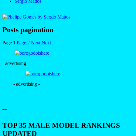
Sergio Mattos
–
Posts pagination
Page
1
Page
2
Next
Next
- advertising -
- advertising -
—
TOP 35 MALE MODEL RANKINGS
UPDATED