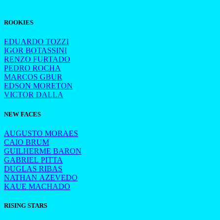
ROOKIES
EDUARDO TOZZI
IGOR BOTASSINI
RENZO FURTADO
PEDRO ROCHA
MARCOS GBUR
EDSON MORETON
VICTOR DALLA
NEW FACES
AUGUSTO MORAES
CAIO BRUM
GUILHERME BARON
GABRIEL PITTA
DUGLAS RIBAS
NATHAN AZEVEDO
KAUE MACHADO
RISING STARS