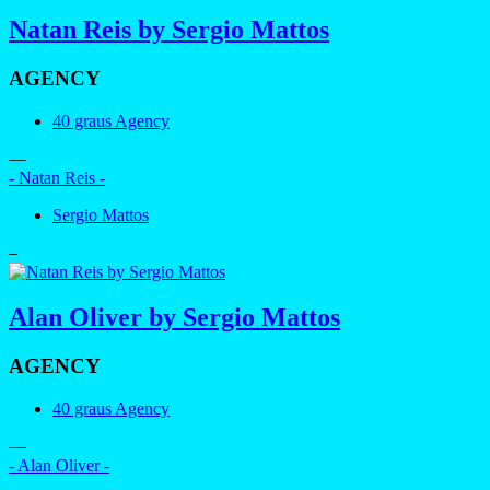
Natan Reis by Sergio Mattos
AGENCY
40 graus Agency
—
- Natan Reis -
Sergio Mattos
–
Alan Oliver by Sergio Mattos
AGENCY
40 graus Agency
—
- Alan Oliver -