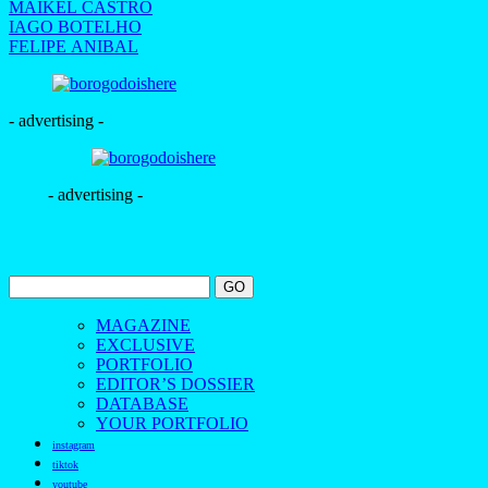
MAIKEL CASTRO
IAGO BOTELHO
FELIPE ANIBAL
- advertising -
- advertising -
MAGAZINE
EXCLUSIVE
PORTFOLIO
EDITOR’S DOSSIER
DATABASE
YOUR PORTFOLIO
instagram
tiktok
youtube