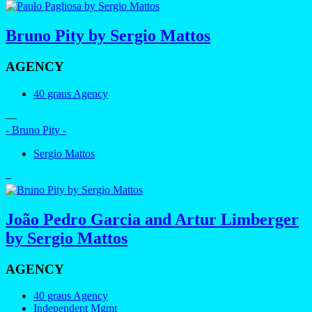
Bruno Pity by Sergio Mattos
AGENCY
40 graus Agency
—
- Bruno Pity -
Sergio Mattos
–
João Pedro Garcia and Artur Limberger
by Sergio Mattos
AGENCY
40 graus Agency
Independent Mgmt