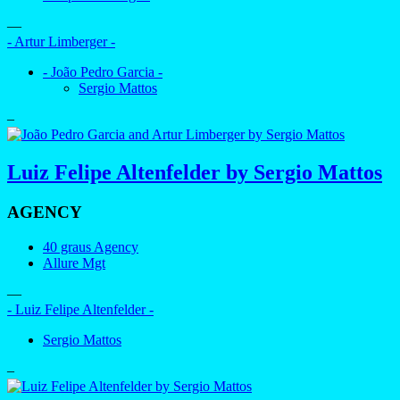
—
- Artur Limberger -
- João Pedro Garcia -
Sergio Mattos
–
Luiz Felipe Altenfelder by Sergio Mattos
AGENCY
40 graus Agency
Allure Mgt
—
- Luiz Felipe Altenfelder -
Sergio Mattos
–