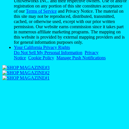
UniNetworks INC. and their respective owners. Use of and/or
registration on any portion of this site constitutes acceptance
of our
Terms of Service
and Privacy Notice. The material on
this site may not be reproduced, distributed, transmitted,
cached, or otherwise used, except with our prior written
permission. Our website earns commission since it takes part
in numerous affiliate marketing programs. The mapping on
this website is provided by external mapping providers and is
for general information purposes only.
Your California Privacy Rights
Do Not Sell My Personal Information
Privacy
Notice
Cookie Policy
Manage Push Notifications