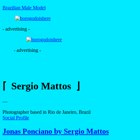
Brazilian Male Model
- advertising -
- advertising -
⌈ Sergio Mattos ⌋
—
Photographer based in Rio de Janeiro, Brazil
Social Profile
Jonas Ponciano by Sergio Mattos