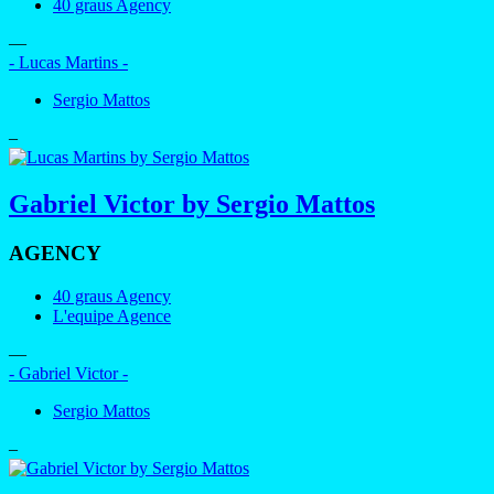
40 graus Agency
—
- Lucas Martins -
Sergio Mattos
–
Gabriel Victor by Sergio Mattos
AGENCY
40 graus Agency
L'equipe Agence
—
- Gabriel Victor -
Sergio Mattos
–