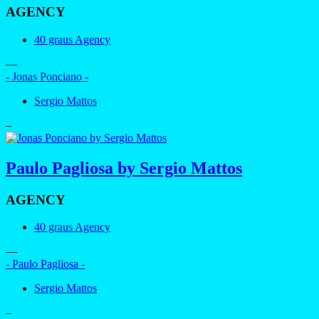
AGENCY
40 graus Agency
—
- Jonas Ponciano -
Sergio Mattos
–
Paulo Pagliosa by Sergio Mattos
AGENCY
40 graus Agency
—
- Paulo Pagliosa -
Sergio Mattos
–