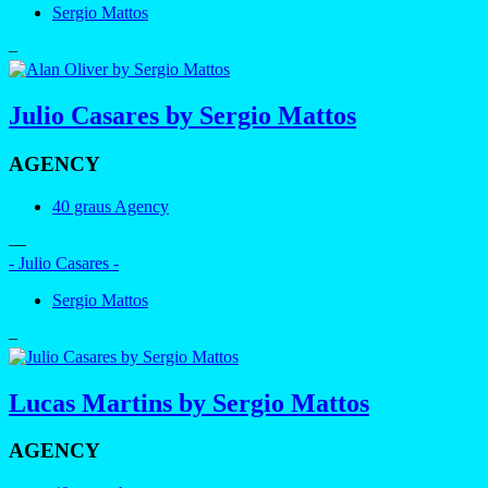
Sergio Mattos
–
Julio Casares by Sergio Mattos
AGENCY
40 graus Agency
—
- Julio Casares -
Sergio Mattos
–
Lucas Martins by Sergio Mattos
AGENCY