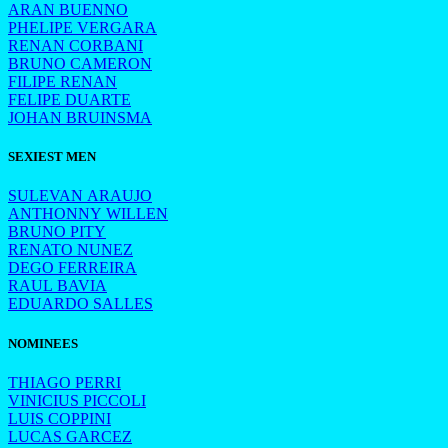
ARAN BUENNO
PHELIPE VERGARA
RENAN CORBANI
BRUNO CAMERON
FILIPE RENAN
FELIPE DUARTE
JOHAN BRUINSMA
SEXIEST MEN
SULEVAN ARAUJO
ANTHONNY WILLEN
BRUNO PITY
RENATO NUNEZ
DEGO FERREIRA
RAUL BAVIA
EDUARDO SALLES
NOMINEES
THIAGO PERRI
VINICIUS PICCOLI
LUIS COPPINI
LUCAS GARCEZ