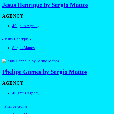
Jesus Henrique by Sergio Mattos
AGENCY
40 graus Agency
—
- Jesus Henrique -
Sergio Mattos
–
Phelipe Gomes by Sergio Mattos
AGENCY
40 graus Agency
—
- Phelipe Gome -