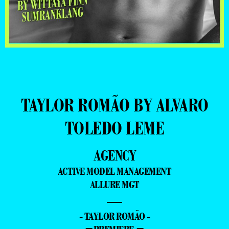
TAYLOR ROMÃO BY ALVARO
TOLEDO LEME
AGENCY
ACTIVE MODEL MANAGEMENT
ALLURE MGT
—
- TAYLOR ROMÃO -