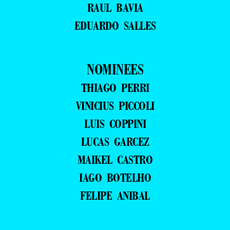
RAUL BAVIA
EDUARDO SALLES
NOMINEES
THIAGO PERRI
VINICIUS PICCOLI
LUIS COPPINI
LUCAS GARCEZ
MAIKEL CASTRO
IAGO BOTELHO
FELIPE ANIBAL