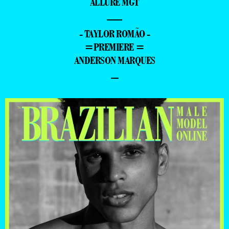
ALLURE MGT
—
- TAYLOR ROMÃO -
=PREMIERE =
ANDERSON MARQUES
–