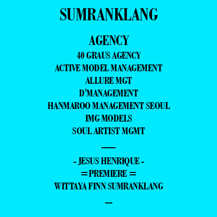
SUMRANKLANG
AGENCY
40 GRAUS AGENCY
ACTIVE MODEL MANAGEMENT
ALLURE MGT
D'MANAGEMENT
HANMAROO MANAGEMENT SEOUL
IMG MODELS
SOUL ARTIST MGMT
—
- JESUS HENRIQUE -
=PREMIERE =
WITTAYA FINN SUMRANKLANG
–