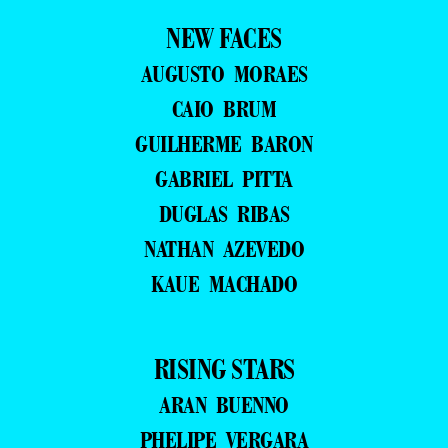
NEW FACES
AUGUSTO MORAES
CAIO BRUM
GUILHERME BARON
GABRIEL PITTA
DUGLAS RIBAS
NATHAN AZEVEDO
KAUE MACHADO
RISING STARS
ARAN BUENNO
PHELIPE VERGARA