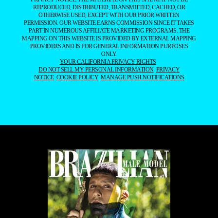
REPRODUCED, DISTRIBUTED, TRANSMITTED, CACHED, OR
OTHERWISE USED, EXCEPT WITH OUR PRIOR WRITTEN
PERMISSION. OUR WEBSITE EARNS COMMISSION SINCE IT TAKES
PART IN NUMEROUS AFFILIATE MARKETING PROGRAMS. THE
MAPPING ON THIS WEBSITE IS PROVIDED BY EXTERNAL MAPPING
PROVIDERS AND IS FOR GENERAL INFORMATION PURPOSES
ONLY.
YOUR CALIFORNIA PRIVACY RIGHTS
DO NOT SELL MY PERSONAL INFORMATION
PRIVACY
NOTICE
COOKIE POLICY
MANAGE PUSH NOTIFICATIONS