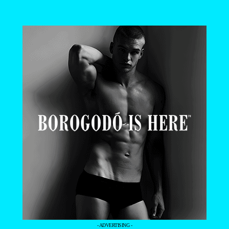
- ADVERTISING -