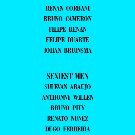
RENAN CORBANI
BRUNO CAMERON
FILIPE RENAN
FELIPE DUARTE
JOHAN BRUINSMA
SEXIEST MEN
SULEVAN ARAUJO
ANTHONNY WILLEN
BRUNO PITY
RENATO NUNEZ
DEGO FERREIRA