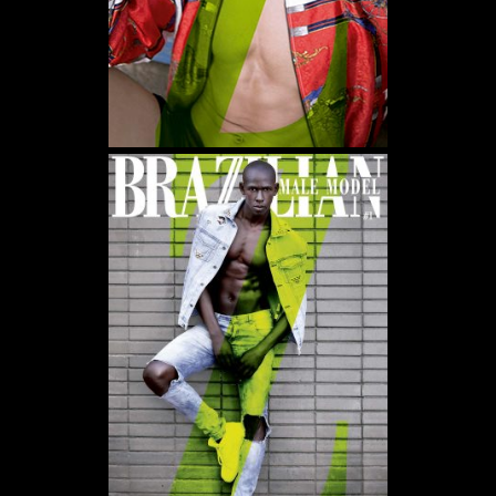
WE USE COOKIES AND SIMILAR METHODS TO RECOGNIZE VISITORS. WE ALSO
USE THEM TO MEASURE AD CAMPAIGN EFFECTIVENESS, TARGET ADS AND
ANALYZE SITE TRAFFIC. TO LEARN MORE ABOUT THESE METHODS, INCLUDING
HOW TO DISABLE THEM, VIEW OUR
COOKIE POLICY
. BY CLICKING "ACCEPT", YOU
CONSENT TO THE PROCESSING OF YOUR DATA BY US AND THIRD PARTIES USING
THE ABOVE METHODS. YOU CAN ALWAYS CHANGE YOUR TRACKER
PREFERENCES BY VISITING OUR COOKIE POLICY.