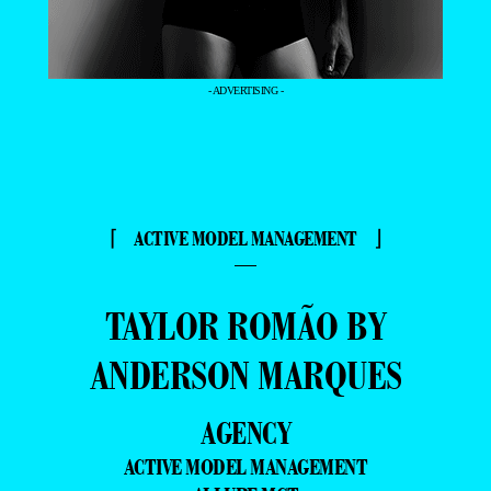
- ADVERTISING -
⌈ ACTIVE MODEL MANAGEMENT ⌋
—
TAYLOR ROMÃO BY
ANDERSON MARQUES
AGENCY
ACTIVE MODEL MANAGEMENT