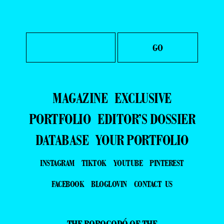
MAGAZINE
EXCLUSIVE
PORTFOLIO
EDITOR’S DOSSIER
DATABASE
YOUR PORTFOLIO
INSTAGRAM
TIKTOK
YOUTUBE
PINTEREST
FACEBOOK
BLOGLOVIN
CONTACT US