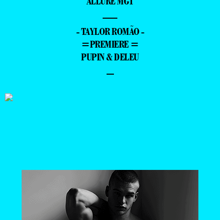
ALLURE MGT
—
- TAYLOR ROMÃO -
=PREMIERE =
PUPIN & DELEU
–