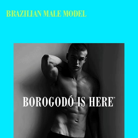
BRAZILIAN MALE MODEL