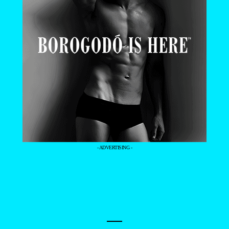
- ADVERTISING -
—