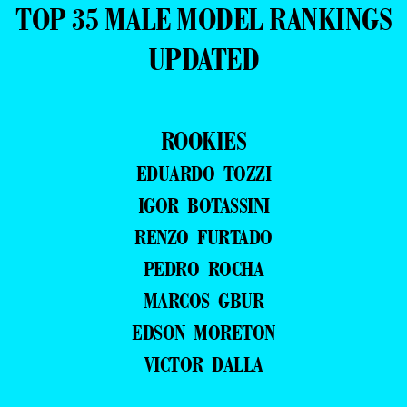
TOP 35 MALE MODEL RANKINGS
UPDATED
ROOKIES
EDUARDO TOZZI
IGOR BOTASSINI
RENZO FURTADO
PEDRO ROCHA
MARCOS GBUR
EDSON MORETON
VICTOR DALLA