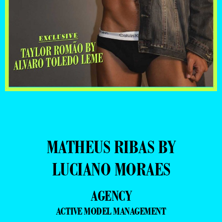
MATHEUS RIBAS BY
LUCIANO MORAES
AGENCY
ACTIVE MODEL MANAGEMENT