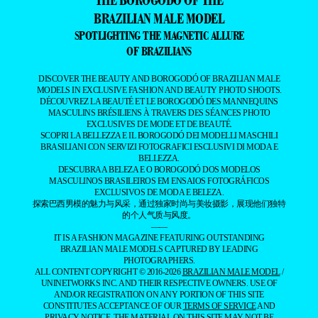
THE BOROGODÓ OF THE
BRAZILIAN MALE MODEL
SPOTLIGHTING THE MAGNETIC ALLURE
OF BRAZILIANS
DISCOVER THE BEAUTY AND BOROGODÓ OF BRAZILIAN MALE
MODELS IN EXCLUSIVE FASHION AND BEAUTY PHOTO SHOOTS.
DÉCOUVREZ LA BEAUTÉ ET LE BOROGODÓ DES MANNEQUINS
MASCULINS BRÉSILIENS À TRAVERS DES SÉANCES PHOTO
EXCLUSIVES DE MODE ET DE BEAUTÉ.
SCOPRI LA BELLEZZA E IL BOROGODÓ DEI MODELLI MASCHILI
BRASILIANI CON SERVIZI FOTOGRAFICI ESCLUSIVI DI MODA E
BELLEZZA.
DESCUBRA A BELEZA E O BOROGODÓ DOS MODELOS
MASCULINOS BRASILEIROS EM ENSAIOS FOTOGRÁFICOS
EXCLUSIVOS DE MODA E BELEZA.
探索巴西男模的魅力与风采，通过独家时尚与美妆摄影，展现他们独特
的个人气质与风度。
——
IT IS A FASHION MAGAZINE FEATURING OUTSTANDING
BRAZILIAN MALE MODELS CAPTURED BY LEADING
PHOTOGRAPHERS.
ALL CONTENT COPYRIGHT © 2016-2026
BRAZILIAN MALE MODEL
/
UNINETWORKS INC. AND THEIR RESPECTIVE OWNERS. USE OF
AND/OR REGISTRATION ON ANY PORTION OF THIS SITE
CONSTITUTES ACCEPTANCE OF OUR
TERMS OF SERVICE
AND
PRIVACY NOTICE. THE MATERIAL ON THIS SITE MAY NOT BE