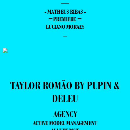
—
- MATHEUS RIBAS -
=PREMIERE =
LUCIANO MORAES
–
TAYLOR ROMÃO BY PUPIN &
DELEU
AGENCY
ACTIVE MODEL MANAGEMENT