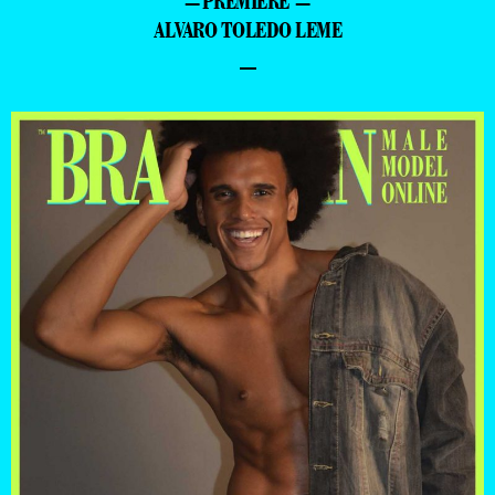
=PREMIERE =
ALVARO TOLEDO LEME
–