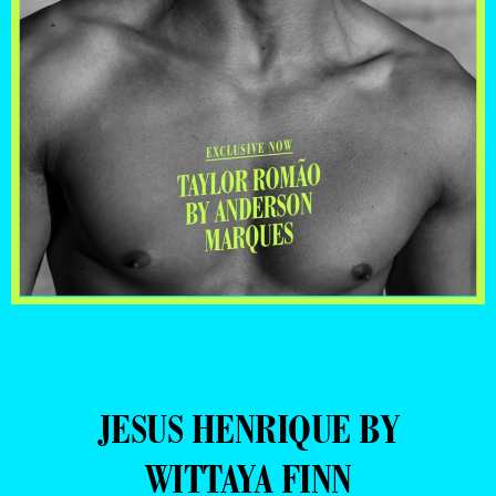
JESUS HENRIQUE BY
WITTAYA FINN