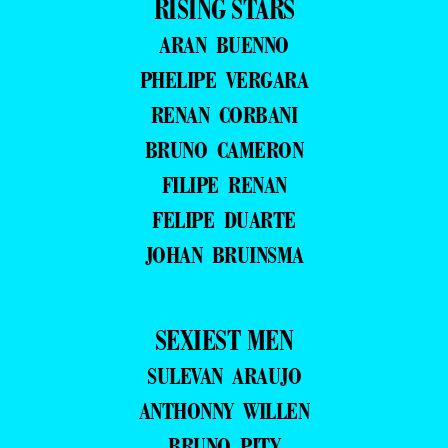
RISING STARS
ARAN BUENNO
PHELIPE VERGARA
RENAN CORBANI
BRUNO CAMERON
FILIPE RENAN
FELIPE DUARTE
JOHAN BRUINSMA
SEXIEST MEN
SULEVAN ARAUJO
ANTHONNY WILLEN
BRUNO PITY