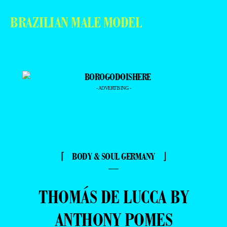
BRAZILIAN MALE MODEL
- ADVERTISING -
⌈ BODY & SOUL GERMANY ⌋
—
THOMÁS DE LUCCA BY
ANTHONY POMES