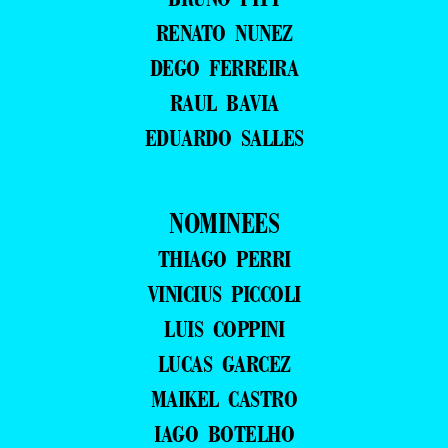
RENATO NUNEZ
DEGO FERREIRA
RAUL BAVIA
EDUARDO SALLES
NOMINEES
THIAGO PERRI
VINICIUS PICCOLI
LUIS COPPINI
LUCAS GARCEZ
MAIKEL CASTRO
IAGO BOTELHO