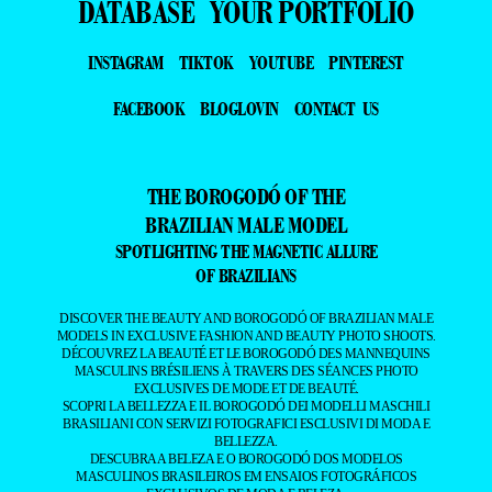
DATABASE
YOUR PORTFOLIO
INSTAGRAM
TIKTOK
YOUTUBE
PINTEREST
FACEBOOK
BLOGLOVIN
CONTACT US
THE BOROGODÓ OF THE
BRAZILIAN MALE MODEL
SPOTLIGHTING THE MAGNETIC ALLURE
OF BRAZILIANS
DISCOVER THE BEAUTY AND BOROGODÓ OF BRAZILIAN MALE
MODELS IN EXCLUSIVE FASHION AND BEAUTY PHOTO SHOOTS.
DÉCOUVREZ LA BEAUTÉ ET LE BOROGODÓ DES MANNEQUINS
MASCULINS BRÉSILIENS À TRAVERS DES SÉANCES PHOTO
EXCLUSIVES DE MODE ET DE BEAUTÉ.
SCOPRI LA BELLEZZA E IL BOROGODÓ DEI MODELLI MASCHILI
BRASILIANI CON SERVIZI FOTOGRAFICI ESCLUSIVI DI MODA E
BELLEZZA.
DESCUBRA A BELEZA E O BOROGODÓ DOS MODELOS
MASCULINOS BRASILEIROS EM ENSAIOS FOTOGRÁFICOS