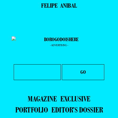
FELIPE ANIBAL
- ADVERTISING -
MAGAZINE
EXCLUSIVE
PORTFOLIO
EDITOR’S DOSSIER