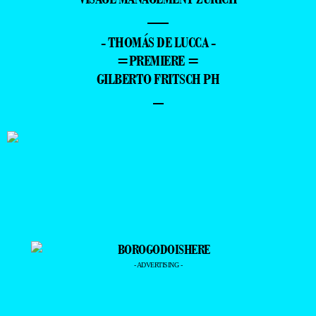
—
- THOMÁS DE LUCCA -
=PREMIERE =
GILBERTO FRITSCH PH
–
- ADVERTISING -