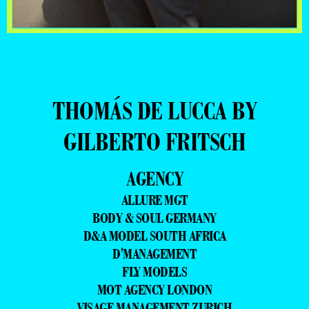
THOMÁS DE LUCCA BY
GILBERTO FRITSCH
AGENCY
ALLURE MGT
BODY & SOUL GERMANY
D&A MODEL SOUTH AFRICA
D'MANAGEMENT
FLY MODELS
MOT AGENCY LONDON
VISAGE MANAGEMENT ZURICH