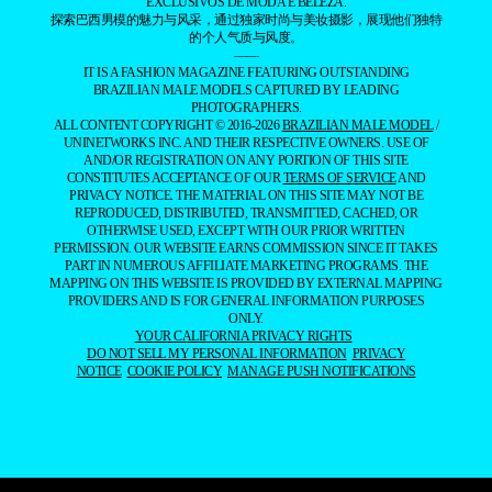
EXCLUSIVOS DE MODA E BELEZA.
探索巴西男模的魅力与风采，通过独家时尚与美妆摄影，展现他们独特
的个人气质与风度。
——
IT IS A FASHION MAGAZINE FEATURING OUTSTANDING
BRAZILIAN MALE MODELS CAPTURED BY LEADING
PHOTOGRAPHERS.
ALL CONTENT COPYRIGHT © 2016-2026
BRAZILIAN MALE MODEL
/
UNINETWORKS INC. AND THEIR RESPECTIVE OWNERS. USE OF
AND/OR REGISTRATION ON ANY PORTION OF THIS SITE
CONSTITUTES ACCEPTANCE OF OUR
TERMS OF SERVICE
AND
PRIVACY NOTICE. THE MATERIAL ON THIS SITE MAY NOT BE
REPRODUCED, DISTRIBUTED, TRANSMITTED, CACHED, OR
OTHERWISE USED, EXCEPT WITH OUR PRIOR WRITTEN
PERMISSION. OUR WEBSITE EARNS COMMISSION SINCE IT TAKES
PART IN NUMEROUS AFFILIATE MARKETING PROGRAMS. THE
MAPPING ON THIS WEBSITE IS PROVIDED BY EXTERNAL MAPPING
PROVIDERS AND IS FOR GENERAL INFORMATION PURPOSES
ONLY.
YOUR CALIFORNIA PRIVACY RIGHTS
DO NOT SELL MY PERSONAL INFORMATION
PRIVACY
NOTICE
COOKIE POLICY
MANAGE PUSH NOTIFICATIONS