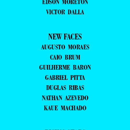
EDSON MORETON
VICTOR DALLA
NEW FACES
AUGUSTO MORAES
CAIO BRUM
GUILHERME BARON
GABRIEL PITTA
DUGLAS RIBAS
NATHAN AZEVEDO
KAUE MACHADO