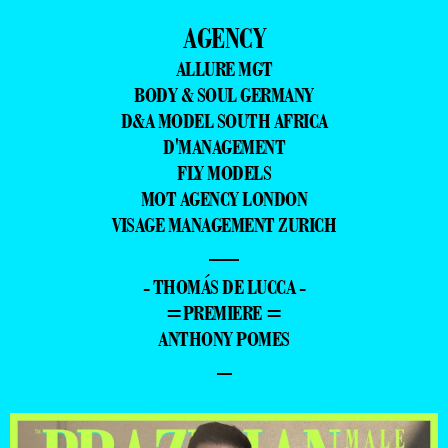
AGENCY
ALLURE MGT
BODY & SOUL GERMANY
D&A MODEL SOUTH AFRICA
D'MANAGEMENT
FLY MODELS
MOT AGENCY LONDON
VISAGE MANAGEMENT ZURICH
—
- THOMÁS DE LUCCA -
=PREMIERE =
ANTHONY POMES
–