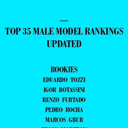
—
TOP 35 MALE MODEL RANKINGS
UPDATED
ROOKIES
EDUARDO TOZZI
IGOR BOTASSINI
RENZO FURTADO
PEDRO ROCHA
MARCOS GBUR